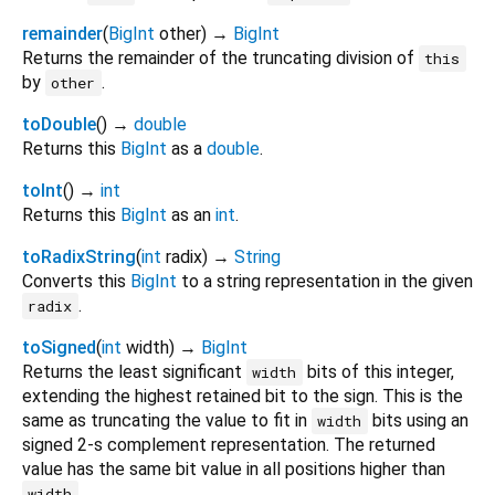
remainder
(
BigInt
other
)
→
BigInt
Returns the remainder of the truncating division of
this
by
.
other
toDouble
(
)
→
double
Returns this
BigInt
as a
double
.
toInt
(
)
→
int
Returns this
BigInt
as an
int
.
toRadixString
(
int
radix
)
→
String
Converts this
BigInt
to a string representation in the given
.
radix
toSigned
(
int
width
)
→
BigInt
Returns the least significant
bits of this integer,
width
extending the highest retained bit to the sign. This is the
same as truncating the value to fit in
bits using an
width
signed 2-s complement representation. The returned
value has the same bit value in all positions higher than
.
width