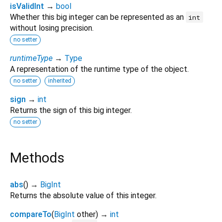
isValidInt
→
bool
Whether this big integer can be represented as an
int
without losing precision.
no setter
runtimeType
→
Type
A representation of the runtime type of the object.
no setter
inherited
sign
→
int
Returns the sign of this big integer.
no setter
Methods
abs
(
)
→
BigInt
Returns the absolute value of this integer.
compareTo
(
BigInt
other
)
→
int