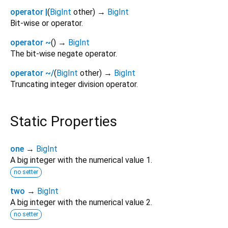
operator |
(
BigInt
other
)
→
BigInt
Bit-wise or operator.
operator ~
(
)
→
BigInt
The bit-wise negate operator.
operator ~/
(
BigInt
other
)
→
BigInt
Truncating integer division operator.
Static Properties
one
→
BigInt
A big integer with the numerical value 1.
no setter
two
→
BigInt
A big integer with the numerical value 2.
no setter