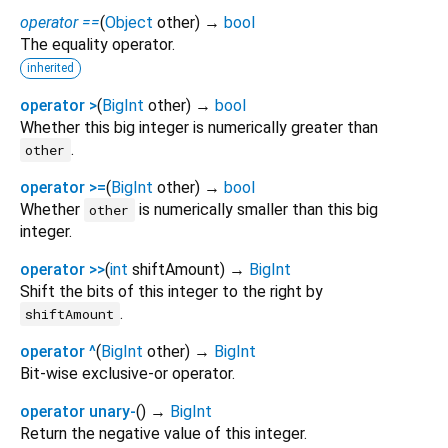
operator ==
(
Object
other
)
→
bool
The equality operator.
inherited
operator >
(
BigInt
other
)
→
bool
Whether this big integer is numerically greater than
.
other
operator >=
(
BigInt
other
)
→
bool
Whether
is numerically smaller than this big
other
integer.
operator >>
(
int
shiftAmount
)
→
BigInt
Shift the bits of this integer to the right by
.
shiftAmount
operator ^
(
BigInt
other
)
→
BigInt
Bit-wise exclusive-or operator.
operator unary-
(
)
→
BigInt
Return the negative value of this integer.