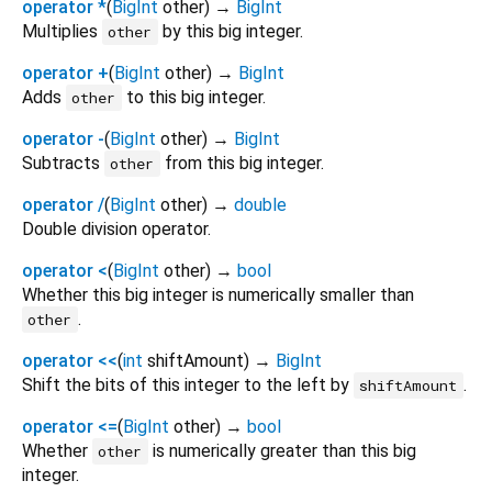
operator *
(
BigInt
other
)
→
BigInt
Multiplies
by this big integer.
other
operator +
(
BigInt
other
)
→
BigInt
Adds
to this big integer.
other
operator -
(
BigInt
other
)
→
BigInt
Subtracts
from this big integer.
other
operator /
(
BigInt
other
)
→
double
Double division operator.
operator <
(
BigInt
other
)
→
bool
Whether this big integer is numerically smaller than
.
other
operator <<
(
int
shiftAmount
)
→
BigInt
Shift the bits of this integer to the left by
.
shiftAmount
operator <=
(
BigInt
other
)
→
bool
Whether
is numerically greater than this big
other
integer.