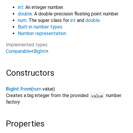
int
: An integer number.
double
: A double-precision floating point number.
num
: The super class for
int
and
double
.
Built-in number types
Number representation
Implemented types
Comparable
<
BigInt
>
Constructors
BigInt.from
(
num
value
)
Creates a big integer from the provided
number.
value
factory
Properties