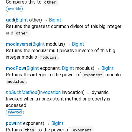
Compares this to
.
other
override
gcd
(
BigInt
other
)
→
BigInt
Returns the greatest common divisor of this big integer
and
.
other
modInverse
(
BigInt
modulus
)
→
BigInt
Returns the modular multiplicative inverse of this big
integer modulo
.
modulus
modPow
(
BigInt
exponent
,
BigInt
modulus
)
→
BigInt
Returns this integer to the power of
modulo
exponent
.
modulus
noSuchMethod
(
Invocation
invocation
)
→ dynamic
Invoked when a nonexistent method or property is
accessed.
inherited
pow
(
int
exponent
)
→
BigInt
Returns
to the power of
.
this
exponent