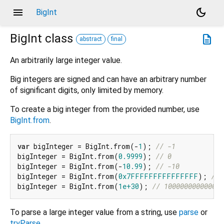
menu
dark_mode
BigInt
BigInt
class
description
abstract
final
An arbitrarily large integer value.
Big integers are signed and can have an arbitrary number
of significant digits, only limited by memory.
To create a big integer from the provided number, use
BigInt.from
.
var
 bigInteger = BigInt.from(-
1
); 
// -1
bigInteger = BigInt.from(
0.9999
); 
// 0
bigInteger = BigInt.from(-
10.99
); 
// -10
bigInteger = BigInt.from(
0x7FFFFFFFFFFFFFFF
); 
// 
bigInteger = BigInt.from(
1e+30
); 
// 100000000000000
To parse a large integer value from a string, use
parse
or
tryParse
.