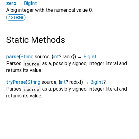
zero
→
BigInt
A big integer with the numerical value 0.
no setter
Static Methods
parse
(
String
source
, {
int
?
radix
})
→
BigInt
Parses
as a, possibly signed, integer literal and
source
returns its value.
tryParse
(
String
source
, {
int
?
radix
})
→
BigInt
?
Parses
as a, possibly signed, integer literal and
source
returns its value.