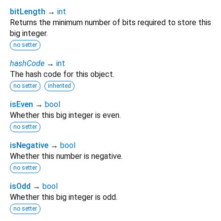
bitLength
→
int
Returns the minimum number of bits required to store this
big integer.
no setter
hashCode
→
int
The hash code for this object.
no setter
inherited
isEven
→
bool
Whether this big integer is even.
no setter
isNegative
→
bool
Whether this number is negative.
no setter
isOdd
→
bool
Whether this big integer is odd.
no setter