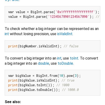
var
 value = BigInt.parse(
'0x1ffffffffffffffff'
); 
//
value = BigInt.parse(
'12345678901234567890'
); 
// 12
To check whether a big integer can be represented as an
int
without losing precision, use
isValidInt
.
print
(bigNumber.isValidInt); 
// false
To convert a big integer into an
int
, use
toInt
. To convert
a big integer into an
double
, use
toDouble
.
var
 bigValue = BigInt.from(
10
).pow(
3
print
(bigValue.isValidInt); 
// true
print
(bigValue.toInt()); 
// 1000
print
(bigValue.toDouble()); 
// 1000.0
See also: