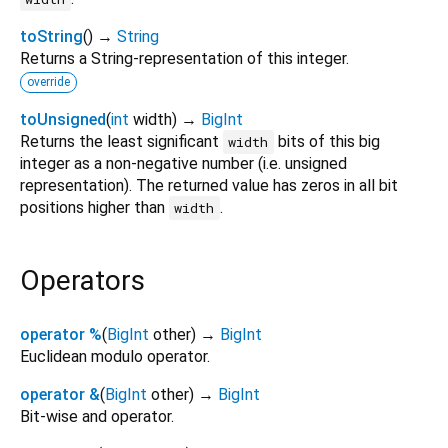
toString
(
)
→
String
Returns a String-representation of this integer.
override
toUnsigned
(
int
width
)
→
BigInt
Returns the least significant
bits of this big
width
integer as a non-negative number (i.e. unsigned
representation). The returned value has zeros in all bit
positions higher than
.
width
Operators
operator %
(
BigInt
other
)
→
BigInt
Euclidean modulo operator.
operator &
(
BigInt
other
)
→
BigInt
Bit-wise and operator.