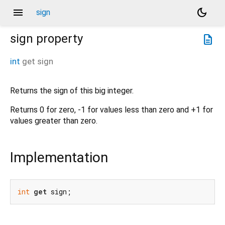
menu
dark_mode
sign
sign
property
description
int
get
sign
Returns the sign of this big integer.
Returns 0 for zero, -1 for values less than zero and +1 for
values greater than zero.
Implementation
int
get
 sign;