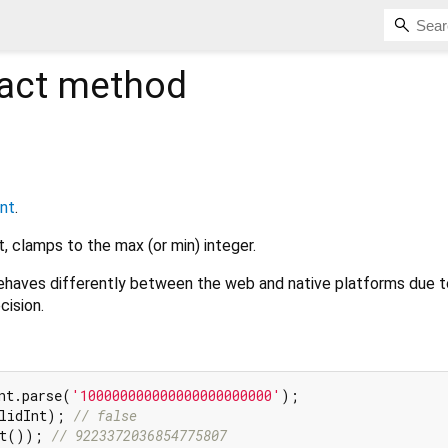
act method
int
.
t, clamps to the max (or min) integer.
haves differently between the web and native platforms due t
cision.
nt.parse(
'100000000000000000000000'
lidInt); 
// false
nt()); 
// 9223372036854775807