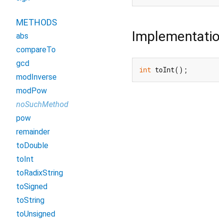
METHODS
Implementati
abs
compareTo
gcd
int
 toInt();
modInverse
modPow
noSuchMethod
pow
remainder
toDouble
toInt
toRadixString
toSigned
toString
toUnsigned