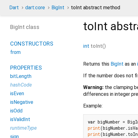
Dart
dart:core
BigInt
toInt abstract method
toInt
abstr
BigInt class
CONSTRUCTORS
int
toInt
(
)
from
Returns this
BigInt
as an
PROPERTIES
If the number does not fi
bitLength
hashCode
Warning:
the clamping be
isEven
differences in integer pre
isNegative
Example:
isOdd
isValidInt
var
 bigNumber = BigI
print
(bigNumber.isVa
runtimeType
print
(bigNumber.toI
sign