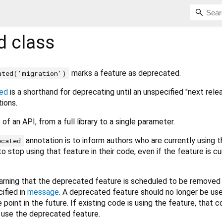
d
class
marks a feature as deprecated.
ated('migration')
ed
is a shorthand for deprecating until an unspecified "next rele
tions.
of an API, from a full library to a single parameter.
annotation is to inform authors who are currently using t
ecated
o stop using that feature in their code, even if the feature is cu
warning that the deprecated feature is scheduled to be removed 
cified in
message
. A deprecated feature should no longer be us
e point in the future. If existing code is using the feature, that 
r use the deprecated feature.