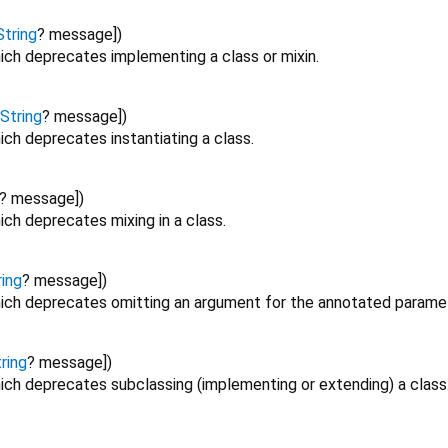
String
?
message
])
ich deprecates implementing a class or mixin.
String
?
message
])
ch deprecates instantiating a class.
?
message
])
ch deprecates mixing in a class.
ring
?
message
])
ich deprecates omitting an argument for the annotated paramet
ring
?
message
])
ich deprecates subclassing (implementing or extending) a class