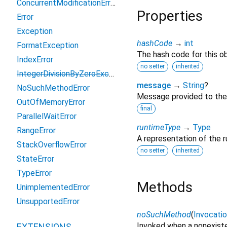
ConcurrentModificationError
Properties
Error
Exception
hashCode
→
int
FormatException
The hash code for this ob
IndexError
no setter
inherited
IntegerDivisionByZeroException
message
→
String
?
NoSuchMethodError
Message provided to the
OutOfMemoryError
final
ParallelWaitError
runtimeType
→
Type
RangeError
A representation of the r
StackOverflowError
no setter
inherited
StateError
TypeError
Methods
UnimplementedError
UnsupportedError
noSuchMethod
(
Invocati
Invoked when a nonexiste
EXTENSIONS