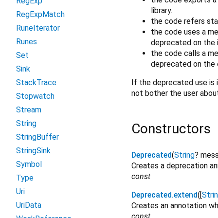
RegExp
library.
RegExpMatch
the code refers sta
RuneIterator
the code uses a me
Runes
deprecated on the i
the code calls a m
Set
deprecated on the o
Sink
If the deprecated use is i
StackTrace
not bother the user abou
Stopwatch
Stream
String
Constructors
StringBuffer
StringSink
Deprecated
(
String
?
mes
Symbol
Creates a deprecation ann
const
Type
Uri
Deprecated.extend
([
Stri
UriData
Creates an annotation wh
const