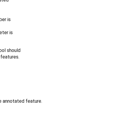
er is
ter is
tool should
 features.
e annotated feature.