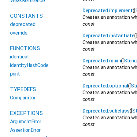
WeakReference
Deprecated.implement
([
CONSTANTS
Creates an annotation wh
const
deprecated
override
Deprecated.instantiate
([
Creates an annotation whi
FUNCTIONS
const
identical
Deprecated.mixin
([
String
identityHashCode
Creates an annotation whi
print
const
Deprecated.optional
([
St
TYPEDEFS
Creates an annotation wh
Comparator
const
Deprecated.subclass
([
St
EXCEPTIONS
Creates an annotation wh
ArgumentError
const
AssertionError