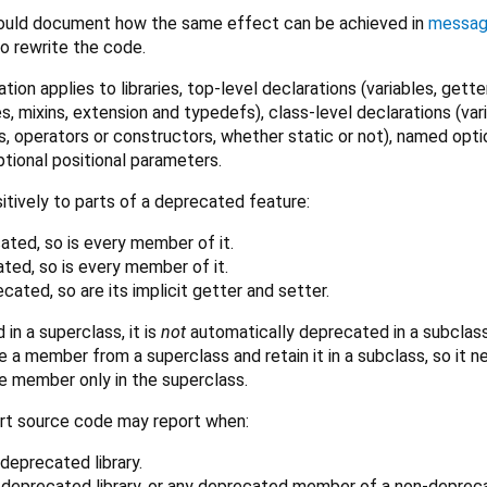
ould document how the same effect can be achieved in
messa
 rewrite the code.
tion applies to libraries, top-level declarations (variables, gette
s, mixins, extension and typedefs), class-level declarations (var
, operators or constructors, whether static or not), named opti
ptional positional parameters.
itively to parts of a deprecated feature:
ecated, so is every member of it.
ated, so is every member of it.
recated, so are its implicit getter and setter.
 in a superclass, it is
not
automatically deprecated in a subclass
e a member from a superclass and retain it in a subclass, so it 
e member only in the superclass.
rt source code may report when:
deprecated library.
 deprecated library, or any deprecated member of a non-deprec