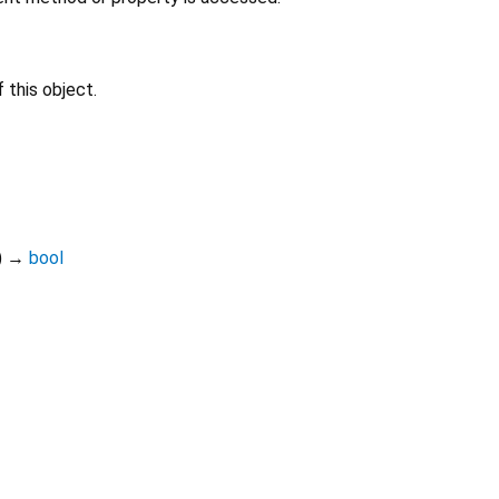
 this object.
)
→
bool
Dart 3.11.5
|
Terms
|
Privacy
|
Security