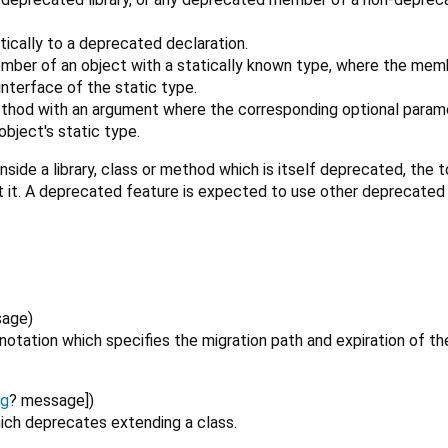
tically to a deprecated declaration.
mber of an object with a statically known type, where the memb
nterface of the static type.
ethod with an argument where the corresponding optional parame
bject's static type.
nside a library, class or method which is itself deprecated, the 
t it. A deprecated feature is expected to use other deprecated
sage
)
otation which specifies the migration path and expiration of th
ng
?
message
])
ich deprecates extending a class.