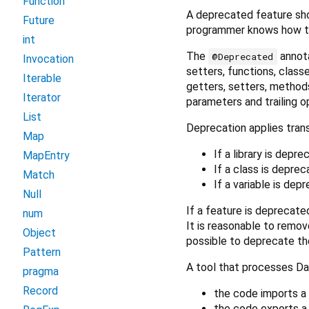
Function
A deprecated feature sh
Future
programmer knows how to
int
The
annota
@Deprecated
Invocation
setters, functions, classe
Iterable
getters, setters, methods
Iterator
parameters and trailing o
List
Deprecation applies trans
Map
If a library is depr
MapEntry
If a class is deprec
Match
If a variable is dep
Null
If a feature is deprecated
num
It is reasonable to remov
Object
possible to deprecate th
Pattern
A tool that processes Da
pragma
Record
the code imports a 
the code exports a