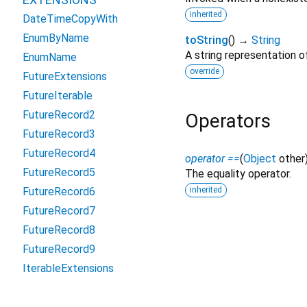
inherited
DateTimeCopyWith
EnumByName
toString
(
)
→
String
A string representation of
EnumName
override
FutureExtensions
FutureIterable
FutureRecord2
Operators
FutureRecord3
FutureRecord4
operator ==
(
Object
other
FutureRecord5
The equality operator.
inherited
FutureRecord6
FutureRecord7
FutureRecord8
FutureRecord9
IterableExtensions
NullableIterableExtensions