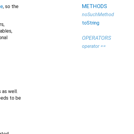
METHODS
ge
, so the
noSuchMethod
toString
rs,
iables,
onal
OPERATORS
operator ==
 as well.
needs to be
ated