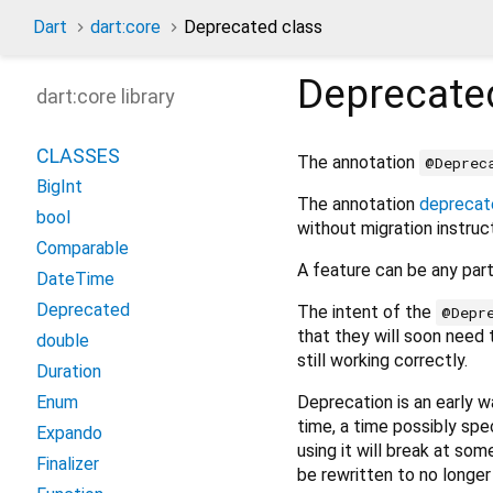
Dart
dart:core
Deprecated class
Deprecate
dart:core library
CLASSES
The annotation
@Deprec
BigInt
The annotation
deprecat
bool
without migration instruc
Comparable
A feature can be any part 
DateTime
Deprecated
The intent of the
@Depr
that they will soon need t
double
still working correctly.
Duration
Deprecation is an early 
Enum
time, a time possibly spe
Expando
using it will break at som
Finalizer
be rewritten to no longe