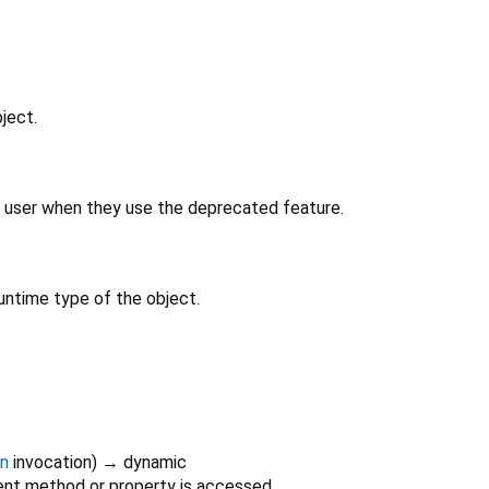
ject.
 user when they use the deprecated feature.
untime type of the object.
on
invocation
)
→ dynamic
nt method or property is accessed.