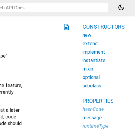
dark_mode
description
CONSTRUCTORS
new
extend
implement
ase"
instantiate
mixin
optional
he feature,
subclass
rrently
PROPERTIES
hashCode
at a later
ed, code
message
code should
runtimeType