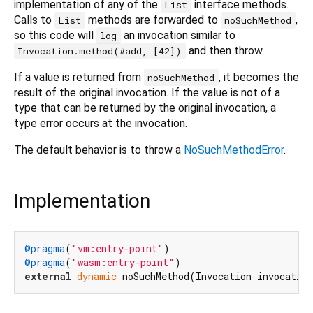
implementation of any of the
interface methods.
List
Calls to
methods are forwarded to
,
List
noSuchMethod
so this code will
an invocation similar to
log
and then throw.
Invocation.method(#add, [42])
If a value is returned from
, it becomes the
noSuchMethod
result of the original invocation. If the value is not of a
type that can be returned by the original invocation, a
type error occurs at the invocation.
The default behavior is to throw a
NoSuchMethodError
.
Implementation
@pragma
(
"vm:entry-point"
@pragma
(
"wasm:entry-point"
external
dynamic
 noSuchMethod(Invocation invocatio