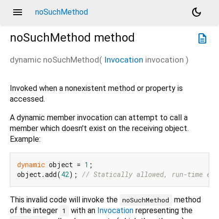
menu
dark_mode
noSuchMethod
noSuchMethod
method
description
dynamic
noSuchMethod
(
Invocation
invocation
)
Invoked when a nonexistent method or property is
accessed.
A dynamic member invocation can attempt to call a
member which doesn't exist on the receiving object.
Example:
dynamic
 object = 
1
;

object.add(
42
); 
// Statically allowed, run-time err
This invalid code will invoke the
method
noSuchMethod
of the integer
with an
Invocation
representing the
1