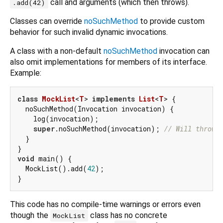
call and arguments (which then throws).
.add(42)
Classes can override
noSuchMethod
to provide custom
behavior for such invalid dynamic invocations.
A class with a non-default
noSuchMethod
invocation can
also omit implementations for members of its interface.
Example:
class
MockList
<
T
> 
implements
List
<
T
> 
{

  noSuchMethod(Invocation invocation) {

    log(invocation);

super
.noSuchMethod(invocation); 
// Will throw.
  }

void
 main() {

  MockList().add(
42
);

This code has no compile-time warnings or errors even
though the
class has no concrete
MockList