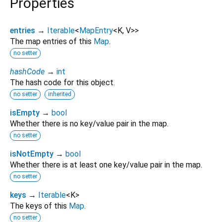
Properties
entries
→
Iterable
<
MapEntry
<
K
,
V
>
>
The map entries of this
Map
.
no setter
hashCode
→
int
The hash code for this object.
no setter
inherited
isEmpty
→
bool
Whether there is no key/value pair in the map.
no setter
isNotEmpty
→
bool
Whether there is at least one key/value pair in the map.
no setter
keys
→
Iterable
<
K
>
The keys of this
Map
.
no setter