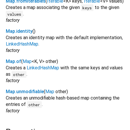
Map.fromIterables
(
Iterable
<
K
>
keys
,
Iterable
<
V
>
values
)
Creates a map associating the given
to the given
keys
.
values
factory
Map.identity
()
Creates an identity map with the default implementation,
LinkedHashMap
.
factory
Map.of
(
Map
<
K
,
V
>
other
)
Creates a
LinkedHashMap
with the same keys and values
as
.
other
factory
Map.unmodifiable
(
Map
other
)
Creates an unmodifiable hash-based map containing the
entries of
.
other
factory