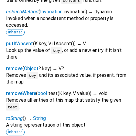
transformed by the given
function.
convert
noSuchMethod
(
Invocation
invocation
)
→ dynamic
Invoked when a nonexistent method or property is
accessed.
inherited
putIfAbsent
(
K
key
,
V
ifAbsent
()
)
→ V
Look up the value of
, or add a new entry if it isn't
key
there.
remove
(
Object
?
key
)
→ V?
Removes
and its associated value, if present, from
key
the map.
removeWhere
(
bool
test
(
K
key
,
V
value
)
)
→ void
Removes all entries of this map that satisfy the given
.
test
toString
(
)
→
String
A string representation of this object.
inherited