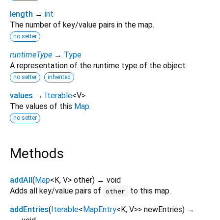
length
→
int
The number of key/value pairs in the map.
no setter
runtimeType
→
Type
A representation of the runtime type of the object.
no setter
inherited
values
→
Iterable
<
V
>
The values of this
Map
.
no setter
Methods
addAll
(
Map
<
K
,
V
>
other
)
→ void
Adds all key/value pairs of
to this map.
other
addEntries
(
Iterable
<
MapEntry
<
K
,
V
>
>
newEntries
)
→