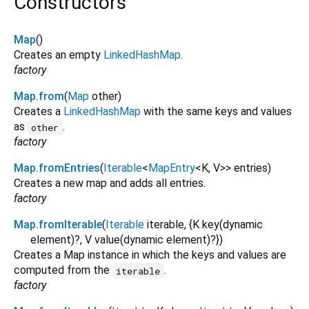
Constructors
Map
()
Creates an empty
LinkedHashMap
.
factory
Map.from
(
Map
other
)
Creates a
LinkedHashMap
with the same keys and values
as
.
other
factory
Map.fromEntries
(
Iterable
<
MapEntry
<
K
,
V
>
>
entries
)
Creates a new map and adds all entries.
factory
Map.fromIterable
(
Iterable
iterable
, {
K
key
(
dynamic
element
)?,
V
value
(
dynamic
element
)?
})
Creates a Map instance in which the keys and values are
computed from the
.
iterable
factory