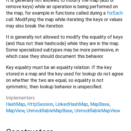
It is generally not allowed to modify the map (add or
remove keys) while an operation is being performed on
the map, for example in functions called during a
forEach
call. Modifying the map while iterating the keys or values
may also break the iteration.
It is generally not allowed to modify the equality of keys
(and thus not their hashcode) while they are in the map.
Some specialized subtypes may be more permissive, in
which case they should document this behavior.
Key equality must be an equality relation. If the key
stored in a map and the key used for lookup do not agree
on whether the two are equal, so equality is not
symmetric
, then lookup behavior is unspecified.
Implementers
HashMap
HttpSession
LinkedHashMap
MapBase
MapView
UnmodifiableMapBase
UnmodifiableMapView