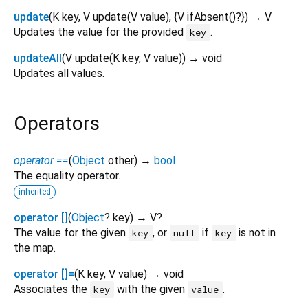
update
(
K
key
,
V
update
(
V
value
), {
V
ifAbsent
()?
})
→ V
Updates the value for the provided
.
key
updateAll
(
V
update
(
K
key
,
V
value
)
)
→ void
Updates all values.
Operators
operator ==
(
Object
other
)
→
bool
The equality operator.
inherited
operator []
(
Object
?
key
)
→ V?
The value for the given
, or
if
is not in
key
null
key
the map.
operator []=
(
K
key
,
V
value
)
→ void
Associates the
with the given
.
key
value