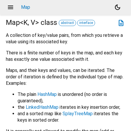
menu
dark_mode
Map
Map<
K
,
V
>
class
description
abstract
interface
A collection of key/value pairs, from which you retrieve a
value using its associated key.
There is a finite number of keys in the map, and each key
has exactly one value associated with it.
Maps, and their keys and values, can be iterated. The
order of iteration is defined by the individual type of map.
Examples:
The plain
HashMap
is unordered (no order is
guaranteed),
the
LinkedHashMap
iterates in key insertion order,
and a sorted map like
SplayTreeMap
iterates the
keys in sorted order.