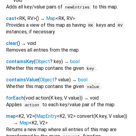
void
Adds all key/value pairs of
to this map.
newEntries
cast
<
RK
,
RV
>
(
)
→
Map
<
RK
,
RV
>
Provides a view of this map as having
keys and
RK
RV
instances, if necessary.
clear
(
)
→ void
Removes all entries from the map.
containsKey
(
Object
?
key
)
→
bool
Whether this map contains the given
.
key
containsValue
(
Object
?
value
)
→
bool
Whether this map contains the given
.
value
forEach
(
void
action
(
K
key
,
V
value
)
)
→ void
Applies
to each key/value pair of the map.
action
map
<
K2
,
V2
>
(
MapEntry
<
K2
,
V2
>
convert
(
K
key
,
V
value
)
)
→
Map
<
K2
,
V2
>
Returns a new map where all entries of this map are