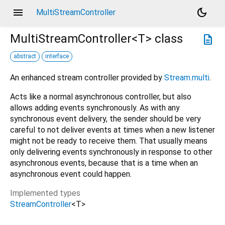
menu
dark_mode
MultiStreamController
MultiStreamController<
T
>
class
description
abstract
interface
An enhanced stream controller provided by
Stream.multi
.
Acts like a normal asynchronous controller, but also
allows adding events synchronously. As with any
synchronous event delivery, the sender should be very
careful to not deliver events at times when a new listener
might not be ready to receive them. That usually means
only delivering events synchronously in response to other
asynchronous events, because that is a time when an
asynchronous event could happen.
Implemented types
StreamController
<
T
>