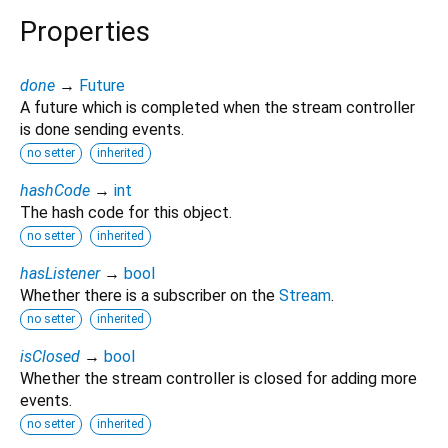
Properties
done
→
Future
A future which is completed when the stream controller
is done sending events.
no setter
inherited
hashCode
→
int
The hash code for this object.
no setter
inherited
hasListener
→
bool
Whether there is a subscriber on the
Stream
.
no setter
inherited
isClosed
→
bool
Whether the stream controller is closed for adding more
events.
no setter
inherited