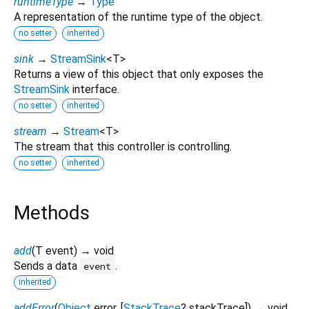
runtimeType
→
Type
A representation of the runtime type of the object.
no setter
inherited
sink
→
StreamSink
<
T
>
Returns a view of this object that only exposes the
StreamSink
interface.
no setter
inherited
stream
→
Stream
<
T
>
The stream that this controller is controlling.
no setter
inherited
Methods
add
(
T
event
)
→ void
Sends a data
.
event
inherited
addError
(
Object
error
, [
StackTrace
?
stackTrace
])
→ void