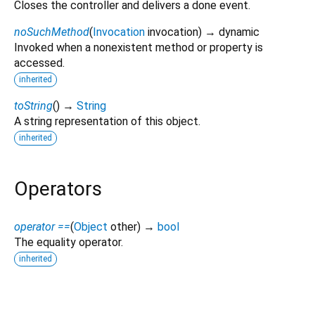
Closes the controller and delivers a done event.
noSuchMethod
(
Invocation
invocation
)
→ dynamic
Invoked when a nonexistent method or property is
accessed.
inherited
toString
(
)
→
String
A string representation of this object.
inherited
Operators
operator ==
(
Object
other
)
→
bool
The equality operator.
inherited