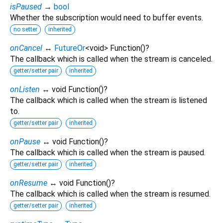
isPaused
→
bool
Whether the subscription would need to buffer events.
no setter
inherited
onCancel
↔
FutureOr
<
void
>
Function
()
?
The callback which is called when the stream is canceled.
getter/setter pair
inherited
onListen
↔ void Function
()
?
The callback which is called when the stream is listened
to.
getter/setter pair
inherited
onPause
↔ void Function
()
?
The callback which is called when the stream is paused.
getter/setter pair
inherited
onResume
↔ void Function
()
?
The callback which is called when the stream is resumed.
getter/setter pair
inherited