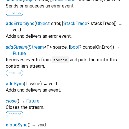
Sends or enqueues an error event.
inherited
addErrorSync
(
Object
error
, [
StackTrace
?
stackTrace
])
→
void
Adds and delivers an error event.
addStream
(
Stream
<
T
>
source
, {
bool
?
cancelOnError
})
→
Future
Receives events from
and puts them into this
source
controller's stream.
inherited
addSync
(
T
value
)
→ void
Adds and delivers an event.
close
(
)
→
Future
Closes the stream.
inherited
closeSync
(
)
→ void