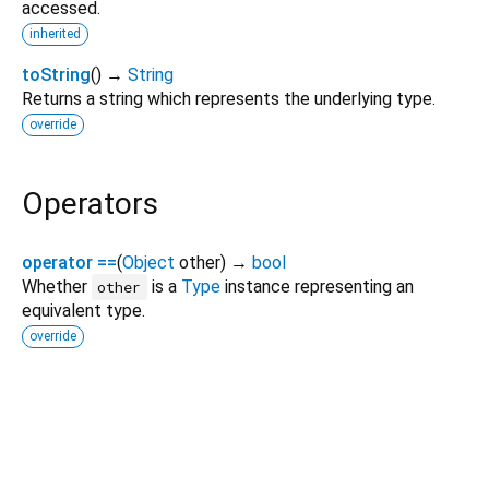
accessed.
inherited
toString
(
)
→
String
Returns a string which represents the underlying type.
override
Operators
operator ==
(
Object
other
)
→
bool
Whether
is a
Type
instance representing an
other
equivalent type.
override