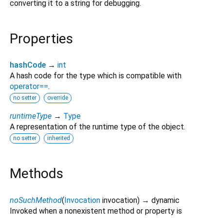
converting it to a string for debugging.
Properties
hashCode
→
int
A hash code for the type which is compatible with
operator==
.
no setter
override
runtimeType
→
Type
A representation of the runtime type of the object.
no setter
inherited
Methods
noSuchMethod
(
Invocation
invocation
)
→ dynamic
Invoked when a nonexistent method or property is