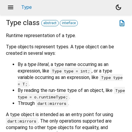
menu
dark_mode
Type
Type
class
description
abstract
interface
Runtime representation of a type.
Type objects represent types. A type object can be
created in several ways:
By a
type literal
, a type name occurring as an
expression, like
, or a type
Type type = int;
variable occurring as an expression, like
Type type
.
= T;
By reading the run-time type of an object, like
Type
.
type = o.runtimeType;
Through
.
dart:mirrors
A type object is intended as an entry point for using
. The only operations supported are
dart:mirrors
comparing to other type objects for equality, and