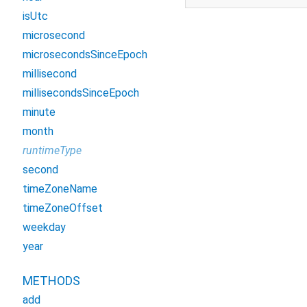
isUtc
microsecond
microsecondsSinceEpoch
millisecond
millisecondsSinceEpoch
minute
month
runtimeType
second
timeZoneName
timeZoneOffset
weekday
year
METHODS
add