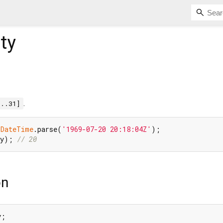
ty
.
1..31]
 
DateTime
.parse(
'1969-07-20 20:18:04Z'
ay); 
// 20
on
y;