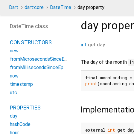
Dart
dart:core
DateTime
day property
day
proper
DateTime class
CONSTRUCTORS
int
get
day
new
fromMicrosecondsSinceEpoch
The day of the month
[
fromMillisecondsSinceEpoch
now
final
 moonLanding =
print
(moonLanding.d
timestamp
utc
PROPERTIES
Implementati
day
hashCode
external
int
get
 da
hour