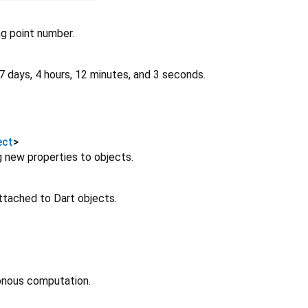
ng point number.
7 days, 4 hours, 12 minutes, and 3 seconds.
ect
>
 new properties to objects.
attached to Dart objects.
onous computation.