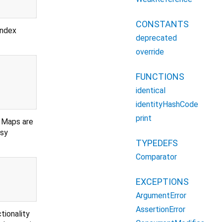
CONSTANTS
index
deprecated
override
FUNCTIONS
identical
identityHashCode
print
. Maps are
asy
TYPEDEFS
Comparator
EXCEPTIONS
ArgumentError
AssertionError
tionality