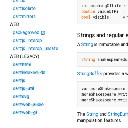
dart:io
int
 meaningOfLife = 
dart:isolate
double
 valueOfPi  = 
dart:mirrors
bool
 visible      = 
WEB
package:web
open_in_new
Strings and regular 
dart:js_interop
A
String
is immutable and
dart:js_interop_unsafe
WEB (LEGACY)
String
 shakespeareQu
dart:html
dart:indexed_db
StringBuffer
provides a wa
dart:js
var
 moreShakespeare 
dart:js_util
moreShakespeare.writ
dart:svg
moreShakespeare.writ
dart:web_audio
dart:web_gl
The
String
and
StringBuf
manipulation features.