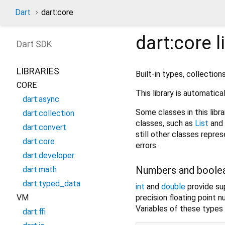
Dart
dart:core
dart:core
l
Dart
SDK
LIBRARIES
Built-in types, collection
CORE
This library is automatica
dart:async
Some classes in this libra
dart:collection
classes, such as
List
and
dart:convert
still other classes repr
dart:core
errors.
dart:developer
Numbers and boole
dart:math
dart:typed_data
int
and
double
provide sup
precision floating point 
VM
Variables of these types 
dart:ffi