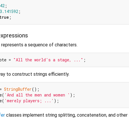
42
3.141592
true
expressions
 represents a sequence of characters.
ote = 
"All the world's a stage, ..."
y to construct strings efficiently.
= 
StringBuffer
();

e(
'And all the men and women '
);

e(
'merely players; ...'
fer
classes implement string splitting, concatenation, and other 