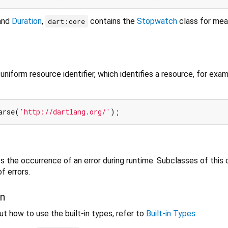
and
Duration
,
contains the
Stopwatch
class for mea
dart:core
niform resource identifier, which identifies a resource, for exa
arse(
'http://dartlang.org/'
 the occurrence of an error during runtime. Subclasses of this 
f errors.
on
t how to use the built-in types, refer to
Built-in Types
.