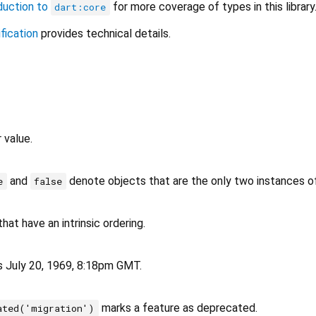
duction to
for more coverage of types in this library
dart:core
fication
provides technical details.
r value.
and
denote objects that are the only two instances of 
e
false
hat have an intrinsic ordering.
as July 20, 1969, 8:18pm GMT.
marks a feature as deprecated.
ated('migration')