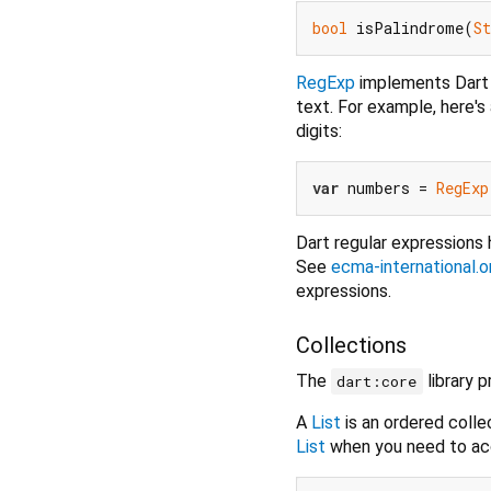
bool
 isPalindrome(
St
RegExp
implements Dart r
text. For example, here's
digits:
var
 numbers = 
RegExp
Dart regular expressions
See
ecma-international
expressions.
Collections
The
library 
dart:core
A
List
is an ordered colle
List
when you need to acc