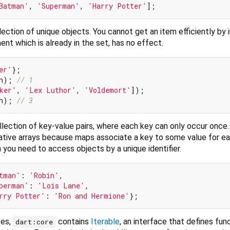
Batman'
, 
'Superman'
, 
'Harry Potter'
lection of unique objects. You cannot get an item efficiently by 
ent which is already in the set, has no effect.
er'
h); 
// 1
ker'
, 
'Lex Luthor'
, 
'Voldemort'
h); 
// 3
llection of key-value pairs, where each key can only occur once
tive arrays because maps associate a key to some value for e
you need to access objects by a unique identifier.
tman'
: 
'Robin'
,

perman'
: 
'Lois Lane'
,

rry Potter'
: 
'Ron and Hermione'
ses,
contains
Iterable
, an interface that defines func
dart:core