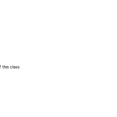
.
this class.