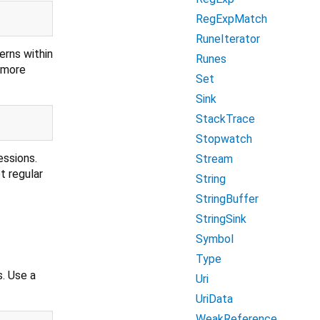
RegExpMatch
RuneIterator
erns within
Runes
r more
Set
Sink
StackTrace
Stopwatch
essions.
Stream
t regular
String
StringBuffer
StringSink
Symbol
Type
s. Use a
Uri
UriData
WeakReference