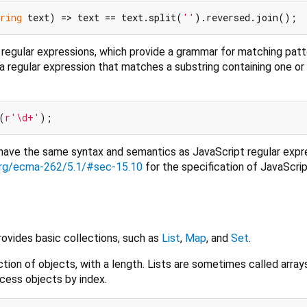
ring
 text) => text == text.split(
''
egular expressions, which provide a grammar for matching patt
 a regular expression that matches a substring containing one o
(
r'\d+'
 have the same syntax and semantics as JavaScript regular expr
.org/ecma-262/5.1/#sec-15.10
for the specification of JavaScrip
provides basic collections, such as
List
,
Map
, and
Set
.
ction of objects, with a length. Lists are sometimes called array
ess objects by index.