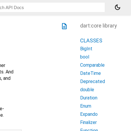
dark_mode
description
dart:core library
CLASSES
BigInt
bool
Comparable
her
ts. And
DateTime
s, and
Deprecated
double
Duration
Enum
le-
Expando
se.
Finalizer
Function