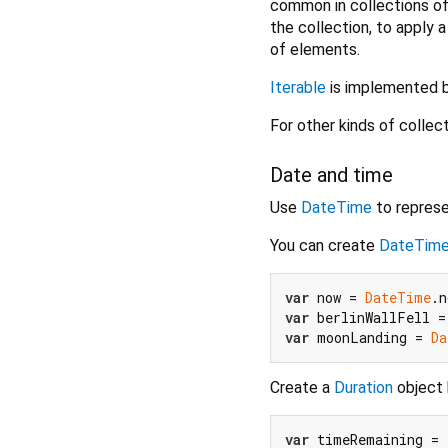
common in collections of 
the collection, to apply 
of elements.
Iterable
is implemented 
For other kinds of collec
Date and time
Use
DateTime
to represe
You can create
DateTim
var
 now = 
DateTime
var
 berlinWallFell =
var
 moonLanding = 
Da
Create a
Duration
object b
var
 timeRemaining = 