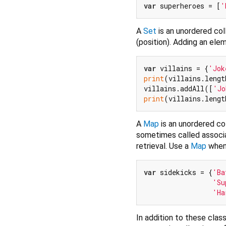
var
 superheroes = [
'
A
Set
is an unordered col
(position). Adding an elem
var
 villains = {
'Jok
print
(villains.lengt
villains.addAll([
'Jo
print
(villains.lengt
A
Map
is an unordered co
sometimes called associa
retrieval. Use a
Map
when 
var
 sidekicks = {
'Ba
'Su
'Ha
In addition to these clas