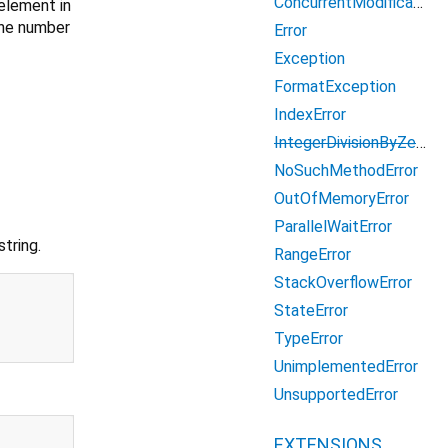
ConcurrentModificationError
 element in
the number
Error
Exception
FormatException
IndexError
IntegerDivisionByZeroException
NoSuchMethodError
OutOfMemoryError
ParallelWaitError
tring.
RangeError
StackOverflowError
StateError
TypeError
UnimplementedError
UnsupportedError
EXTENSIONS