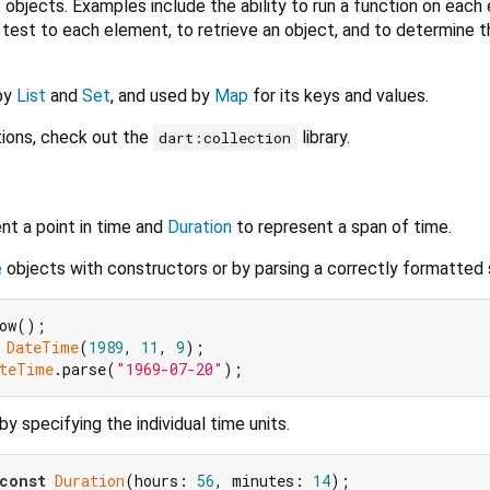
objects. Examples include the ability to run a function on each
a test to each element, to retrieve an object, and to determine 
by
List
and
Set
, and used by
Map
for its keys and values.
tions, check out the
library.
dart:collection
nt a point in time and
Duration
to represent a span of time.
e
objects with constructors or by parsing a correctly formatted s
 
DateTime
(
1989
, 
11
, 
9
teTime
.parse(
"1969-07-20"
y specifying the individual time units.
const
Duration
(hours: 
56
, minutes: 
14