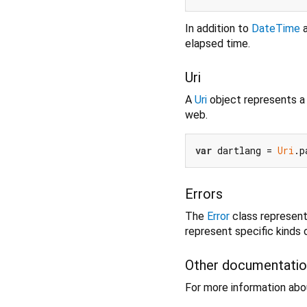
In addition to
DateTime
elapsed time.
Uri
A
Uri
object represents a u
web.
var
 dartlang = 
Uri
.p
Errors
The
Error
class represents
represent specific kinds o
Other documentati
For more information abou