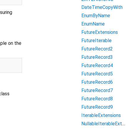
DateTimeCopyWith
suring
EnumByName
EnumName
FutureExtensions
FutureIterable
mple on the
FutureRecord2
FutureRecord3
FutureRecord4
FutureRecord5
FutureRecord6
FutureRecord7
class
FutureRecord8
FutureRecord9
IterableExtensions
NullableIterableExtensions