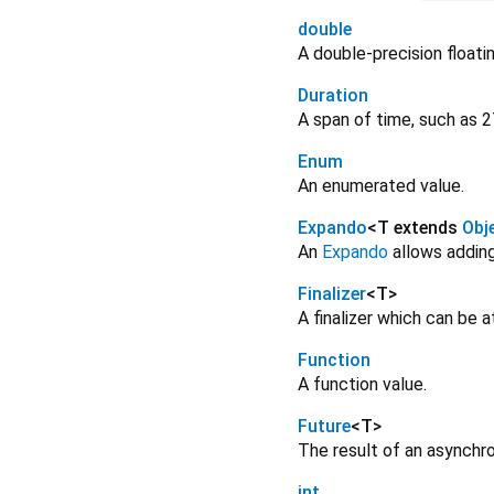
double
A double-precision floati
Duration
A span of time, such as 2
Enum
An enumerated value.
Expando
<
T extends
Obj
An
Expando
allows adding
Finalizer
<
T
>
A finalizer which can be 
Function
A function value.
Future
<
T
>
The result of an asynchr
int