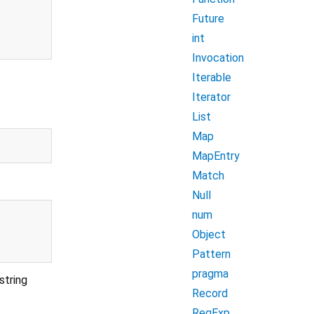
Future
int
Invocation
Iterable
Iterator
List
Map
MapEntry
Match
Null
num
Object
Pattern
pragma
string
Record
RegExp