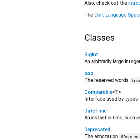
Also, check out the
intro
The
Dart Language Speci
Classes
BigInt
An arbitrarily large intege
bool
The reserved words
tru
Comparable
<
T
>
Interface used by types t
DateTime
An instant in time, such 
Deprecated
The annotation
@Deprec