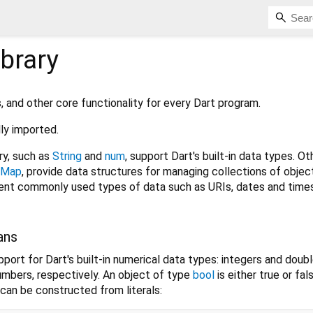
ibrary
s, and other core functionality for every Dart program.
lly imported.
ry, such as
String
and
num
, support Dart's built-in data types. Ot
Map
, provide data structures for managing collections of objec
esent commonly used types of data such as URIs, dates and time
ans
port for Dart's built-in numerical data types: integers and doub
numbers, respectively. An object of type
bool
is either true or fal
can be constructed from literals: