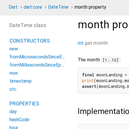
Dart
dart:core
DateTime
month property
month
pro
DateTime class
CONSTRUCTORS
int
get
month
new
fromMicrosecondsSinceEpoch
The month
.
[1..12]
fromMillisecondsSinceEpoch
now
final
 moonLanding =
print
(moonLanding.m
timestamp
assert
(moonLanding.
utc
PROPERTIES
Implementati
day
hashCode
hour