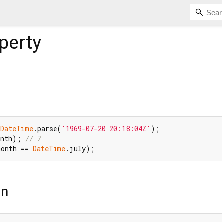
perty
 
DateTime
.parse(
'1969-07-20 20:18:04Z'
onth); 
// 7
month == 
DateTime
on