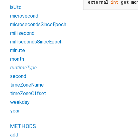
external
int
get
 mo
isUtc
microsecond
microsecondsSinceEpoch
millisecond
millisecondsSinceEpoch
minute
month
runtimeType
second
timeZoneName
timeZoneOffset
weekday
year
METHODS
add