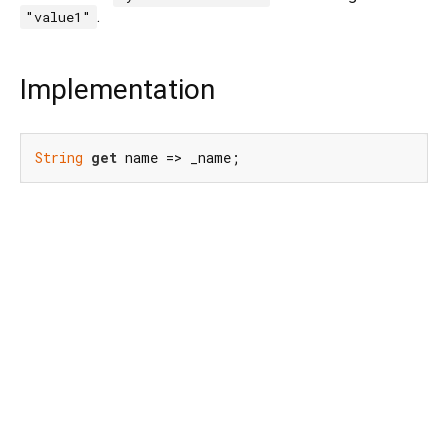
.
"value1"
Implementation
String
get
 name => _name;