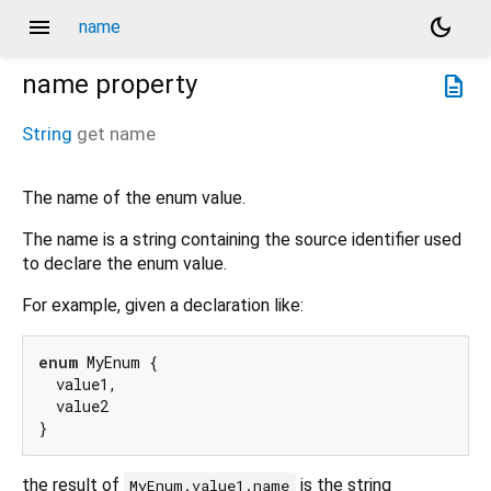
menu
dark_mode
name
name
property
description
String
get
name
The name of the enum value.
The name is a string containing the source identifier used
to declare the enum value.
For example, given a declaration like:
enum
 MyEnum {

  value1,

  value2

the result of
is the string
MyEnum.value1.name