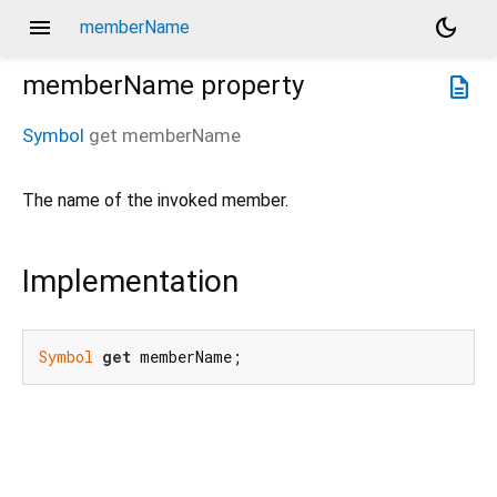
menu
dark_mode
memberName
memberName
property
description
Symbol
get
memberName
The name of the invoked member.
Implementation
Symbol
get
 memberName;