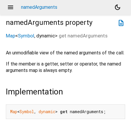
menu
dark_mode
namedArguments
namedArguments
property
description
Map
<
Symbol
,
dynamic
>
get
namedArguments
An unmodifiable view of the named arguments of the call.
If the member is a getter, setter or operator, the named
arguments map is always empty.
Implementation
Map
<
Symbol
, 
dynamic
> 
get
 namedArguments;