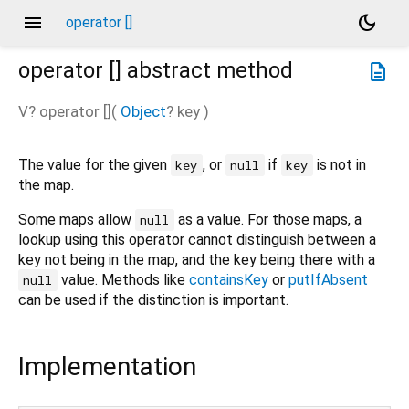
menu
dark_mode
operator []
operator []
abstract method
description
V?
operator []
(
Object
?
key
)
The value for the given
, or
if
is not in
key
null
key
the map.
Some maps allow
as a value. For those maps, a
null
lookup using this operator cannot distinguish between a
key not being in the map, and the key being there with a
value. Methods like
containsKey
or
putIfAbsent
null
can be used if the distinction is important.
Implementation