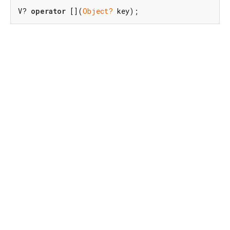
V? 
operator
 [](
Object?
 key);