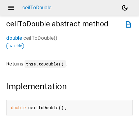
menu
dark_mode
ceilToDouble
ceilToDouble
abstract method
description
double
ceilToDouble
(
)
override
Returns
.
this.toDouble()
Implementation
double
 ceilToDouble();