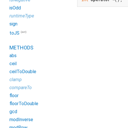
isOdd
runtimeType
sign
(ext)
toJS
METHODS
abs
ceil
ceilToDouble
clamp
compareTo
floor
floorToDouble
gcd
modInverse
modPow