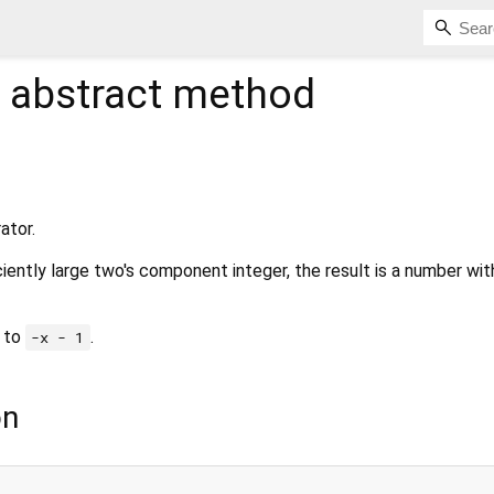
abstract method
ator.
ciently large two's component integer, the result is a number wit
to
.
-x - 1
on