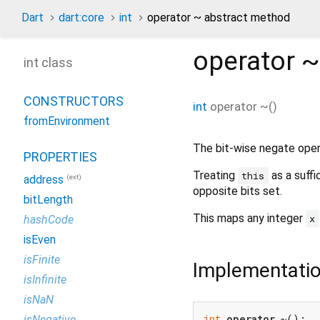
Dart
dart:core
int
operator ~ abstract method
operator ~
int class
CONSTRUCTORS
int
operator ~
(
)
fromEnvironment
The bit-wise negate oper
PROPERTIES
Treating
as a suffi
this
(ext)
address
opposite bits set.
bitLength
This maps any integer
x
hashCode
isEven
isFinite
Implementati
isInfinite
isNaN
int
operator
 ~();
isNegative