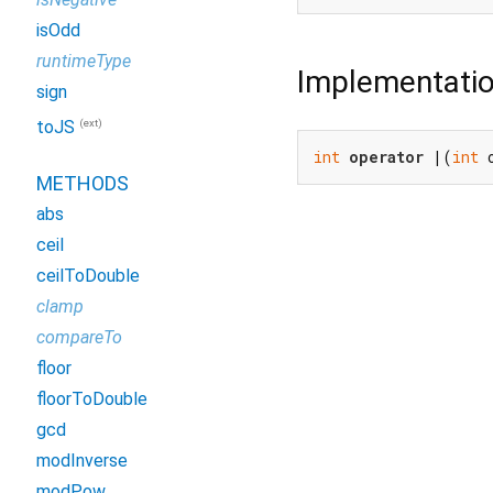
isOdd
runtimeType
Implementati
sign
(ext)
toJS
int
operator
 |(
int
 
METHODS
abs
ceil
ceilToDouble
clamp
compareTo
floor
floorToDouble
gcd
modInverse
modPow