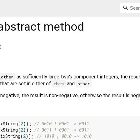
abstract method
)
as sufficiently large two's component integers, the result
other
that are set in either of
and
this
other
negative, the result is non-negative, otherwise the result is nega
ixString(
2
)); 
// 0010 | 0001 -> 0011
ixString(
2
)); 
// 0011 | 0001 -> 0011
dixString(
2
)); 
// 1010 | 0010 -> 1010