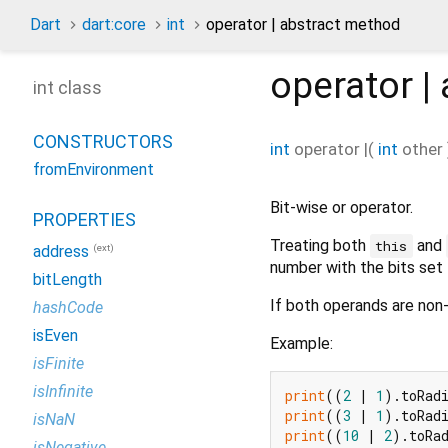
Dart
dart:core
int
operator | abstract method
operator |
int class
CONSTRUCTORS
int
operator |
(
int
other
fromEnvironment
Bit-wise or operator.
PROPERTIES
Treating both
and
this
(ext)
address
number with the bits set 
bitLength
If both operands are non-
hashCode
isEven
Example:
isFinite
isInfinite
print
((
2
 | 
1
).toRad
print
((
3
 | 
1
).toRad
isNaN
print
((
10
 | 
2
).toRa
isNegative