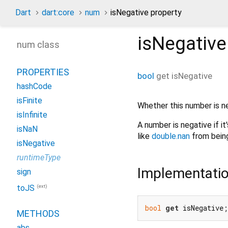
Dart
dart:core
num
isNegative property
isNegative
num class
PROPERTIES
bool
get
isNegative
hashCode
isFinite
Whether this number is n
isInfinite
A number is negative if it'
isNaN
like
double.nan
from being
isNegative
runtimeType
Implementati
sign
(ext)
toJS
bool
get
 isNegative;
METHODS
abs