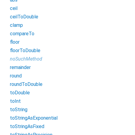
ceil
ceilToDouble
clamp
compareTo
floor
floorToDouble
noSuchMethod
remainder
round
roundToDouble
toDouble
toInt
toString
toStringAsExponential
toStringAsFixed
toStringAsPrecision