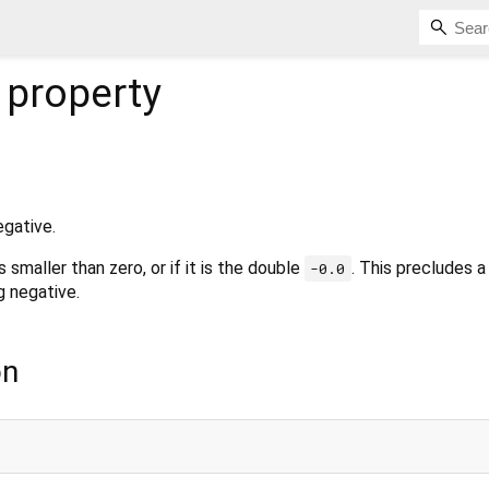
property
egative.
s smaller than zero, or if it is the double
. This precludes 
-0.0
 negative.
on