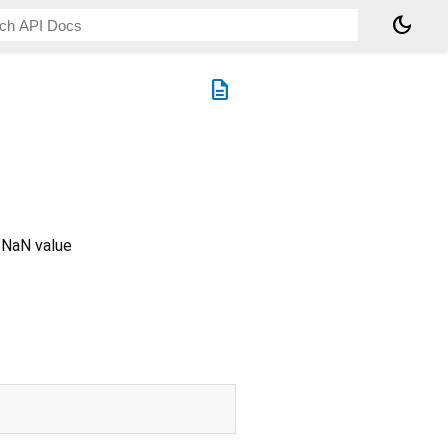
dark_mode
description
a NaN value