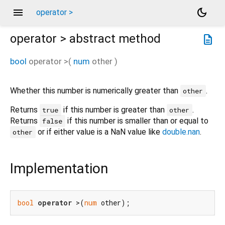
menu
dark_mode
operator >
operator >
abstract method
description
bool
operator >
(
num
other
)
Whether this number is numerically greater than
.
other
Returns
if this number is greater than
.
true
other
Returns
if this number is smaller than or equal to
false
or if either value is a NaN value like
double.nan
.
other
Implementation
bool
operator
 >(
num
 other);