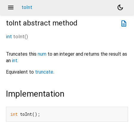
menu
dark_mode
toInt
toInt
abstract method
description
int
toInt
(
)
Truncates this
num
to an integer and returns the result as
an
int
.
Equivalent to
truncate
.
Implementation
int
 toInt();