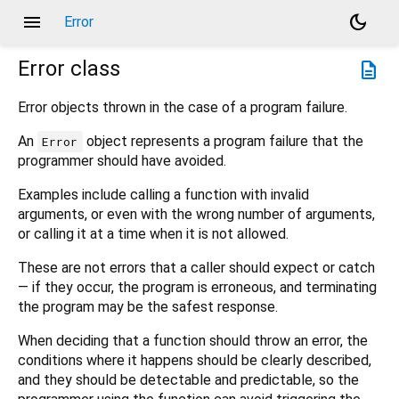
menu
dark_mode
Error
Error
class
description
Error objects thrown in the case of a program failure.
An
object represents a program failure that the
Error
programmer should have avoided.
Examples include calling a function with invalid
arguments, or even with the wrong number of arguments,
or calling it at a time when it is not allowed.
These are not errors that a caller should expect or catch
— if they occur, the program is erroneous, and terminating
the program may be the safest response.
When deciding that a function should throw an error, the
conditions where it happens should be clearly described,
and they should be detectable and predictable, so the