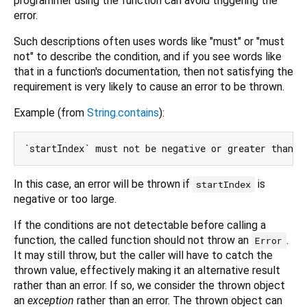
programmer using the function can avoid triggering the
error.
Such descriptions often uses words like "must" or "must
not" to describe the condition, and if you see words like
that in a function's documentation, then not satisfying the
requirement is very likely to cause an error to be thrown.
Example (from
String.contains
):
In this case, an error will be thrown if
is
startIndex
negative or too large.
If the conditions are not detectable before calling a
function, the called function should not throw an
.
Error
It may still throw, but the caller will have to catch the
thrown value, effectively making it an alternative result
rather than an error. If so, we consider the thrown object
an
exception
rather than an error. The thrown object can