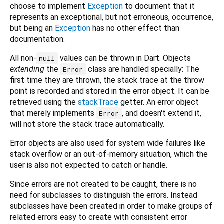
choose to implement
Exception
to document that it
represents an exceptional, but not erroneous, occurrence,
but being an
Exception
has no other effect than
documentation.
All non-
values can be thrown in Dart. Objects
null
extending
the
class are handled specially: The
Error
first time they are thrown, the stack trace at the throw
point is recorded and stored in the error object. It can be
retrieved using the
stackTrace
getter. An error object
that merely implements
, and doesn't extend it,
Error
will not store the stack trace automatically.
Error objects are also used for system wide failures like
stack overflow or an out-of-memory situation, which the
user is also not expected to catch or handle.
Since errors are not created to be caught, there is no
need for subclasses to distinguish the errors. Instead
subclasses have been created in order to make groups of
related errors easy to create with consistent error