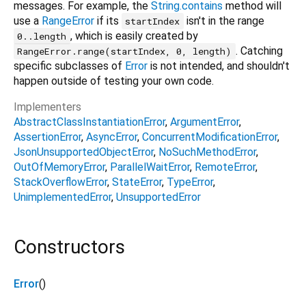
messages. For example, the
String.contains
method will
use a
RangeError
if its
isn't in the range
startIndex
, which is easily created by
0..length
. Catching
RangeError.range(startIndex, 0, length)
specific subclasses of
Error
is not intended, and shouldn't
happen outside of testing your own code.
Implementers
AbstractClassInstantiationError
ArgumentError
AssertionError
AsyncError
ConcurrentModificationError
JsonUnsupportedObjectError
NoSuchMethodError
OutOfMemoryError
ParallelWaitError
RemoteError
StackOverflowError
StateError
TypeError
UnimplementedError
UnsupportedError
Constructors
Error
()