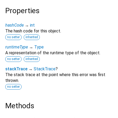
Properties
hashCode
→
int
The hash code for this object.
no setter
inherited
runtimeType
→
Type
A representation of the runtime type of the object.
no setter
inherited
stackTrace
→
StackTrace
?
The stack trace at the point where this error was first
thrown.
no setter
Methods