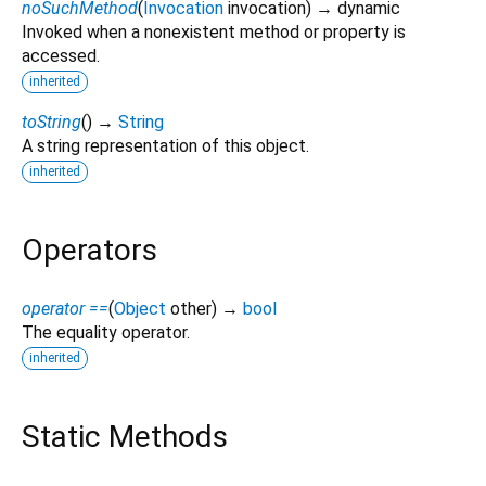
noSuchMethod
(
Invocation
invocation
)
→ dynamic
Invoked when a nonexistent method or property is
accessed.
inherited
toString
(
)
→
String
A string representation of this object.
inherited
Operators
operator ==
(
Object
other
)
→
bool
The equality operator.
inherited
Static Methods