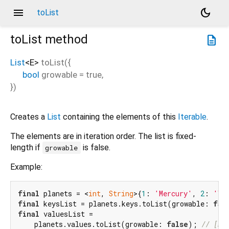
menu
dark_mode
toList
toList
method
description
List
<
E
>
toList
(
{
bool
growable
=
true
,
})
Creates a
List
containing the elements of this
Iterable
.
The elements are in iteration order. The list is fixed-
length if
is false.
growable
Example:
final
 planets = <
int
, 
String
>{
1
: 
'Mercury'
, 
2
: 
'Ve
final
 keysList = planets.keys.toList(growable: 
fal
final
 valuesList =

    planets.values.toList(growable: 
false
); 
// [Me