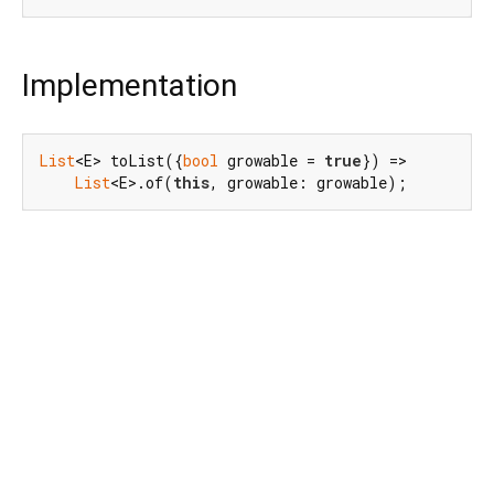
Implementation
List
<E> toList({
bool
 growable = 
true
}) =>

List
<E>.of(
this
, growable: growable);