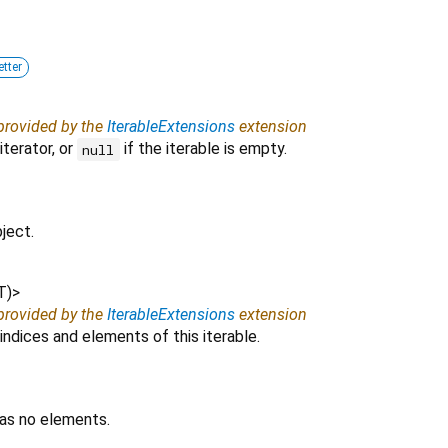
etter
 provided by the
IterableExtensions
extension
iterator, or
if the iterable is empty.
null
ject.
T
)
>
 provided by the
IterableExtensions
extension
indices and elements of this iterable.
has no elements.