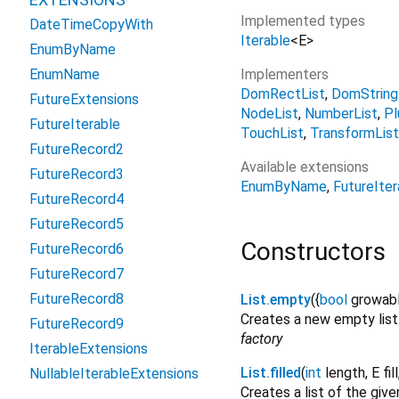
Implemented types
DateTimeCopyWith
Iterable
<
E
>
EnumByName
Implementers
EnumName
DomRectList
DomString
FutureExtensions
NodeList
NumberList
Pl
FutureIterable
TouchList
TransformList
FutureRecord2
Available extensions
FutureRecord3
EnumByName
FutureIter
FutureRecord4
FutureRecord5
Constructors
FutureRecord6
FutureRecord7
FutureRecord8
List.empty
({
bool
growab
Creates a new empty list
FutureRecord9
factory
IterableExtensions
List.filled
(
int
length
,
E
fill
NullableIterableExtensions
Creates a list of the giv