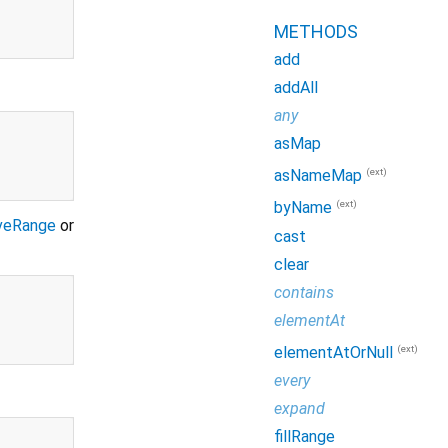
METHODS
add
addAll
any
asMap
(ext)
asNameMap
(ext)
byName
veRange
or
cast
clear
contains
elementAt
(ext)
elementAtOrNull
every
expand
fillRange