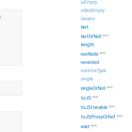
isEmpty
isNotEmpty
t.
iterator
last
(ext)
lastOrNull
length
(ext)
nonNulls
reversed
runtimeType
single
(ext)
singleOrNull
(ext)
toJS
(ext)
toJSIterable
(ext)
toJSProxyOrRef
(ext)
wait