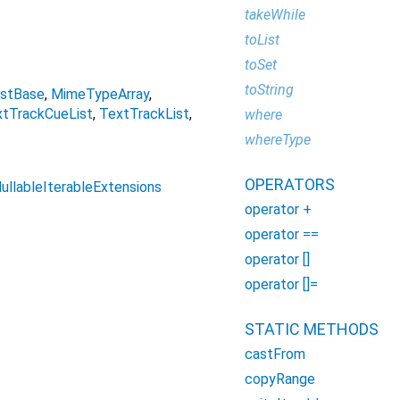
takeWhile
toList
toSet
toString
istBase
MimeTypeArray
tTrackCueList
TextTrackList
where
whereType
OPERATORS
ullableIterableExtensions
operator +
operator ==
operator []
operator []=
STATIC METHODS
castFrom
copyRange