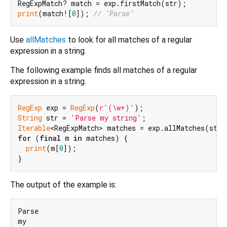
print
(match![
0
]); 
// "Parse"
Use
allMatches
to look for all matches of a regular
expression in a string.
The following example finds all matches of a regular
expression in a string.
RegExp
 exp = 
RegExp
(
r'(\w+)'
String
 str = 
'Parse my string'
Iterable
for
 (
final
 m 
in
 matches) {

print
(m[
0
]);

The output of the example is:
Parse

my
