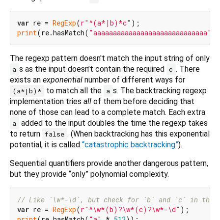
var
 re = 
RegExp
(
r"^(a*|b)*c"
print
(re.hasMatch(
"aaaaaaaaaaaaaaaaaaaaaaaaaaaaa"
The regexp pattern doesn't match the input string of only
s as the input doesn’t contain the required
. There
a
c
exists an
exponential
number of different ways for
to match all the
s. The backtracking regexp
(a*|b)*
a
implementation tries
all
of them before deciding that
none of those can lead to a complete match. Each extra
added to the input doubles the time the regexp takes
a
to return
. (When backtracking has this exponential
false
potential, it is called
“catastrophic backtracking”
).
Sequential quantifiers provide another dangerous pattern,
but they provide “only” polynomial complexity.
// Like `\w*-\d`, but check for `b` and `c` in that
var
 re = 
RegExp
(
r"^\w*(b)?\w*(c)?\w*-\d"
print
(re.hasMatch(
"a"
 * 
512