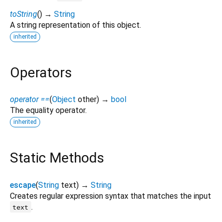
toString
(
)
→
String
A string representation of this object.
inherited
Operators
operator ==
(
Object
other
)
→
bool
The equality operator.
inherited
Static Methods
escape
(
String
text
)
→
String
Creates regular expression syntax that matches the input
.
text