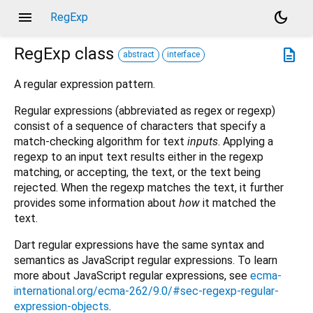
menu
dark_mode
RegExp
RegExp
class
description
abstract
interface
A regular expression pattern.
Regular expressions (abbreviated as regex or regexp)
consist of a sequence of characters that specify a
match-checking algorithm for text
inputs
. Applying a
regexp to an input text results either in the regexp
matching, or accepting, the text, or the text being
rejected. When the regexp matches the text, it further
provides some information about
how
it matched the
text.
Dart regular expressions have the same syntax and
semantics as JavaScript regular expressions. To learn
more about JavaScript regular expressions, see
ecma-
international.org/ecma-262/9.0/#sec-regexp-regular-
expression-objects
.