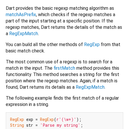
Dart provides the basic regexp matching algorithm as
matchAsPrefix
, which checks if the regexp matches a
part of the input starting at a specific position. If the
regexp matches, Dart returns the details of the match as
a
RegExpMatch
.
You can build all the other methods of
RegExp
from that
basic match check.
The most common use of a regexp is to
search
for a
match in the input. The
firstMatch
method provides this
functionality. This method searches a string for the first
position where the regexp matches. Again, if a match is
found, Dart returns its details as a
RegExpMatch
.
The following example finds the first match of a regular
expression in a string.
RegExp
 exp = 
RegExp
(
r'(\w+)'
String
 str = 
'Parse my string'
;
