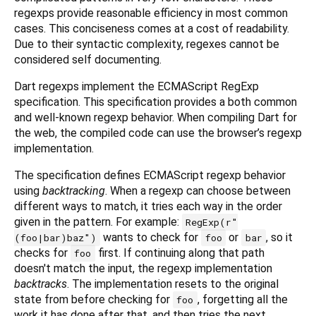
regexps provide reasonable efficiency in most common
cases. This conciseness comes at a cost of readability.
Due to their syntactic complexity, regexes cannot be
considered self documenting.
Dart regexps implement the ECMAScript RegExp
specification. This specification provides a both common
and well-known regexp behavior. When compiling Dart for
the web, the compiled code can use the browser’s regexp
implementation.
The specification defines ECMAScript regexp behavior
using
backtracking
. When a regexp can choose between
different ways to match, it tries each way in the order
given in the pattern. For example:
RegExp(r"
wants to check for
or
, so it
(foo|bar)baz")
foo
bar
checks for
first. If continuing along that path
foo
doesn't match the input, the regexp implementation
backtracks
. The implementation resets to the original
state from before checking for
, forgetting all the
foo
work it has done after that, and then tries the next