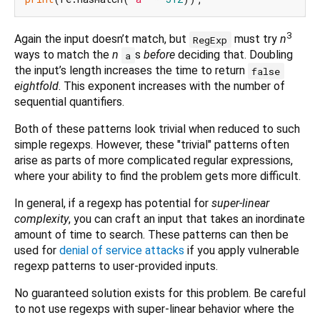
3
Again the input doesn’t match, but
must try
n
RegExp
ways to match the
n
s
before
deciding that. Doubling
a
the input’s length increases the time to return
false
eightfold
. This exponent increases with the number of
sequential quantifiers.
Both of these patterns look trivial when reduced to such
simple regexps. However, these "trivial" patterns often
arise as parts of more complicated regular expressions,
where your ability to find the problem gets more difficult.
In general, if a regexp has potential for
super-linear
complexity
, you can craft an input that takes an inordinate
amount of time to search. These patterns can then be
used for
denial of service attacks
if you apply vulnerable
regexp patterns to user-provided inputs.
No guaranteed solution exists for this problem. Be careful
to not use regexps with super-linear behavior where the