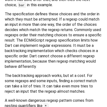
choice;
in this example.
bar
The specification defines these choices and the order in
which they must be attempted. If a regexp could match
an input in more than one way, the order of the choices
decides which match the regexp returns. Commonly used
regexps order their matching choices to ensure a specific
result. The ECMAScript regexp specification limits how
Dart can implement regular expressions. It must be a
backtracking implementation which checks choices in a
specific order. Dart cannot choose a different regexp
implementation, because then regexp matching would
behave differently.
The backtracking approach works, but at a cost. For
some regexps and some inputs, finding a
correct
match
can take a
lot
of tries. It can take even more tries to
reject an input that the regexp
almost
matches.
A well-known dangerous regexp pattern comes from
nesting quantifiers like
:
*