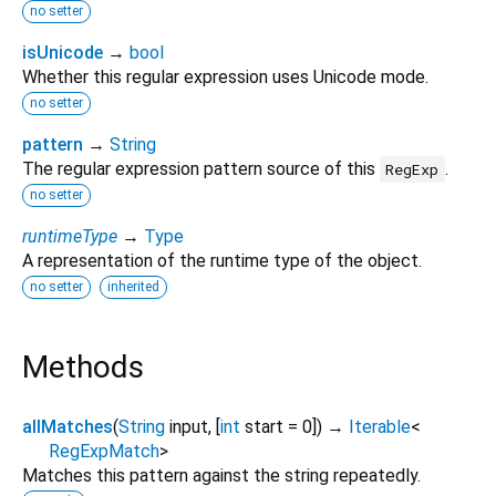
no setter
isUnicode
→
bool
Whether this regular expression uses Unicode mode.
no setter
pattern
→
String
The regular expression pattern source of this
.
RegExp
no setter
runtimeType
→
Type
A representation of the runtime type of the object.
no setter
inherited
Methods
allMatches
(
String
input
, [
int
start
=
0
])
→
Iterable
<
RegExpMatch
>
Matches this pattern against the string repeatedly.