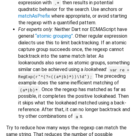
expression with
then results in potential
.*
quadratic behavior for the search. Use anchors or
matchAsPrefix
where appropriate, or avoid starting
the regexp with a quantified pattern.
For experts only:
Neither Dart nor ECMAScript have
general
“atomic grouping”
. Other regular expression
dialects use this to limit backtracking. If an atomic
capture group succeeds once, the regexp cannot
backtrack into the same match later. As
lookarounds also serve as atomic groups, something
similar can be achieved using a
lookahead
:
var re =
The preceding
RegExp(r"^(?=((a*|b)*))\1d");
example does the same inefficient matching of
. Once the regexp has matched as far as
(a*|b)*
possible, it completes the positive lookahead. Then
it skips what the lookahead matched using a back-
reference. After that, it can no longer backtrack and
try other combinations of
s.
a
Try to reduce how many ways the regexp can match the
same string. That reduces the number of possible