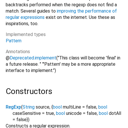
backtracks performed when the regexp does not find a
match. Several guides to
improving the performance of
regular expressions
exist on the internet. Use these as
inspirations, too.
Implemented types
Pattern
Annotations
@
Deprecated.implement
("This class will become 'final' in
a future release. " "'Pattern' may be a more appropriate
interface to implement.")
Constructors
RegExp
(
String
source
, {
bool
multiLine
=
false
,
bool
caseSensitive
=
true
,
bool
unicode
=
false
,
bool
dotAll
=
false
})
Constructs a regular expression.