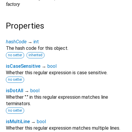
factory
Properties
hashCode
→
int
The hash code for this object.
no setter
inherited
isCaseSensitive
→
bool
Whether this regular expression is case sensitive.
no setter
isDotAll
→
bool
Whether "." in this regular expression matches line
terminators.
no setter
isMultiLine
→
bool
Whether this regular expression matches multiple lines.