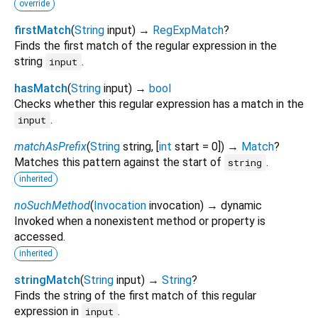
override
firstMatch
(
String
input
)
→
RegExpMatch
?
Finds the first match of the regular expression in the
string
.
input
hasMatch
(
String
input
)
→
bool
Checks whether this regular expression has a match in the
.
input
matchAsPrefix
(
String
string
, [
int
start
=
0
])
→
Match
?
Matches this pattern against the start of
.
string
inherited
noSuchMethod
(
Invocation
invocation
)
→ dynamic
Invoked when a nonexistent method or property is
accessed.
inherited
stringMatch
(
String
input
)
→
String
?
Finds the string of the first match of this regular
expression in
.
input