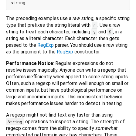
The preceding examples use a
raw string
, a specific string
type that prefixes the string literal with
. Use a raw
r
string to treat each character, including
and
, in a
\
$
string as a literal character. Each character then gets
passed to the
RegExp
parser. You should use a raw string
as the argument to the
RegExp
constructor.
Performance Notice
: Regular expressions do not
resolve issues magically. Anyone can write a regexp that
performs inefficiently when applied to some string inputs.
Often, such a regexp will perform well enough on small or
common inputs, but have pathological performance on
large and uncommon inputs. This inconsistent behavior
makes performance issues harder to detect in testing.
A regexp might not find text any faster than using
operations to inspect a string. The strength of
String
regexp comes from the ability to specify
somewhat
complicated patterns in very few characters. These