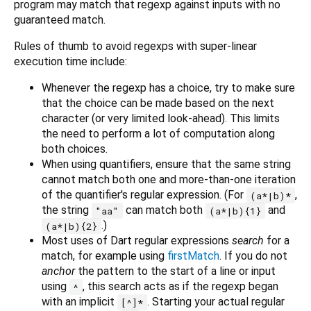
program may match that regexp against inputs with no
guaranteed match.
Rules of thumb to avoid regexps with super-linear
execution time include:
Whenever the regexp has a choice, try to make sure
that the choice can be made based on the next
character (or very limited look-ahead). This limits
the need to perform a lot of computation along
both choices.
When using quantifiers, ensure that the same string
cannot match both one and more-than-one iteration
of the quantifier's regular expression. (For
,
(a*|b)*
the string
can match both
and
"aa"
(a*|b){1}
.)
(a*|b){2}
Most uses of Dart regular expressions
search
for a
match, for example using
firstMatch
. If you do not
anchor
the pattern to the start of a line or input
using
, this search acts as if the regexp began
^
with an implicit
. Starting your actual regular
[^]*