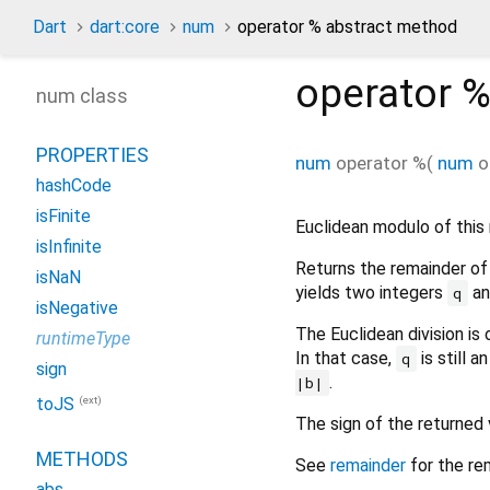
Dart
dart:core
num
operator % abstract method
operator 
num class
PROPERTIES
num
operator %
(
num
o
hashCode
isFinite
Euclidean modulo of thi
isInfinite
Returns the remainder of 
isNaN
yields two integers
a
q
isNegative
The Euclidean division is
runtimeType
In that case,
is still a
q
sign
.
|b|
(ext)
toJS
The sign of the returned
METHODS
See
remainder
for the rem
abs