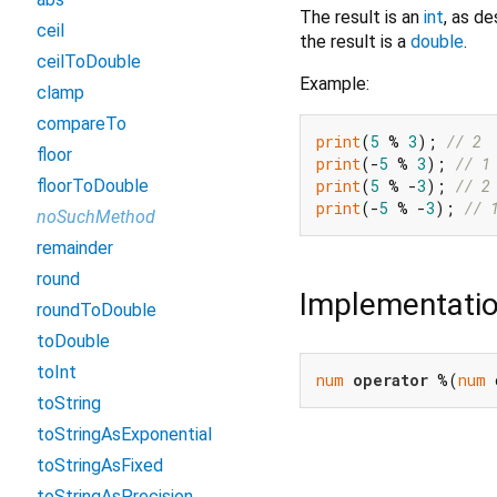
The result is an
int
, as d
ceil
the result is a
double
.
ceilToDouble
Example:
clamp
compareTo
print
(
5
 % 
3
); 
// 2
floor
print
(-
5
 % 
3
); 
// 1
print
(
5
 % -
3
); 
// 2
floorToDouble
print
(-
5
 % -
3
); 
// 
noSuchMethod
remainder
round
Implementati
roundToDouble
toDouble
toInt
num
operator
 %(
num
 
toString
toStringAsExponential
toStringAsFixed
toStringAsPrecision