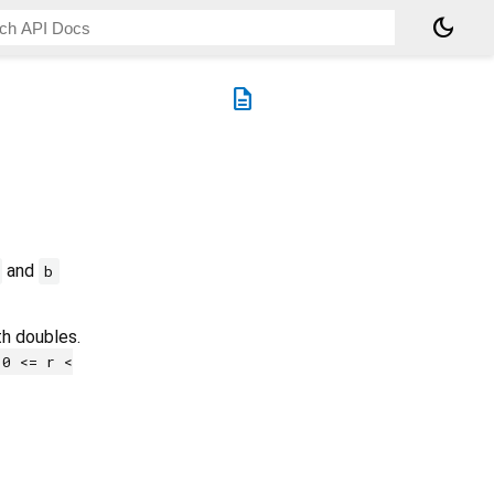
dark_mode
description
and
b
th doubles.
0 <= r <