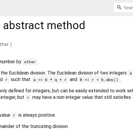
%
abstract method
ther
)
s number by
.
other
the Euclidean division. The Euclidean division of two integers
a
nd
such that
and
.
r
a == b * q + r
0 <= r < b.abs()
 only defined for integers, but can be easily extended to work wi
n integer, but
may have a non-integer value that still satisfies
r
 value
is always positive.
r
ainder of the truncating division.