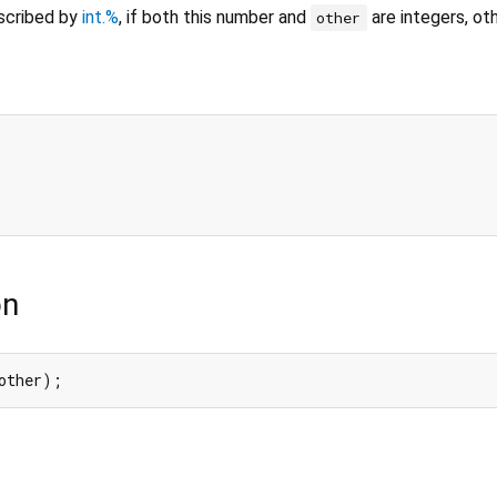
escribed by
int.%
, if both this number and
are integers, ot
other
1
on
other);