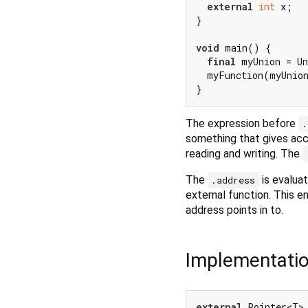
external
int
 x;

}

void
 main() {

final
 myUnion = Un
  myFunction(myUnion
The expression before
.
something that gives acc
reading and writing. The
The
is evaluat
.address
external function. This e
address points in to.
Implementati
external
 Pointer<T>