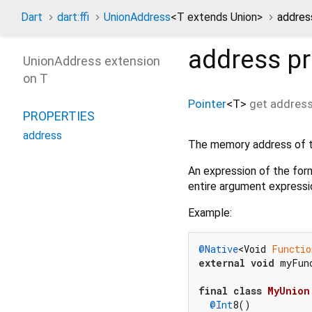
Dart
dart:ffi
UnionAddress
<
T extends Union
>
addres
address
pr
UnionAddress extension
on T
Pointer
<
T
>
get
addres
PROPERTIES
address
The memory address of th
An expression of the fo
entire argument expressio
Example:
@Native
<Void 
Functio
external
void
 myFun
final
class
MyUnion
@Int
8()
