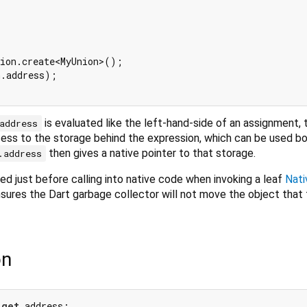
ion.create<MyUnion>();

.address);

is evaluated like the left-hand-side of an assignment, 
address
ess to the storage behind the expression, which can be used bo
then gives a native pointer to that storage.
.address
ed just before calling into native code when invoking a leaf
Nati
nsures the Dart garbage collector will not move the object that
on
 
get
 address;