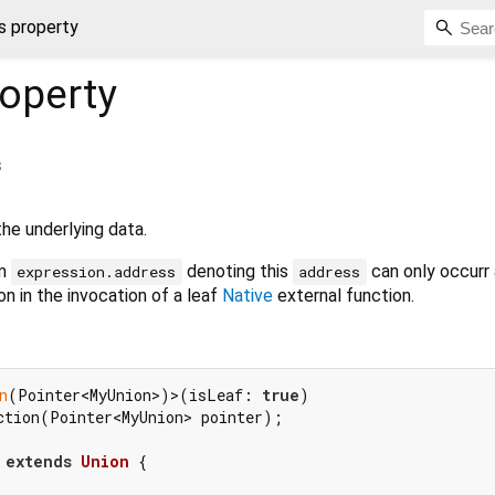
s property
operty
s
e underlying data.
rm
denoting this
can only occurr 
expression.address
address
n in the invocation of a leaf
Native
external function.
n
(Pointer<MyUnion>)>(isLeaf: 
true
ction(Pointer<MyUnion> pointer);

extends
Union
{
