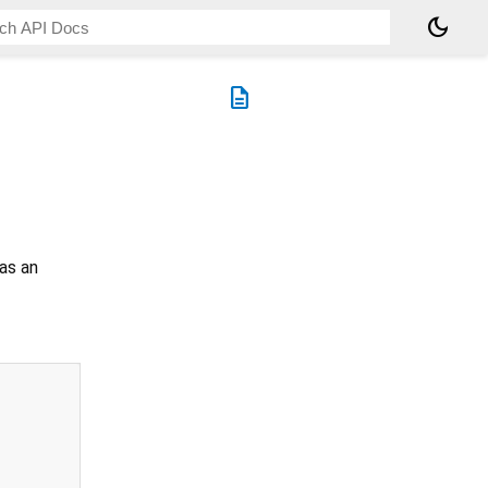
dark_mode
description
as an