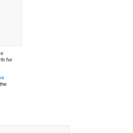
to
th for
ve
 the