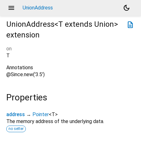
menu
dark_mode
UnionAddress
UnionAddress<
T extends Union
>
description
extension
on
T
Annotations
@Since.new('3.5')
Properties
address
→
Pointer
<
T
>
The memory address of the underlying data.
no setter