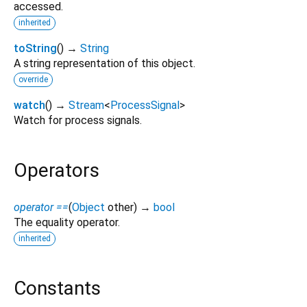
accessed.
inherited
toString
(
)
→
String
A string representation of this object.
override
watch
(
)
→
Stream
<
ProcessSignal
>
Watch for process signals.
Operators
operator ==
(
Object
other
)
→
bool
The equality operator.
inherited
Constants