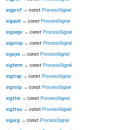
sigprof
→ const
ProcessSignal
sigquit
→ const
ProcessSignal
sigsegv
→ const
ProcessSignal
sigstop
→ const
ProcessSignal
sigsys
→ const
ProcessSignal
sigterm
→ const
ProcessSignal
sigtrap
→ const
ProcessSignal
sigtstp
→ const
ProcessSignal
sigttin
→ const
ProcessSignal
sigttou
→ const
ProcessSignal
sigurg
→ const
ProcessSignal