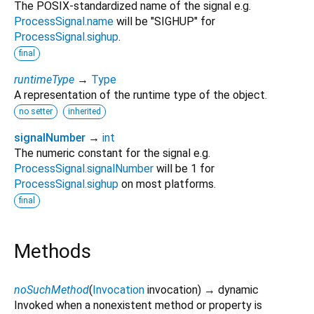
The POSIX-standardized name of the signal e.g.
ProcessSignal.name
will be "SIGHUP" for
ProcessSignal.sighup
.
final
runtimeType
→
Type
A representation of the runtime type of the object.
no setter
inherited
signalNumber
→
int
The numeric constant for the signal e.g.
ProcessSignal.signalNumber
will be 1 for
ProcessSignal.sighup
on most platforms.
final
Methods
noSuchMethod
(
Invocation
invocation
)
→ dynamic
Invoked when a nonexistent method or property is