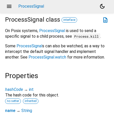
menu
dark_mode
ProcessSignal
ProcessSignal
class
description
interface
On Posix systems,
ProcessSignal
is used to send a
specific signal to a child process, see
.
Process.kill
Some
ProcessSignal
s can also be watched, as a way to
intercept the default signal handler and implement
another. See
ProcessSignal.watch
for more information.
Properties
hashCode
→
int
The hash code for this object.
no setter
inherited
name
→
String