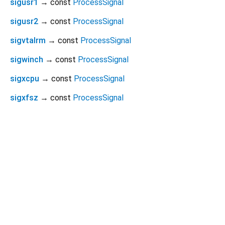
sigusr1
→ const
ProcessSignal
sigusr2
→ const
ProcessSignal
sigvtalrm
→ const
ProcessSignal
sigwinch
→ const
ProcessSignal
sigxcpu
→ const
ProcessSignal
sigxfsz
→ const
ProcessSignal
Dart 3.12.1
|
Terms
|
Privacy
|
Security
Except as otherwise noted, this site is licensed under a
Creative Commons Attribution 4.0 International License
and