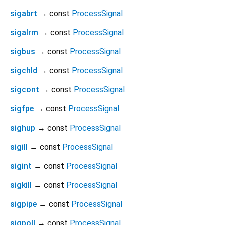
sigabrt
→ const
ProcessSignal
sigalrm
→ const
ProcessSignal
sigbus
→ const
ProcessSignal
sigchld
→ const
ProcessSignal
sigcont
→ const
ProcessSignal
sigfpe
→ const
ProcessSignal
sighup
→ const
ProcessSignal
sigill
→ const
ProcessSignal
sigint
→ const
ProcessSignal
sigkill
→ const
ProcessSignal
sigpipe
→ const
ProcessSignal
sigpoll
→ const
ProcessSignal