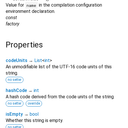
Value for
in the compilation configuration
name
environment declaration.
const
factory
Properties
codeUnits
→
List
<
int
>
An unmodifiable list of the UTF-16 code units of this
string.
no setter
hashCode
→
int
A hash code derived from the code units of the string.
no setter
override
isEmpty
→
bool
Whether this string is empty.
no setter