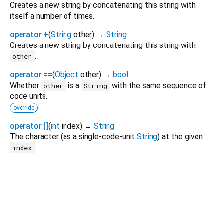
Creates a new string by concatenating this string with
itself a number of times.
operator +
(
String
other
)
→
String
Creates a new string by concatenating this string with
.
other
operator ==
(
Object
other
)
→
bool
Whether
is a
with the same sequence of
other
String
code units.
override
operator []
(
int
index
)
→
String
The character (as a single-code-unit
String
) at the given
.
index