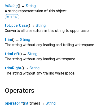
toString
(
)
→
String
A string representation of this object.
inherited
toUpperCase
(
)
→
String
Converts all characters in this string to upper case.
trim
(
)
→
String
The string without any leading and trailing whitespace.
trimLeft
(
)
→
String
The string without any leading whitespace.
trimRight
(
)
→
String
The string without any trailing whitespace.
Operators
operator *
(
int
times
)
→
String