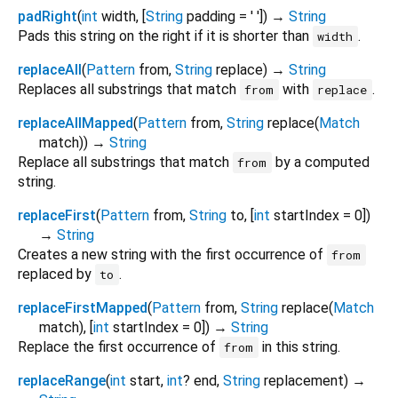
padRight
(
int
width
, [
String
padding
=
' '
])
→
String
Pads this string on the right if it is shorter than
.
width
replaceAll
(
Pattern
from
,
String
replace
)
→
String
Replaces all substrings that match
with
.
from
replace
replaceAllMapped
(
Pattern
from
,
String
replace
(
Match
match
)
)
→
String
Replace all substrings that match
by a computed
from
string.
replaceFirst
(
Pattern
from
,
String
to
, [
int
startIndex
=
0
])
→
String
Creates a new string with the first occurrence of
from
replaced by
.
to
replaceFirstMapped
(
Pattern
from
,
String
replace
(
Match
match
), [
int
startIndex
=
0
])
→
String
Replace the first occurrence of
in this string.
from
replaceRange
(
int
start
,
int
?
end
,
String
replacement
)
→