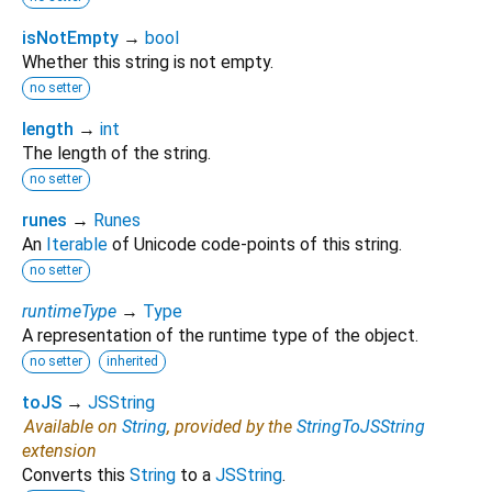
isNotEmpty
→
bool
Whether this string is not empty.
no setter
length
→
int
The length of the string.
no setter
runes
→
Runes
An
Iterable
of Unicode code-points of this string.
no setter
runtimeType
→
Type
A representation of the runtime type of the object.
no setter
inherited
toJS
→
JSString
Available on
String
, provided by the
StringToJSString
extension
Converts this
String
to a
JSString
.