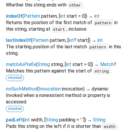
Whether this string ends with
.
other
indexOf
(
Pattern
pattern
, [
int
start
=
0
])
→
int
Returns the position of the first match of
in
pattern
this string, starting at
, inclusive:
start
lastIndexOf
(
Pattern
pattern
, [
int
?
start
])
→
int
The starting position of the last match
in this
pattern
string.
matchAsPrefix
(
String
string
, [
int
start
=
0
])
→
Match
?
Matches this pattern against the start of
.
string
inherited
noSuchMethod
(
Invocation
invocation
)
→ dynamic
Invoked when a nonexistent method or property is
accessed.
inherited
padLeft
(
int
width
, [
String
padding
=
' '
])
→
String
Pads this string on the left if it is shorter than
.
width