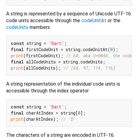
A string is represented by a sequence of Unicode UTF-16
code units accessible through the
codeUnitAt
or the
codeUnits
members:
const
 string = 
'Dart'
final
 firstCodeUnit = string.codeUnitAt(
0
print
(firstCodeUnit); 
// 68, aka U+0044, the code p
final
print
(allCodeUnits); 
// [68, 97, 114, 116]
A string representation of the individual code units is
accessible through the index operator:
const
 string = 
'Dart'
final
 charAtIndex = string[
0
print
(charAtIndex); 
// 'D'
The characters of a string are encoded in UTF-16.