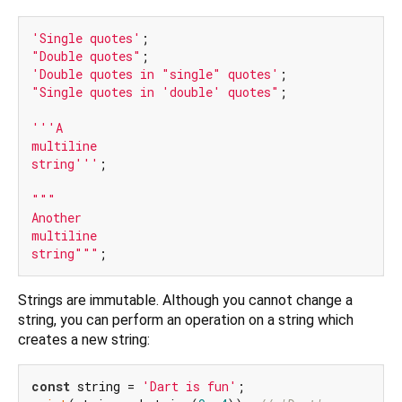
'Single quotes'
"Double quotes"
'Double quotes in "single" quotes'
"Single quotes in 'double' quotes"
;

'''A

multiline

string'''
;

"""

Another

multiline

string"""
Strings are immutable. Although you cannot change a
string, you can perform an operation on a string which
creates a new string:
const
 string = 
'Dart is fun'