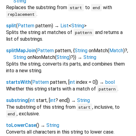
String
Replaces the substring from
to
with
start
end
.
replacement
split
(
Pattern
pattern
)
→
List
<
String
>
Splits the string at matches of
and returns a
pattern
list of substrings.
splitMapJoin
(
Pattern
pattern
, {
String
onMatch
(
Match
)?,
String
onNonMatch
(
String
)?
})
→
String
Splits the string, converts its parts, and combines them
into a new string.
startsWith
(
Pattern
pattern
, [
int
index
=
0
])
→
bool
Whether this string starts with a match of
.
pattern
substring
(
int
start
, [
int
?
end
])
→
String
The substring of this string from
, inclusive, to
start
, exclusive.
end
toLowerCase
(
)
→
String
Converts all characters in this string to lower case.