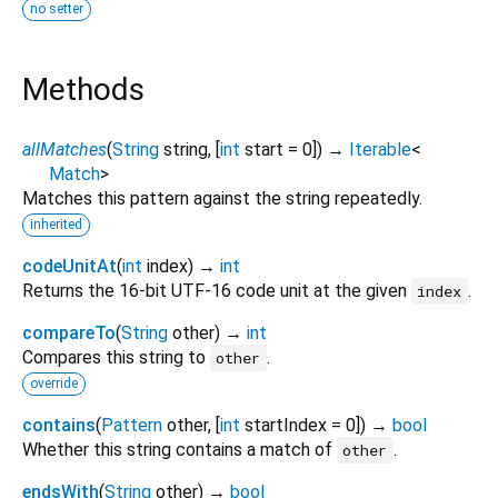
no setter
Methods
allMatches
(
String
string
, [
int
start
=
0
])
→
Iterable
<
Match
>
Matches this pattern against the string repeatedly.
inherited
codeUnitAt
(
int
index
)
→
int
Returns the 16-bit UTF-16 code unit at the given
.
index
compareTo
(
String
other
)
→
int
Compares this string to
.
other
override
contains
(
Pattern
other
, [
int
startIndex
=
0
])
→
bool
Whether this string contains a match of
.
other
endsWith
(
String
other
)
→
bool