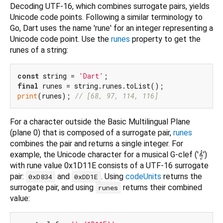
Decoding UTF-16, which combines surrogate pairs, yields
Unicode code points. Following a similar terminology to
Go, Dart uses the name 'rune' for an integer representing a
Unicode code point. Use the
runes
property to get the
runes of a string:
const
 string = 
'Dart'
final
print
(runes); 
// [68, 97, 114, 116]
For a character outside the Basic Multilingual Plane
(plane 0) that is composed of a surrogate pair,
runes
combines the pair and returns a single integer. For
example, the Unicode character for a musical G-clef ('𝄞')
with rune value 0x1D11E consists of a UTF-16 surrogate
pair:
and
. Using
codeUnits
returns the
0xD834
0xDD1E
surrogate pair, and using
returns their combined
runes
value: