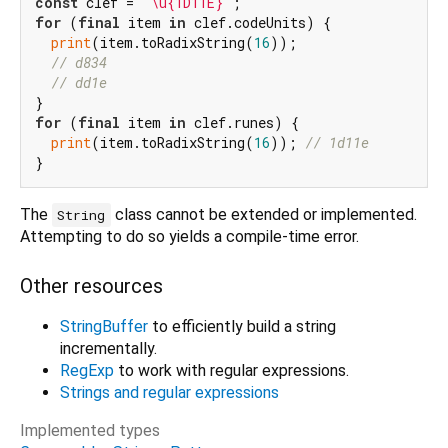
const
 clef = 
'\u{1D11E}'
for
 (
final
 item 
in
 clef.codeUnits) {

print
(item.toRadixString(
16
));

// d834
// dd1e
for
 (
final
 item 
in
 clef.runes) {

print
(item.toRadixString(
16
)); 
// 1d11e
The
class cannot be extended or implemented.
String
Attempting to do so yields a compile-time error.
Other resources
StringBuffer
to efficiently build a string
incrementally.
RegExp
to work with regular expressions.
Strings and regular expressions
Implemented types