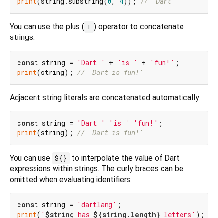
print
(string.substring(
0
, 
4
)); 
// 'Dart'
You can use the plus (
) operator to concatenate
+
strings:
const
 string = 
'Dart '
 + 
'is '
 + 
'fun!'
print
(string); 
// 'Dart is fun!'
Adjacent string literals are concatenated automatically:
const
 string = 
'Dart '
'is '
'fun!'
print
(string); 
// 'Dart is fun!'
You can use
to interpolate the value of Dart
${}
expressions within strings. The curly braces can be
omitted when evaluating identifiers:
const
 string = 
'dartlang'
print
(
'
$string
 has 
${string.length}
 letters'
); 
//