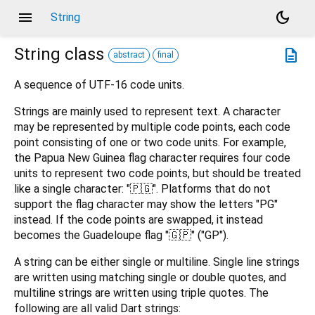
menu
dark_mode
String
String
class
description
abstract
final
A sequence of UTF-16 code units.
Strings are mainly used to represent text. A character
may be represented by multiple code points, each code
point consisting of one or two code units. For example,
the Papua New Guinea flag character requires four code
units to represent two code points, but should be treated
like a single character: "🇵🇬". Platforms that do not
support the flag character may show the letters "PG"
instead. If the code points are swapped, it instead
becomes the Guadeloupe flag "🇬🇵" ("GP").
A string can be either single or multiline. Single line strings
are written using matching single or double quotes, and
multiline strings are written using triple quotes. The
following are all valid Dart strings: