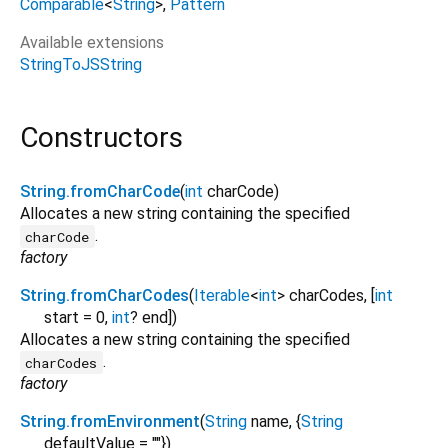
Comparable
<
String
>
Pattern
Available extensions
StringToJSString
Constructors
String.fromCharCode
(
int
charCode
)
Allocates a new string containing the specified
.
charCode
factory
String.fromCharCodes
(
Iterable
<
int
>
charCodes
, [
int
start
=
0
,
int
?
end
])
Allocates a new string containing the specified
.
charCodes
factory
String.fromEnvironment
(
String
name
, {
String
defaultValue
=
""
})