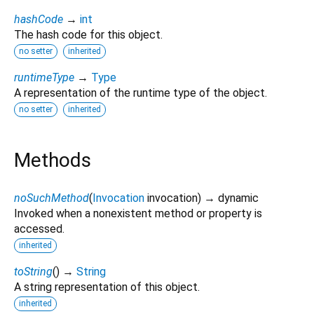
hashCode
→
int
The hash code for this object.
no setter
inherited
runtimeType
→
Type
A representation of the runtime type of the object.
no setter
inherited
Methods
noSuchMethod
(
Invocation
invocation
)
→ dynamic
Invoked when a nonexistent method or property is
accessed.
inherited
toString
(
)
→
String
A string representation of this object.
inherited