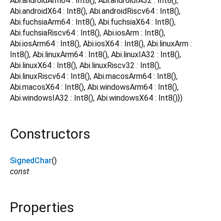
Abi.androidArm64 : Int8(), Abi.androidIA32 : Int8(),
Abi.androidX64 : Int8(), Abi.androidRiscv64 : Int8(),
Abi.fuchsiaArm64 : Int8(), Abi.fuchsiaX64 : Int8(),
Abi.fuchsiaRiscv64 : Int8(), Abi.iosArm : Int8(),
Abi.iosArm64 : Int8(), Abi.iosX64 : Int8(), Abi.linuxArm :
Int8(), Abi.linuxArm64 : Int8(), Abi.linuxIA32 : Int8(),
Abi.linuxX64 : Int8(), Abi.linuxRiscv32 : Int8(),
Abi.linuxRiscv64 : Int8(), Abi.macosArm64 : Int8(),
Abi.macosX64 : Int8(), Abi.windowsArm64 : Int8(),
Abi.windowsIA32 : Int8(), Abi.windowsX64 : Int8()})
Constructors
SignedChar
()
const
Properties