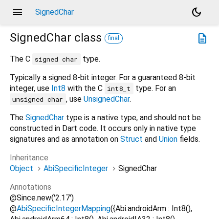
menu
dark_mode
SignedChar
SignedChar
class
description
final
The C
type.
signed char
Typically a signed 8-bit integer. For a guaranteed 8-bit
integer, use
Int8
with the C
type. For an
int8_t
, use
UnsignedChar
.
unsigned char
The
SignedChar
type is a native type, and should not be
constructed in Dart code. It occurs only in native type
signatures and as annotation on
Struct
and
Union
fields.
Inheritance
Object
AbiSpecificInteger
SignedChar
Annotations
@Since.new('2.17')
@
AbiSpecificIntegerMapping
({Abi.androidArm : Int8(),