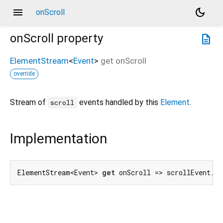
menu
dark_mode
onScroll
onScroll
property
description
ElementStream
<
Event
>
get
onScroll
override
Stream of
events handled by this
Element
.
scroll
Implementation
ElementStream<Event> 
get
 onScroll => scrollEvent.f