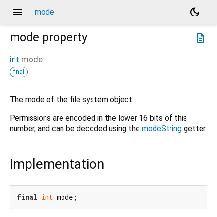
menu
dark_mode
mode
mode
property
description
int
mode
final
The mode of the file system object.
Permissions are encoded in the lower 16 bits of this
number, and can be decoded using the
modeString
getter.
Implementation
final
int
 mode;