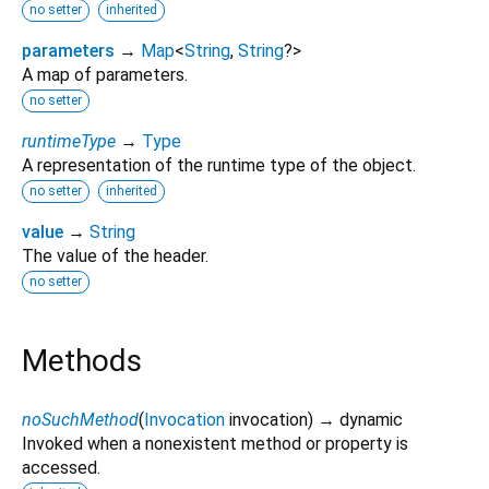
no setter
inherited
parameters
→
Map
<
String
,
String
?
>
A map of parameters.
no setter
runtimeType
→
Type
A representation of the runtime type of the object.
no setter
inherited
value
→
String
The value of the header.
no setter
Methods
noSuchMethod
(
Invocation
invocation
)
→ dynamic
Invoked when a nonexistent method or property is
accessed.