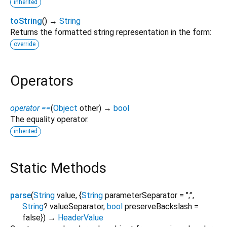
inherited
toString
(
)
→
String
Returns the formatted string representation in the form:
override
Operators
operator ==
(
Object
other
)
→
bool
The equality operator.
inherited
Static Methods
parse
(
String
value
, {
String
parameterSeparator
=
";"
,
String
?
valueSeparator
,
bool
preserveBackslash
=
false
})
→
HeaderValue