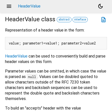
menu
dark_mode
HeaderValue
HeaderValue
class
description
abstract
interface
Representation of a header value in the form:
HeaderValue
can be used to conveniently build and parse
header values on this form.
Parameter values can be omitted, in which case the value
is parsed as
. Values can be doubled quoted to
null
allow characters outside of the RFC 7230 token
characters and backslash sequences can be used to
represent the double quote and backslash characters
themselves.
To build an "accepts" header with the value