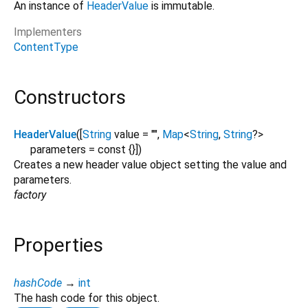
An instance of
HeaderValue
is immutable.
Implementers
ContentType
Constructors
HeaderValue
([
String
value
=
""
,
Map
<
String
,
String
?
>
parameters
=
const {}
])
Creates a new header value object setting the value and
parameters.
factory
Properties
hashCode
→
int
The hash code for this object.