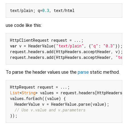
text/plain; q=
0.3
use code like this:
var
 v = HeaderValue(
"text/plain"
, {
"q"
: 
"0.3"
});

request.headers.add(HttpHeaders.acceptHeader, v);

request.headers.add(HttpHeaders.acceptHeader, 
"text
To parse the header values use the
parse
static method.
List
<
String
> values = request.headers[HttpHeaders.ac
values.forEach((value) {

  HeaderValue v = HeaderValue.parse(value);

// Use v.value and v.parameters