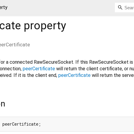
erty
icate
property
eerCertificate
 for a connected RawSecureSocket. If this RawSecureSocket is 
connection,
peerCertificate
will return the client certificate, or nul
ived. If it is the client end,
peerCertificate
will return the serve
on
 peerCertificate;