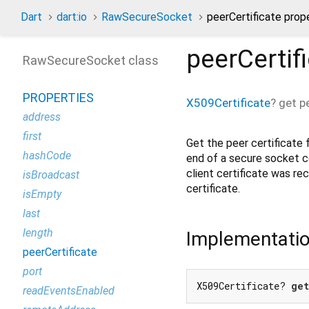
Dart
dart:io
RawSecureSocket
peerCertificate prop
peerCertif
RawSecureSocket class
PROPERTIES
X509Certificate
?
get
p
address
first
Get the peer certificate
hashCode
end of a secure socket 
client certificate was rece
isBroadcast
certificate.
isEmpty
last
length
Implementati
peerCertificate
port
X509Certificate? 
get
readEventsEnabled