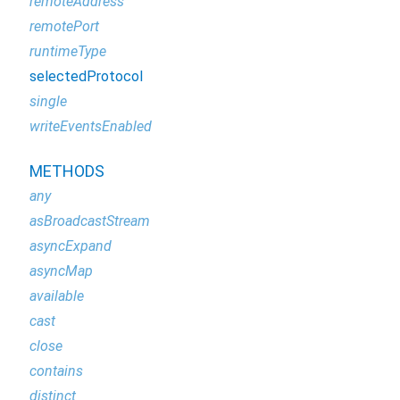
remoteAddress
remotePort
runtimeType
selectedProtocol
single
writeEventsEnabled
METHODS
any
asBroadcastStream
asyncExpand
asyncMap
available
cast
close
contains
distinct