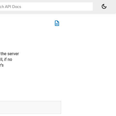
dark_mode
description
the server
l, if no
r's