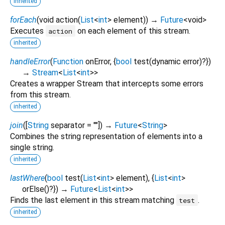
inherited
forEach
(
void
action
(
List
<
int
>
element
)
)
→
Future
<
void
>
Executes
on each element of this stream.
action
inherited
handleError
(
Function
onError
, {
bool
test
(
dynamic
error
)?
})
→
Stream
<
List
<
int
>
>
Creates a wrapper Stream that intercepts some errors
from this stream.
inherited
join
(
[
String
separator
=
""
])
→
Future
<
String
>
Combines the string representation of elements into a
single string.
inherited
lastWhere
(
bool
test
(
List
<
int
>
element
), {
List
<
int
>
orElse
()?
})
→
Future
<
List
<
int
>
>
Finds the last element in this stream matching
.
test
inherited