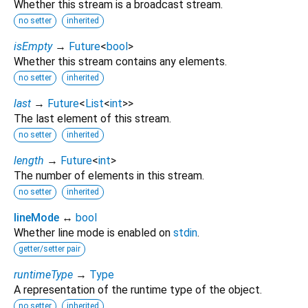
Whether this stream is a broadcast stream.
no setter
inherited
isEmpty
→
Future
<
bool
>
Whether this stream contains any elements.
no setter
inherited
last
→
Future
<
List
<
int
>
>
The last element of this stream.
no setter
inherited
length
→
Future
<
int
>
The number of elements in this stream.
no setter
inherited
lineMode
↔
bool
Whether line mode is enabled on
stdin
.
getter/setter pair
runtimeType
→
Type
A representation of the runtime type of the object.
no setter
inherited