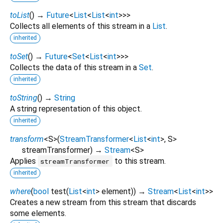
toList
(
)
→
Future
<
List
<
List
<
int
>
>
>
Collects all elements of this stream in a
List
.
inherited
toSet
(
)
→
Future
<
Set
<
List
<
int
>
>
>
Collects the data of this stream in a
Set
.
inherited
toString
(
)
→
String
A string representation of this object.
inherited
transform
<
S
>
(
StreamTransformer
<
List
<
int
>
,
S
>
streamTransformer
)
→
Stream
<
S
>
Applies
to this stream.
streamTransformer
inherited
where
(
bool
test
(
List
<
int
>
element
)
)
→
Stream
<
List
<
int
>
>
Creates a new stream from this stream that discards
some elements.