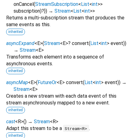
onCancel
(
StreamSubscription
<
List
<
int
>
>
subscription
)?
})
→
Stream
<
List
<
int
>
>
Returns a multi-subscription stream that produces the
same events as this.
inherited
asyncExpand
<
E
>
(
Stream
<
E
>
?
convert
(
List
<
int
>
event
)
)
→
Stream
<
E
>
Transforms each element into a sequence of
asynchronous events.
inherited
asyncMap
<
E
>
(
FutureOr
<
E
>
convert
(
List
<
int
>
event
)
)
→
Stream
<
E
>
Creates a new stream with each data event of this
stream asynchronously mapped to a new event.
inherited
cast
<
R
>
(
)
→
Stream
<
R
>
Adapt this stream to be a
.
Stream<R>
inherited