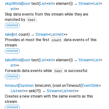
skipWhile
(
bool
test
(
List
<
int
>
element
)
)
→
Stream
<
List
<
int
>
>
Skip data events from this stream while they are
matched by
.
test
inherited
take
(
int
count
)
→
Stream
<
List
<
int
>
>
Provides at most the first
data events of this
count
stream.
inherited
takeWhile
(
bool
test
(
List
<
int
>
element
)
)
→
Stream
<
List
<
int
>
>
Forwards data events while
is successful.
test
inherited
timeout
(
Duration
timeLimit
, {
void
onTimeout
(
EventSink
<
List
<
int
>
>
sink
)?
})
→
Stream
<
List
<
int
>
>
Creates a new stream with the same events as this
stream.
inherited