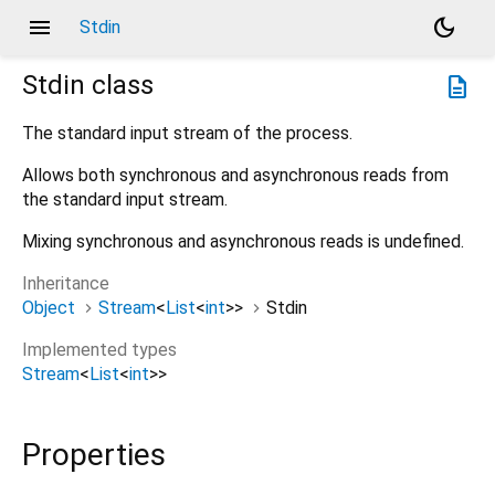
menu
dark_mode
Stdin
Stdin
class
description
The standard input stream of the process.
Allows both synchronous and asynchronous reads from
the standard input stream.
Mixing synchronous and asynchronous reads is undefined.
Inheritance
Object
Stream
<
List
<
int
>
>
Stdin
Implemented types
Stream
<
List
<
int
>
>
Properties