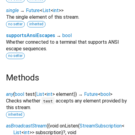
single
→
Future
<
List
<
int
>
>
The single element of this stream.
no setter
inherited
supportsAnsiEscapes
→
bool
Whether connected to a terminal that supports ANSI
escape sequences.
no setter
Methods
any
(
bool
test
(
List
<
int
>
element
)
)
→
Future
<
bool
>
Checks whether
accepts any element provided by
test
this stream.
inherited
asBroadcastStream
(
{
void
onListen
(
StreamSubscription
<
List
<
int
>
>
subscription
)?,
void