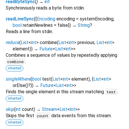
readByteSync
(
)
→
int
Synchronously reads a byte from stdin.
readLineSync
(
{
Encoding
encoding
=
systemEncoding
,
bool
retainNewlines
=
false
})
→
String
?
Reads a line from stdin.
reduce
(
List
<
int
>
combine
(
List
<
int
>
previous
,
List
<
int
>
element
)
)
→
Future
<
List
<
int
>
>
Combines a sequence of values by repeatedly applying
.
combine
inherited
singleWhere
(
bool
test
(
List
<
int
>
element
), {
List
<
int
>
orElse
()?
})
→
Future
<
List
<
int
>
>
Finds the single element in this stream matching
.
test
inherited
skip
(
int
count
)
→
Stream
<
List
<
int
>
>
Skips the first
data events from this stream.
count
inherited