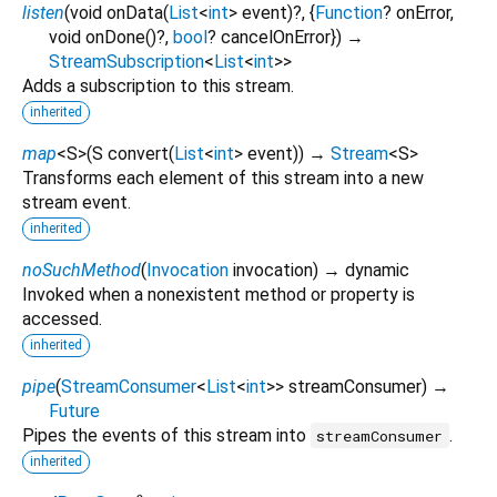
listen
(
void
onData
(
List
<
int
>
event
)?, {
Function
?
onError
,
void
onDone
()?,
bool
?
cancelOnError
})
→
StreamSubscription
<
List
<
int
>
>
Adds a subscription to this stream.
inherited
map
<
S
>
(
S
convert
(
List
<
int
>
event
)
)
→
Stream
<
S
>
Transforms each element of this stream into a new
stream event.
inherited
noSuchMethod
(
Invocation
invocation
)
→ dynamic
Invoked when a nonexistent method or property is
accessed.
inherited
pipe
(
StreamConsumer
<
List
<
int
>
>
streamConsumer
)
→
Future
Pipes the events of this stream into
.
streamConsumer
inherited