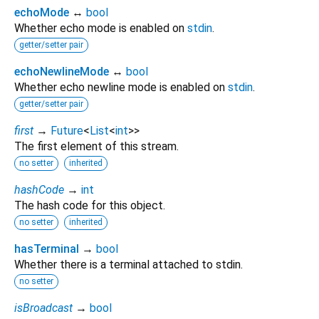
echoMode
↔
bool
Whether echo mode is enabled on
stdin
.
getter/setter pair
echoNewlineMode
↔
bool
Whether echo newline mode is enabled on
stdin
.
getter/setter pair
first
→
Future
<
List
<
int
>
>
The first element of this stream.
no setter
inherited
hashCode
→
int
The hash code for this object.
no setter
inherited
hasTerminal
→
bool
Whether there is a terminal attached to stdin.
no setter
isBroadcast
→
bool