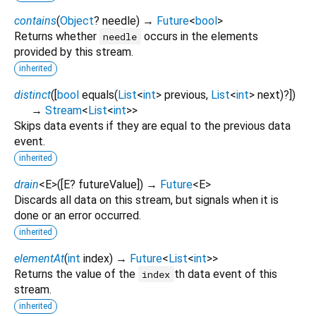
contains
(
Object
?
needle
)
→
Future
<
bool
>
Returns whether
occurs in the elements
needle
provided by this stream.
inherited
distinct
(
[
bool
equals
(
List
<
int
>
previous
,
List
<
int
>
next
)?
])
→
Stream
<
List
<
int
>
>
Skips data events if they are equal to the previous data
event.
inherited
drain
<
E
>
(
[
E?
futureValue
])
→
Future
<
E
>
Discards all data on this stream, but signals when it is
done or an error occurred.
inherited
elementAt
(
int
index
)
→
Future
<
List
<
int
>
>
Returns the value of the
th data event of this
index
stream.
inherited