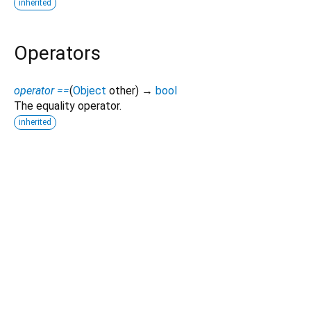
inherited
Operators
operator ==
(
Object
other
)
→
bool
The equality operator.
inherited
Dart 3.12.2
|
Terms
|
Privacy
|
Security
Except as otherwise noted, this site is licensed under a
Creative Commons Attribution 4.0 International License
and
code samples are licensed under the
3-Clause BSD License