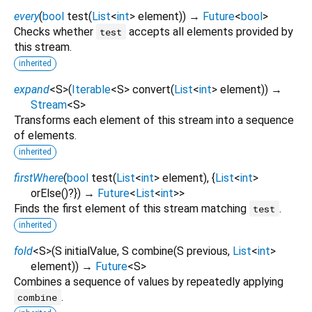
every
(
bool
test
(
List
<
int
>
element
)
)
→
Future
<
bool
>
Checks whether
accepts all elements provided by
test
this stream.
inherited
expand
<
S
>
(
Iterable
<
S
>
convert
(
List
<
int
>
element
)
)
→
Stream
<
S
>
Transforms each element of this stream into a sequence
of elements.
inherited
firstWhere
(
bool
test
(
List
<
int
>
element
), {
List
<
int
>
orElse
()?
})
→
Future
<
List
<
int
>
>
Finds the first element of this stream matching
.
test
inherited
fold
<
S
>
(
S
initialValue
,
S
combine
(
S
previous
,
List
<
int
>
element
)
)
→
Future
<
S
>
Combines a sequence of values by repeatedly applying
.
combine