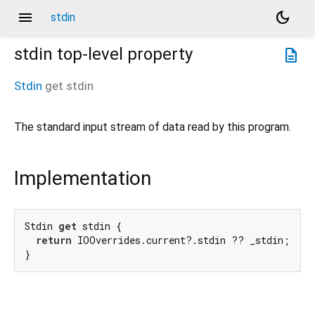
menu
dark_mode
stdin
stdin
top-level property
description
Stdin
get
stdin
The standard input stream of data read by this program.
Implementation
Stdin 
get
 stdin {

return
 IOOverrides.current?.stdin ?? _stdin;

}