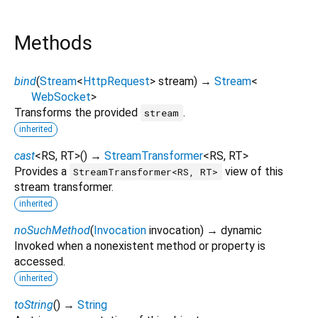
Methods
bind
(
Stream
<
HttpRequest
>
stream
)
→
Stream
<
WebSocket
>
Transforms the provided
.
stream
inherited
cast
<
RS
,
RT
>
(
)
→
StreamTransformer
<
RS
,
RT
>
Provides a
view of this
StreamTransformer<RS, RT>
stream transformer.
inherited
noSuchMethod
(
Invocation
invocation
)
→ dynamic
Invoked when a nonexistent method or property is
accessed.
inherited
toString
(
)
→
String