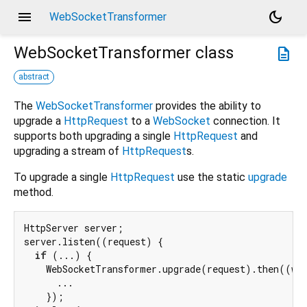
menu
dark_mode
WebSocketTransformer
WebSocketTransformer
class
description
abstract
The
WebSocketTransformer
provides the ability to
upgrade a
HttpRequest
to a
WebSocket
connection. It
supports both upgrading a single
HttpRequest
and
upgrading a stream of
HttpRequest
s.
To upgrade a single
HttpRequest
use the static
upgrade
method.
HttpServer server;

server.listen((request) {

if
 (...) {

    WebSocketTransformer.upgrade(request).then((web
      ...

    });
