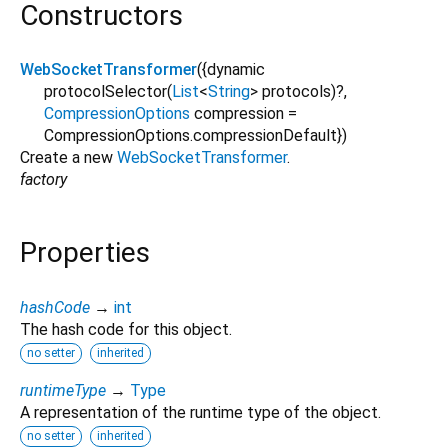
Constructors
WebSocketTransformer
({
dynamic
protocolSelector
(
List
<
String
>
protocols
)?,
CompressionOptions
compression
=
CompressionOptions.compressionDefault
})
Create a new
WebSocketTransformer
.
factory
Properties
hashCode
→
int
The hash code for this object.
no setter
inherited
runtimeType
→
Type
A representation of the runtime type of the object.
no setter
inherited