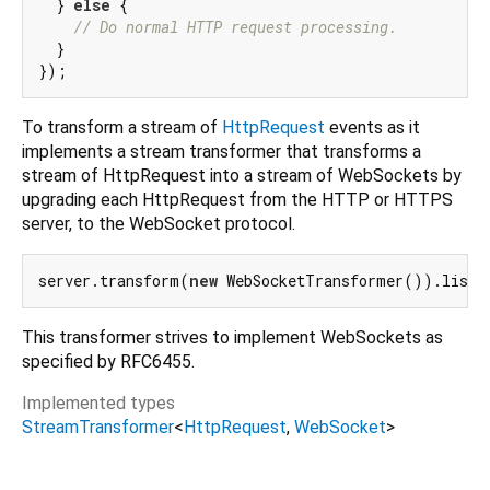
  } 
else
 {

// Do normal HTTP request processing.
  }

To transform a stream of
HttpRequest
events as it
implements a stream transformer that transforms a
stream of HttpRequest into a stream of WebSockets by
upgrading each HttpRequest from the HTTP or HTTPS
server, to the WebSocket protocol.
server.transform(
new
This transformer strives to implement WebSockets as
specified by RFC6455.
Implemented types
StreamTransformer
<
HttpRequest
,
WebSocket
>