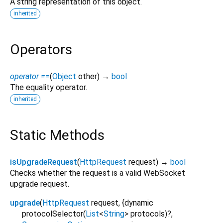
A string representation of this object.
inherited
Operators
operator ==
(
Object
other
)
→
bool
The equality operator.
inherited
Static Methods
isUpgradeRequest
(
HttpRequest
request
)
→
bool
Checks whether the request is a valid WebSocket
upgrade request.
upgrade
(
HttpRequest
request
, {
dynamic
protocolSelector
(
List
<
String
>
protocols
)?,