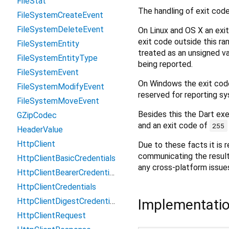
FileStat
The handling of exit code
FileSystemCreateEvent
FileSystemDeleteEvent
On Linux and OS X an exit
exit code outside this ra
FileSystemEntity
treated as an unsigned val
FileSystemEntityType
being reported.
FileSystemEvent
On Windows the exit code
FileSystemModifyEvent
reserved for reporting sy
FileSystemMoveEvent
Besides this the Dart exe
GZipCodec
and an exit code of
255
HeaderValue
HttpClient
Due to these facts it is 
communicating the result 
HttpClientBasicCredentials
any cross-platform issue
HttpClientBearerCredentials
HttpClientCredentials
Implementati
HttpClientDigestCredentials
HttpClientRequest