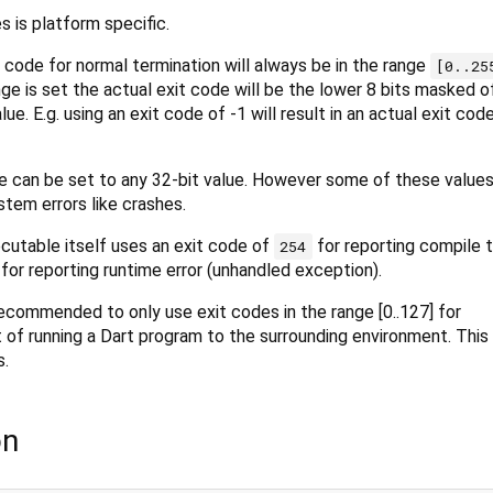
s is platform specific.
 code for normal termination will always be in the range
[0..25
nge is set the actual exit code will be the lower 8 bits masked o
ue. E.g. using an exit code of -1 will result in an actual exit cod
 can be set to any 32-bit value. However some of these values
stem errors like crashes.
cutable itself uses an exit code of
for reporting compile t
254
for reporting runtime error (unhandled exception).
recommended to only use exit codes in the range [0..127] for
of running a Dart program to the surrounding environment. This 
s.
on