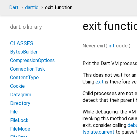
Dart
dart:io
exit function
exit
functi
dart:io library
CLASSES
Never
exit
(
int
code
)
BytesBuilder
CompressionOptions
Exit the Dart VM process
ConnectionTask
This does not wait for a
ContentType
Using
exit
is therefore ver
Cookie
Child processes are not 
Datagram
detect that their parent 
Directory
While debugging, the VM 
File
invoking this method cau
FileLock
exit, consider calling
deb
FileMode
Isolate.current
to pause t