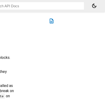
dark_mode
description
locks.
they
called as
 break on
on
te