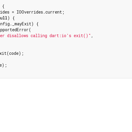
 {

ides = IOOverrides.current;

ull
) {

nfig._mayExit) {

pportedError(

er disallows calling dart:io's exit()"
,

xit(code);

e);

Dart 3.12.2
|
Terms
|
Privacy
|
Security
r a
Creative Commons Attribution 4.0 International License
and code 