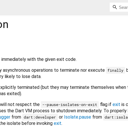
on
 immediately with the given exit code.
ny asynchronous operations to terminate nor execute
b
finally
y likely to lose data.
explicitly terminated (but they may terminate themselves when 
has exited).
will not respect the
flag if
exit
is 
--pause-isolates-on-exit
ses the Dart VM process to shutdown immediately. To properly
ugger
from
or
Isolate.pause
from
dart:developer
dart:isola
he isolate before invoking
exit
.