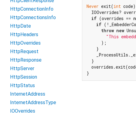
HttpClientResponse
Never
 exit(
int
 code)
HttpConnectionInfo
  IOOverrides? overr
HttpConnectionsInfo
if
 (overrides == 
n
if
 (!_EmbedderCo
HttpDate
throw
new
 Unsu
HttpHeaders
"This embedd
      );

HttpOverrides
    }

HttpRequest
    _ProcessUtils._e
HttpResponse
  }

  overrides.exit(cod
HttpServer
}
HttpSession
HttpStatus
InternetAddress
InternetAddressType
IOOverrides
IOSink
Link
Except as otherwise noted, this site is licensed unde