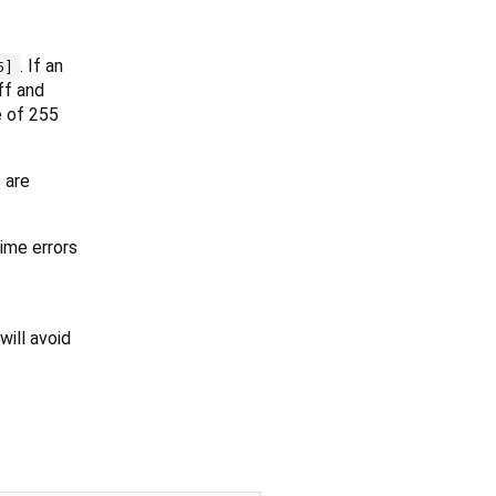
. If an
5]
ff and
e of 255
 are
ime errors
will avoid