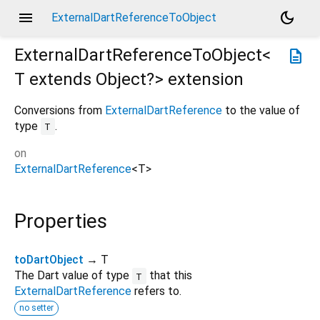
menu
dark_mode
ExternalDartReferenceToObject
ExternalDartReferenceToObject<
description
T extends Object?
>
extension
Conversions from
ExternalDartReference
to the value of
type
.
T
on
ExternalDartReference
<
T
>
Properties
toDartObject
→ T
The Dart value of type
that this
T
ExternalDartReference
refers to.
no setter