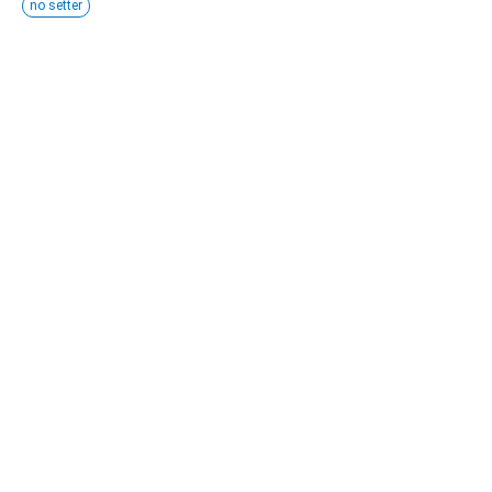
no setter