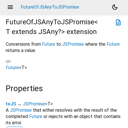
menu
dark_mode
FutureOfJSAnyToJSPromise
FutureOfJSAnyToJSPromise<
description
T extends JSAny?
>
extension
Conversions from
Future
to
JSPromise
where the
Future
returns a value.
on
Future
<
T
>
Properties
toJS
→
JSPromise
<
T
>
A
JSPromise
that either resolves with the result of the
completed
Future
or rejects with an object that contains
its error.