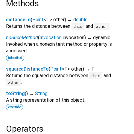
Methods
distanceTo
(
Point
<
T
>
other
)
→
double
Returns the distance between
and
.
this
other
noSuchMethod
(
Invocation
invocation
)
→ dynamic
Invoked when a nonexistent method or property is
accessed.
inherited
squaredDistanceTo
(
Point
<
T
>
other
)
→ T
Returns the squared distance between
and
this
.
other
toString
(
)
→
String
A string representation of this object.
override
Operators