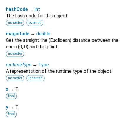
hashCode
→
int
The hash code for this object.
no setter
override
magnitude
→
double
Get the straight line (Euclidean) distance between the
origin (0, 0) and this point.
no setter
runtimeType
→
Type
A representation of the runtime type of the object.
no setter
inherited
x
→ T
final
y
→ T
final