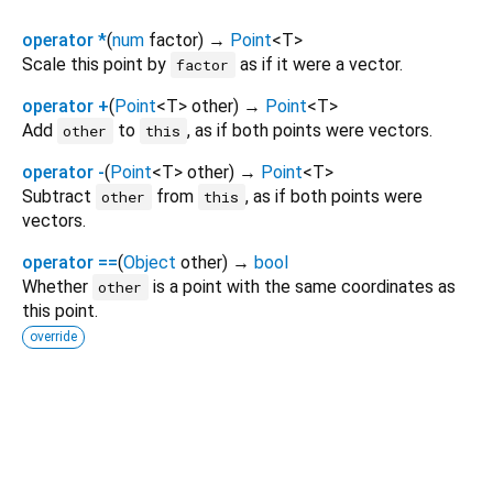
operator *
(
num
factor
)
→
Point
<
T
>
Scale this point by
as if it were a vector.
factor
operator +
(
Point
<
T
>
other
)
→
Point
<
T
>
Add
to
, as if both points were vectors.
other
this
operator -
(
Point
<
T
>
other
)
→
Point
<
T
>
Subtract
from
, as if both points were
other
this
vectors.
operator ==
(
Object
other
)
→
bool
Whether
is a point with the same coordinates as
other
this point.
override