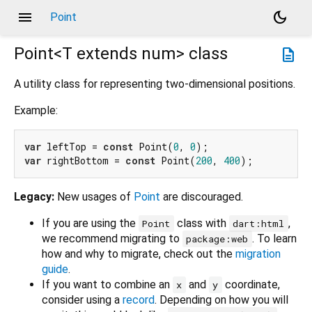
menu
dark_mode
Point
Point<
T extends num
>
class
description
A utility class for representing two-dimensional positions.
Example:
var
 leftTop = 
const
 Point(
0
, 
0
var
 rightBottom = 
const
 Point(
200
, 
400
Legacy:
New usages of
Point
are discouraged.
If you are using the
class with
,
Point
dart:html
we recommend migrating to
. To learn
package:web
how and why to migrate, check out the
migration
guide
.
If you want to combine an
and
coordinate,
x
y
consider using a
record
. Depending on how you will