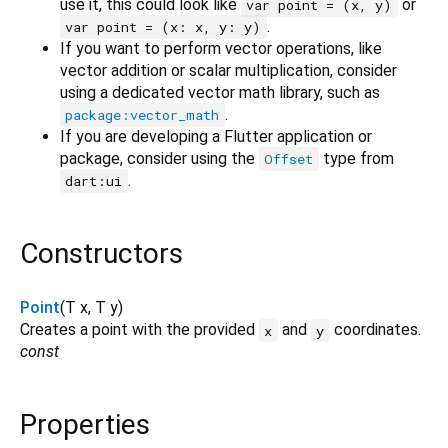
use it, this could look like
or
var point = (x, y)
.
var point = (x: x, y: y)
If you want to perform vector operations, like
vector addition or scalar multiplication, consider
using a dedicated vector math library, such as
.
package:vector_math
If you are developing a Flutter application or
package, consider using the
type from
Offset
.
dart:ui
Constructors
Point
(
T
x
,
T
y
)
Creates a point with the provided
and
coordinates.
x
y
const
Properties