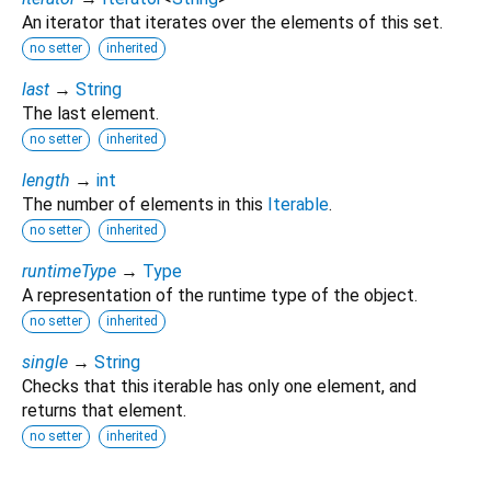
An iterator that iterates over the elements of this set.
no setter
inherited
last
→
String
The last element.
no setter
inherited
length
→
int
The number of elements in this
Iterable
.
no setter
inherited
runtimeType
→
Type
A representation of the runtime type of the object.
no setter
inherited
single
→
String
Checks that this iterable has only one element, and
returns that element.
no setter
inherited