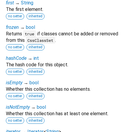
first
→
String
The first element.
no setter
inherited
frozen
→
bool
Returns
if classes cannot be added or removed
true
from this
.
CssClassSet
no setter
inherited
hashCode
→
int
The hash code for this object.
no setter
inherited
isEmpty
→
bool
Whether this collection has no elements.
no setter
inherited
isNotEmpty
→
bool
Whether this collection has at least one element.
no setter
inherited
iterator
→
Iterator
<
String
>