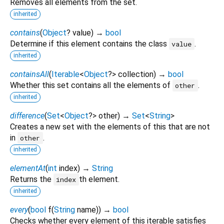
Removes all elements from the set.
inherited
contains
(
Object
?
value
)
→
bool
Determine if this element contains the class
.
value
inherited
containsAll
(
Iterable
<
Object
?
>
collection
)
→
bool
Whether this set contains all the elements of
.
other
inherited
difference
(
Set
<
Object
?
>
other
)
→
Set
<
String
>
Creates a new set with the elements of this that are not
in
.
other
inherited
elementAt
(
int
index
)
→
String
Returns the
th element.
index
inherited
every
(
bool
f
(
String
name
)
)
→
bool
Checks whether every element of this iterable satisfies