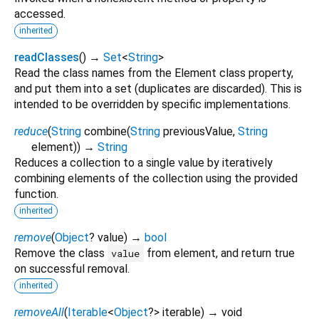
accessed.
inherited
readClasses
(
)
→
Set
<
String
>
Read the class names from the Element class property,
and put them into a set (duplicates are discarded). This is
intended to be overridden by specific implementations.
reduce
(
String
combine
(
String
previousValue
,
String
element
)
)
→
String
Reduces a collection to a single value by iteratively
combining elements of the collection using the provided
function.
inherited
remove
(
Object
?
value
)
→
bool
Remove the class
from element, and return true
value
on successful removal.
inherited
removeAll
(
Iterable
<
Object
?
>
iterable
)
→ void