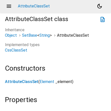
menu
dark_mode
AttributeClassSet
AttributeClassSet
class
description
Inheritance
Object
SetBase
<
String
>
AttributeClassSet
Implemented types
CssClassSet
Constructors
AttributeClassSet
(
Element
_element
)
Properties