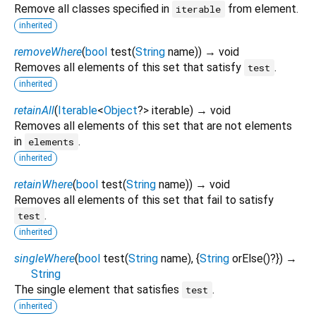
Remove all classes specified in
from element.
iterable
inherited
removeWhere
(
bool
test
(
String
name
)
)
→ void
Removes all elements of this set that satisfy
.
test
inherited
retainAll
(
Iterable
<
Object
?
>
iterable
)
→ void
Removes all elements of this set that are not elements
in
.
elements
inherited
retainWhere
(
bool
test
(
String
name
)
)
→ void
Removes all elements of this set that fail to satisfy
.
test
inherited
singleWhere
(
bool
test
(
String
name
), {
String
orElse
()?
})
→
String
The single element that satisfies
.
test
inherited