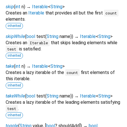
skip
(
int
n
)
→
Iterable
<
String
>
Creates an
Iterable
that provides all but the first
count
elements.
inherited
skipWhile
(
bool
test
(
String
name
)
)
→
Iterable
<
String
>
Creates an
that skips leading elements while
Iterable
is satisfied.
test
inherited
take
(
int
n
)
→
Iterable
<
String
>
Creates a lazy iterable of the
first elements of
count
this iterable.
inherited
takeWhile
(
bool
test
(
String
name
)
)
→
Iterable
<
String
>
Creates a lazy iterable of the leading elements satisfying
.
test
inherited
toggle
(
String
value
, [
bool
?
shouldAdd
])
→
bool