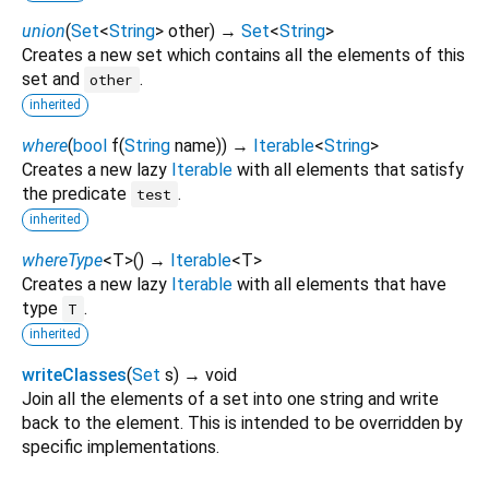
union
(
Set
<
String
>
other
)
→
Set
<
String
>
Creates a new set which contains all the elements of this
set and
.
other
inherited
where
(
bool
f
(
String
name
)
)
→
Iterable
<
String
>
Creates a new lazy
Iterable
with all elements that satisfy
the predicate
.
test
inherited
whereType
<
T
>
(
)
→
Iterable
<
T
>
Creates a new lazy
Iterable
with all elements that have
type
.
T
inherited
writeClasses
(
Set
s
)
→ void
Join all the elements of a set into one string and write
back to the element. This is intended to be overridden by
specific implementations.