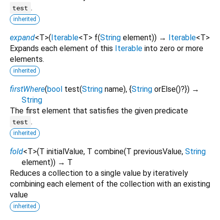
.
test
inherited
expand
<
T
>
(
Iterable
<
T
>
f
(
String
element
)
)
→
Iterable
<
T
>
Expands each element of this
Iterable
into zero or more
elements.
inherited
firstWhere
(
bool
test
(
String
name
), {
String
orElse
()?
})
→
String
The first element that satisfies the given predicate
.
test
inherited
fold
<
T
>
(
T
initialValue
,
T
combine
(
T
previousValue
,
String
element
)
)
→ T
Reduces a collection to a single value by iteratively
combining each element of the collection with an existing
value
inherited