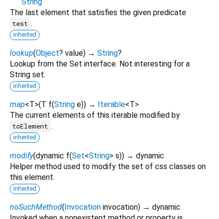
String
The last element that satisfies the given predicate
.
test
inherited
lookup
(
Object
?
value
)
→
String
?
Lookup from the Set interface. Not interesting for a
String set.
inherited
map
<
T
>
(
T
f
(
String
e
)
)
→
Iterable
<
T
>
The current elements of this iterable modified by
.
toElement
inherited
modify
(
dynamic
f
(
Set
<
String
>
s
)
)
→ dynamic
Helper method used to modify the set of css classes on
this element.
inherited
noSuchMethod
(
Invocation
invocation
)
→ dynamic
Invoked when a nonexistent method or property is