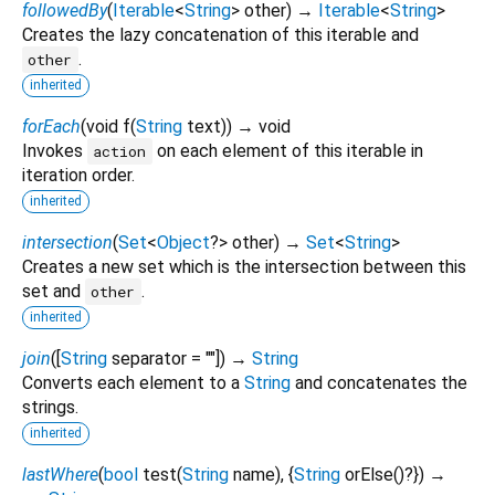
followedBy
(
Iterable
<
String
>
other
)
→
Iterable
<
String
>
Creates the lazy concatenation of this iterable and
.
other
inherited
forEach
(
void
f
(
String
text
)
)
→ void
Invokes
on each element of this iterable in
action
iteration order.
inherited
intersection
(
Set
<
Object
?
>
other
)
→
Set
<
String
>
Creates a new set which is the intersection between this
set and
.
other
inherited
join
(
[
String
separator
=
""
])
→
String
Converts each element to a
String
and concatenates the
strings.
inherited
lastWhere
(
bool
test
(
String
name
), {
String
orElse
()?
})
→