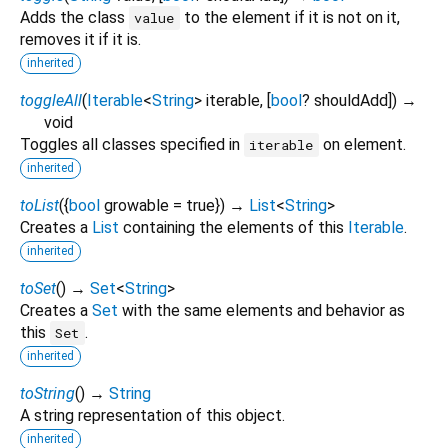
Adds the class
to the element if it is not on it,
value
removes it if it is.
inherited
toggleAll
(
Iterable
<
String
>
iterable
, [
bool
?
shouldAdd
])
→
void
Toggles all classes specified in
on element.
iterable
inherited
toList
(
{
bool
growable
=
true
})
→
List
<
String
>
Creates a
List
containing the elements of this
Iterable
.
inherited
toSet
(
)
→
Set
<
String
>
Creates a
Set
with the same elements and behavior as
this
.
Set
inherited
toString
(
)
→
String
A string representation of this object.
inherited