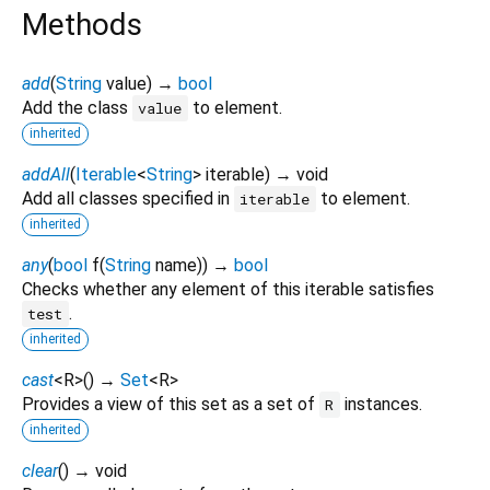
Methods
add
(
String
value
)
→
bool
Add the class
to element.
value
inherited
addAll
(
Iterable
<
String
>
iterable
)
→ void
Add all classes specified in
to element.
iterable
inherited
any
(
bool
f
(
String
name
)
)
→
bool
Checks whether any element of this iterable satisfies
.
test
inherited
cast
<
R
>
(
)
→
Set
<
R
>
Provides a view of this set as a set of
instances.
R
inherited
clear
(
)
→ void