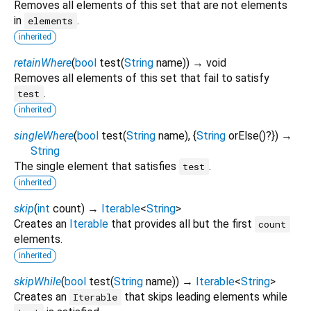
Removes all elements of this set that are not elements
in
.
elements
inherited
retainWhere
(
bool
test
(
String
name
)
)
→ void
Removes all elements of this set that fail to satisfy
.
test
inherited
singleWhere
(
bool
test
(
String
name
), {
String
orElse
()?
})
→
String
The single element that satisfies
.
test
inherited
skip
(
int
count
)
→
Iterable
<
String
>
Creates an
Iterable
that provides all but the first
count
elements.
inherited
skipWhile
(
bool
test
(
String
name
)
)
→
Iterable
<
String
>
Creates an
that skips leading elements while
Iterable