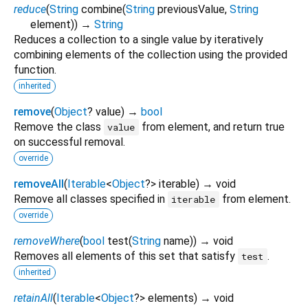
reduce
(
String
combine
(
String
previousValue
,
String
element
)
)
→
String
Reduces a collection to a single value by iteratively
combining elements of the collection using the provided
function.
inherited
remove
(
Object
?
value
)
→
bool
Remove the class
from element, and return true
value
on successful removal.
override
removeAll
(
Iterable
<
Object
?
>
iterable
)
→ void
Remove all classes specified in
from element.
iterable
override
removeWhere
(
bool
test
(
String
name
)
)
→ void
Removes all elements of this set that satisfy
.
test
inherited
retainAll
(
Iterable
<
Object
?
>
elements
)
→ void