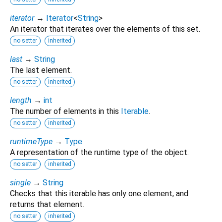
iterator
→
Iterator
<
String
>
An iterator that iterates over the elements of this set.
no setter
inherited
last
→
String
The last element.
no setter
inherited
length
→
int
The number of elements in this
Iterable
.
no setter
inherited
runtimeType
→
Type
A representation of the runtime type of the object.
no setter
inherited
single
→
String
Checks that this iterable has only one element, and
returns that element.
no setter
inherited