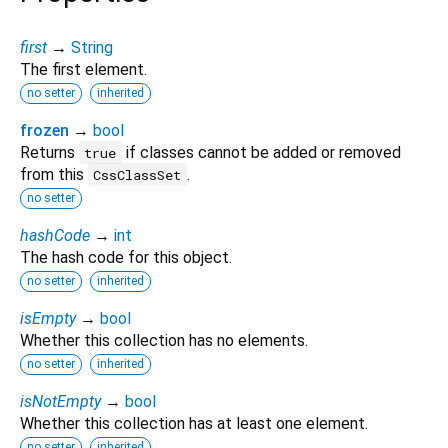
first
→
String
The first element.
no setter
inherited
frozen
→
bool
Returns
if classes cannot be added or removed
true
from this
.
CssClassSet
no setter
hashCode
→
int
The hash code for this object.
no setter
inherited
isEmpty
→
bool
Whether this collection has no elements.
no setter
inherited
isNotEmpty
→
bool
Whether this collection has at least one element.
no setter
inherited