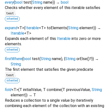
every
(
bool
test
(
String
name
)
)
→
bool
Checks whether every element of this iterable satisfies
.
test
inherited
expand
<
T
>
(
Iterable
<
T
>
toElements
(
String
element
)
)
→
Iterable
<
T
>
Expands each element of this
Iterable
into zero or more
elements.
inherited
firstWhere
(
bool
test
(
String
name
), {
String
orElse
()?
})
→
String
The first element that satisfies the given predicate
.
test
inherited
fold
<
T
>
(
T
initialValue
,
T
combine
(
T
previousValue
,
String
element
)
)
→ T
Reduces a collection to a single value by iteratively
combining each element of the collection with an existing