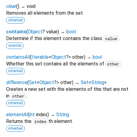
clear
(
)
→ void
Removes all elements from the set.
inherited
contains
(
Object
?
value
)
→
bool
Determine if this element contains the class
.
value
override
containsAll
(
Iterable
<
Object
?
>
other
)
→
bool
Whether this set contains all the elements of
.
other
inherited
difference
(
Set
<
Object
?
>
other
)
→
Set
<
String
>
Creates a new set with the elements of this that are not
in
.
other
inherited
elementAt
(
int
index
)
→
String
Returns the
th element.
index
inherited