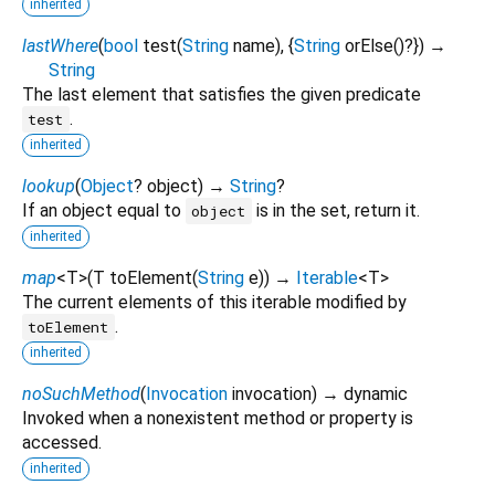
inherited
lastWhere
(
bool
test
(
String
name
), {
String
orElse
()?
})
→
String
The last element that satisfies the given predicate
.
test
inherited
lookup
(
Object
?
object
)
→
String
?
If an object equal to
is in the set, return it.
object
inherited
map
<
T
>
(
T
toElement
(
String
e
)
)
→
Iterable
<
T
>
The current elements of this iterable modified by
.
toElement
inherited
noSuchMethod
(
Invocation
invocation
)
→ dynamic
Invoked when a nonexistent method or property is
accessed.
inherited