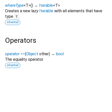
whereType
<
T
>
(
)
→
Iterable
<
T
>
Creates a new lazy
Iterable
with all elements that have
type
.
T
inherited
Operators
operator ==
(
Object
other
)
→
bool
The equality operator.
inherited