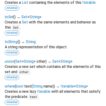
Creates a
List
containing the elements of this
Iterable
.
inherited
toSet
(
)
→
Set
<
String
>
Creates a
Set
with the same elements and behavior as
this
.
Set
inherited
toString
(
)
→
String
A string representation of this object.
inherited
union
(
Set
<
String
>
other
)
→
Set
<
String
>
Creates a new set which contains all the elements of this
set and
.
other
inherited
where
(
bool
test
(
String
name
)
)
→
Iterable
<
String
>
Creates a new lazy
Iterable
with all elements that satisfy
the predicate
.
test
inherited