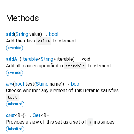
Methods
add
(
String
value
)
→
bool
Add the class
to element.
value
override
addAll
(
Iterable
<
String
>
iterable
)
→ void
Add all classes specified in
to element.
iterable
override
any
(
bool
test
(
String
name
)
)
→
bool
Checks whether any element of this iterable satisfies
.
test
inherited
cast
<
R
>
(
)
→
Set
<
R
>
Provides a view of this set as a set of
instances.
R
inherited