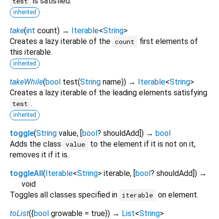
is satisfied.
test
inherited
take
(
int
count
)
→
Iterable
<
String
>
Creates a lazy iterable of the
first elements of
count
this iterable.
inherited
takeWhile
(
bool
test
(
String
name
)
)
→
Iterable
<
String
>
Creates a lazy iterable of the leading elements satisfying
.
test
inherited
toggle
(
String
value
, [
bool
?
shouldAdd
])
→
bool
Adds the class
to the element if it is not on it,
value
removes it if it is.
toggleAll
(
Iterable
<
String
>
iterable
, [
bool
?
shouldAdd
])
→
void
Toggles all classes specified in
on element.
iterable
toList
(
{
bool
growable
=
true
})
→
List
<
String
>