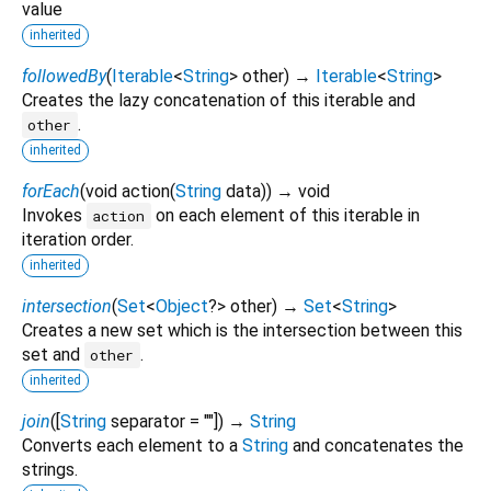
value
inherited
followedBy
(
Iterable
<
String
>
other
)
→
Iterable
<
String
>
Creates the lazy concatenation of this iterable and
.
other
inherited
forEach
(
void
action
(
String
data
)
)
→ void
Invokes
on each element of this iterable in
action
iteration order.
inherited
intersection
(
Set
<
Object
?
>
other
)
→
Set
<
String
>
Creates a new set which is the intersection between this
set and
.
other
inherited
join
(
[
String
separator
=
""
])
→
String
Converts each element to a
String
and concatenates the
strings.