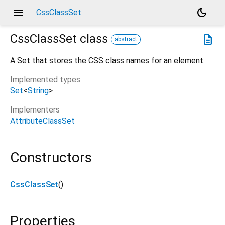
menu
dark_mode
CssClassSet
CssClassSet
class
description
abstract
A Set that stores the CSS class names for an element.
Implemented types
Set
<
String
>
Implementers
AttributeClassSet
Constructors
CssClassSet
()
Properties