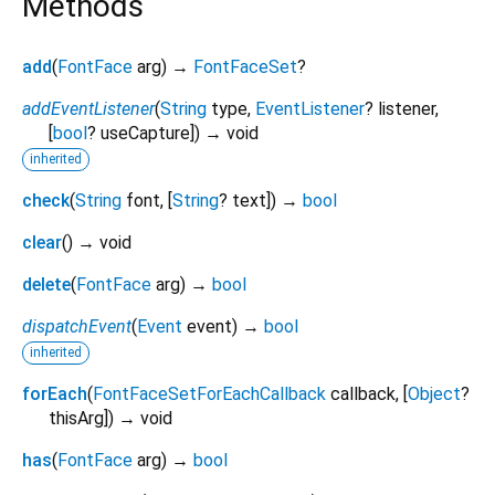
Methods
add
(
FontFace
arg
)
→
FontFaceSet
?
addEventListener
(
String
type
,
EventListener
?
listener
,
[
bool
?
useCapture
])
→ void
inherited
check
(
String
font
, [
String
?
text
])
→
bool
clear
(
)
→ void
delete
(
FontFace
arg
)
→
bool
dispatchEvent
(
Event
event
)
→
bool
inherited
forEach
(
FontFaceSetForEachCallback
callback
, [
Object
?
thisArg
])
→ void
has
(
FontFace
arg
)
→
bool