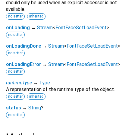
should only be used when an explicit accessor is not
available.
no setter
inherited
onLoading
→
Stream
<
FontFaceSetLoadEvent
>
no setter
onLoadingDone
→
Stream
<
FontFaceSetLoadEvent
>
no setter
onLoadingError
→
Stream
<
FontFaceSetLoadEvent
>
no setter
runtimeType
→
Type
A representation of the runtime type of the object.
no setter
inherited
status
→
String
?
no setter