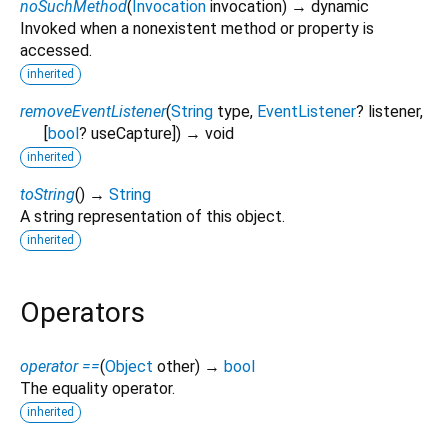
noSuchMethod
(
Invocation
invocation
)
→ dynamic
Invoked when a nonexistent method or property is
accessed.
inherited
removeEventListener
(
String
type
,
EventListener
?
listener
,
[
bool
?
useCapture
])
→ void
inherited
toString
(
)
→
String
A string representation of this object.
inherited
Operators
operator ==
(
Object
other
)
→
bool
The equality operator.
inherited