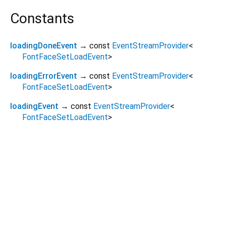
Constants
loadingDoneEvent
→ const
EventStreamProvider
<
FontFaceSetLoadEvent
>
loadingErrorEvent
→ const
EventStreamProvider
<
FontFaceSetLoadEvent
>
loadingEvent
→ const
EventStreamProvider
<
FontFaceSetLoadEvent
>
Dart 3.12.2
|
Terms
|
Privacy
|
Security