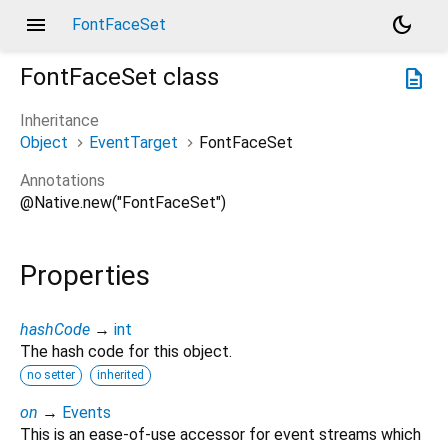
menu
dark_mode
FontFaceSet
FontFaceSet
class
description
Inheritance
Object
EventTarget
FontFaceSet
Annotations
@Native.new("FontFaceSet")
Properties
hashCode
→
int
The hash code for this object.
no setter
inherited
on
→
Events
This is an ease-of-use accessor for event streams which