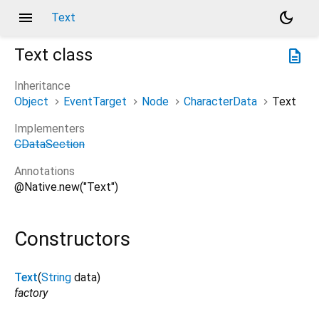
menu
dark_mode
Text
Text
class
description
Inheritance
Object
EventTarget
Node
CharacterData
Text
Implementers
CDataSection
Annotations
@Native.new("Text")
Constructors
Text
(
String
data
)
factory