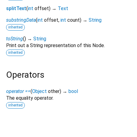
splitText
(
int
offset
)
→
Text
substringData
(
int
offset
,
int
count
)
→
String
inherited
toString
(
)
→
String
Print out a String representation of this Node.
inherited
Operators
operator ==
(
Object
other
)
→
bool
The equality operator.
inherited