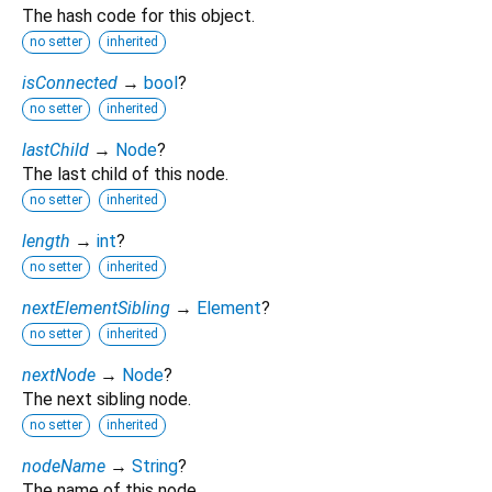
The hash code for this object.
no setter
inherited
isConnected
→
bool
?
no setter
inherited
lastChild
→
Node
?
The last child of this node.
no setter
inherited
length
→
int
?
no setter
inherited
nextElementSibling
→
Element
?
no setter
inherited
nextNode
→
Node
?
The next sibling node.
no setter
inherited
nodeName
→
String
?
The name of this node.