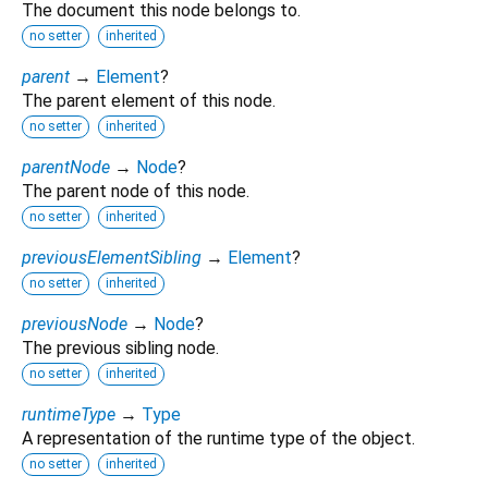
The document this node belongs to.
no setter
inherited
parent
→
Element
?
The parent element of this node.
no setter
inherited
parentNode
→
Node
?
The parent node of this node.
no setter
inherited
previousElementSibling
→
Element
?
no setter
inherited
previousNode
→
Node
?
The previous sibling node.
no setter
inherited
runtimeType
→
Type
A representation of the runtime type of the object.
no setter
inherited