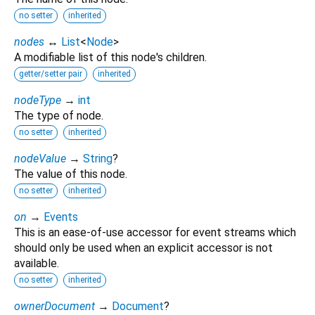
no setter
inherited
nodes
↔
List
<
Node
>
A modifiable list of this node's children.
getter/setter pair
inherited
nodeType
→
int
The type of node.
no setter
inherited
nodeValue
→
String
?
The value of this node.
no setter
inherited
on
→
Events
This is an ease-of-use accessor for event streams which
should only be used when an explicit accessor is not
available.
no setter
inherited
ownerDocument
→
Document
?