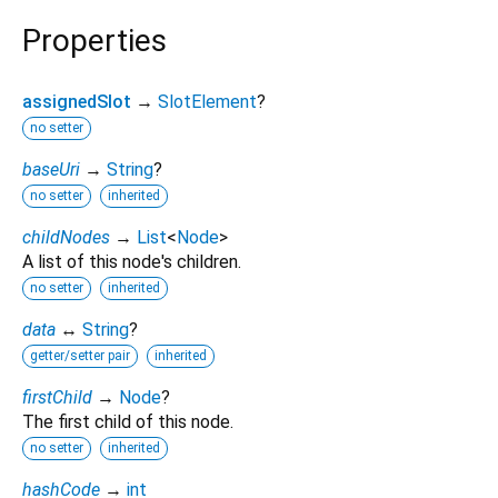
Properties
assignedSlot
→
SlotElement
?
no setter
baseUri
→
String
?
no setter
inherited
childNodes
→
List
<
Node
>
A list of this node's children.
no setter
inherited
data
↔
String
?
getter/setter pair
inherited
firstChild
→
Node
?
The first child of this node.
no setter
inherited
hashCode
→
int