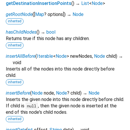
getDestinationInsertionPoints
(
)
→
List
<
Node
>
getRootNode
(
[
Map
?
options
])
→
Node
inherited
hasChildNodes
(
)
→
bool
Returns true if this node has any children.
inherited
insertAllBefore
(
Iterable
<
Node
>
newNodes
,
Node
child
)
→
void
Inserts all of the nodes into this node directly before
child.
inherited
insertBefore
(
Node
node
,
Node
?
child
)
→
Node
Inserts the given node into this node directly before child.
If child is
, then the given node is inserted at the
null
end of this node's child nodes.
inherited
insertData
(
int
offset
,
String
data
)
→ void