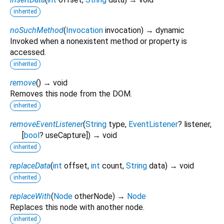
inherited
noSuchMethod
(
Invocation
invocation
)
→ dynamic
Invoked when a nonexistent method or property is
accessed.
inherited
remove
(
)
→ void
Removes this node from the DOM.
inherited
removeEventListener
(
String
type
,
EventListener
?
listener
,
[
bool
?
useCapture
])
→ void
inherited
replaceData
(
int
offset
,
int
count
,
String
data
)
→ void
inherited
replaceWith
(
Node
otherNode
)
→
Node
Replaces this node with another node.
inherited