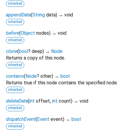
inherited
appendData
(
String
data
)
→ void
inherited
before
(
Object
nodes
)
→ void
inherited
clone
(
bool
?
deep
)
→
Node
Returns a copy of this node.
inherited
contains
(
Node
?
other
)
→
bool
Returns true if this node contains the specified node.
inherited
deleteData
(
int
offset
,
int
count
)
→ void
inherited
dispatchEvent
(
Event
event
)
→
bool
inherited