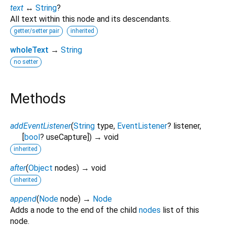
text
↔
String
?
All text within this node and its descendants.
getter/setter pair
inherited
wholeText
→
String
no setter
Methods
addEventListener
(
String
type
,
EventListener
?
listener
,
[
bool
?
useCapture
])
→ void
inherited
after
(
Object
nodes
)
→ void
inherited
append
(
Node
node
)
→
Node
Adds a node to the end of the child
nodes
list of this
node.