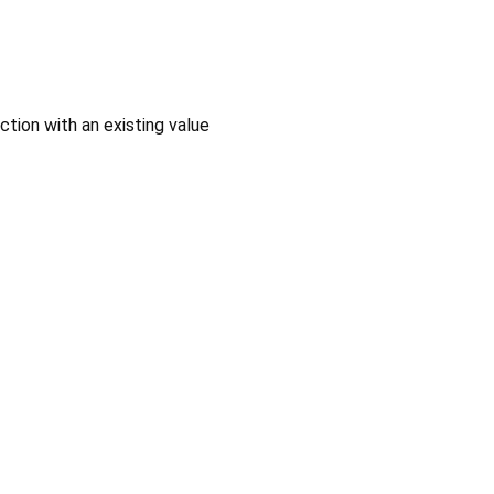
ction with an existing value