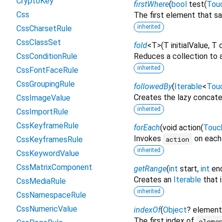
CryptoKey
firstWhere
(
bool
test
(
Tou
Css
The first element that sa
inherited
CssCharsetRule
CssClassSet
fold
<
T
>
(
T
initialValue
,
T
CssConditionRule
Reduces a collection to a
inherited
CssFontFaceRule
CssGroupingRule
followedBy
(
Iterable
<
Tou
Creates the lazy concaten
CssImageValue
inherited
CssImportRule
CssKeyframeRule
forEach
(
void
action
(
Touc
Invokes
on each 
action
CssKeyframesRule
inherited
CssKeywordValue
CssMatrixComponent
getRange
(
int
start
,
int
en
Creates an
Iterable
that 
CssMediaRule
inherited
CssNamespaceRule
CssNumericValue
indexOf
(
Object
?
element
The first index of
eleme