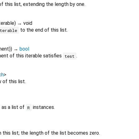
f this list, extending the length by one.
terable
)
→ void
to the end of this list.
terable
ment
)
)
→
bool
nt of this iterable satisfies
.
test
ch
>
of this list.
 as a list of
instances.
R
this list; the length of the list becomes zero.