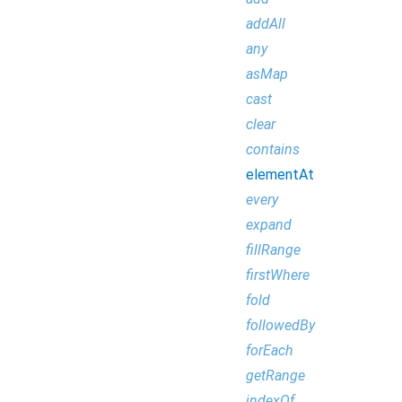
addAll
any
asMap
cast
clear
contains
elementAt
every
expand
fillRange
firstWhere
fold
followedBy
forEach
getRange
indexOf