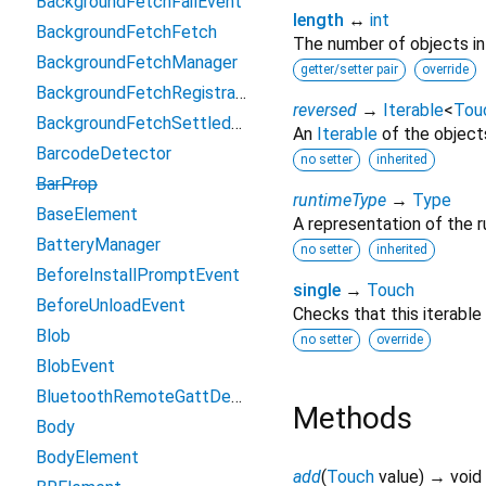
BackgroundFetchFailEvent
length
↔
int
BackgroundFetchFetch
The number of objects in t
BackgroundFetchManager
getter/setter pair
override
BackgroundFetchRegistration
reversed
→
Iterable
<
Tou
BackgroundFetchSettledFetch
An
Iterable
of the objects 
BarcodeDetector
no setter
inherited
BarProp
runtimeType
→
Type
BaseElement
A representation of the r
BatteryManager
no setter
inherited
BeforeInstallPromptEvent
single
→
Touch
BeforeUnloadEvent
Checks that this iterable
Blob
no setter
override
BlobEvent
BluetoothRemoteGattDescriptor
Methods
Body
BodyElement
add
(
Touch
value
)
→ void