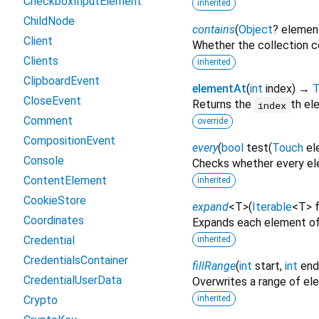
CheckboxInputElement
inherited
ChildNode
contains
(
Object
?
elemen
Client
Whether the collection c
Clients
inherited
ClipboardEvent
elementAt
(
int
index
)
→
T
CloseEvent
Returns the
th el
index
Comment
override
CompositionEvent
every
(
bool
test
(
Touch
el
Console
Checks whether every ele
ContentElement
inherited
CookieStore
expand
<
T
>
(
Iterable
<
T
>
Coordinates
Expands each element of
Credential
inherited
CredentialsContainer
fillRange
(
int
start
,
int
end
CredentialUserData
Overwrites a range of e
Crypto
inherited