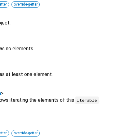
etter
override-getter
ject.
has no elements.
as at least one element.
h
>
lows iterating the elements of this
.
Iterable
etter
override-getter