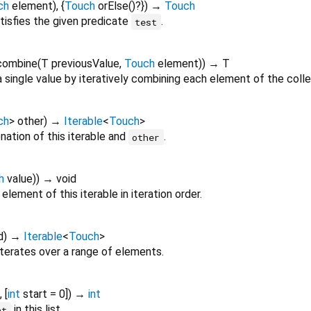
ch
element
), {
Touch
orElse
()?
})
→
Touch
tisfies the given predicate
.
test
combine
(
T
previousValue
,
Touch
element
)
)
→ T
 single value by iteratively combining each element of the colle
ch
>
other
)
→
Iterable
<
Touch
>
ation of this iterable and
.
other
h
value
)
)
→ void
element of this iterable in iteration order.
d
)
→
Iterable
<
Touch
>
iterates over a range of elements.
, [
int
start
=
0
])
→
int
in this list.
nt