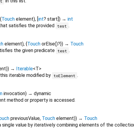
in this list.
nt
(
Touch
element
), [
int
?
start
])
→
int
 that satisfies the provided
.
test
ch
element
), {
Touch
orElse
()?
})
→
Touch
tisfies the given predicate
.
test
ent
)
)
→
Iterable
<
T
>
this iterable modified by
.
toElement
on
invocation
)
→ dynamic
nt method or property is accessed.
ouch
previousValue
,
Touch
element
)
)
→
Touch
 single value by iteratively combining elements of the collectio