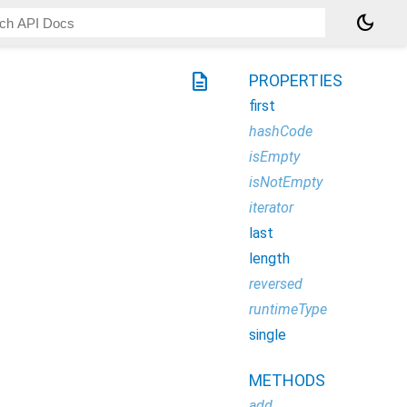
dark_mode
description
PROPERTIES
first
hashCode
isEmpty
isNotEmpty
iterator
last
length
reversed
runtimeType
single
METHODS
add