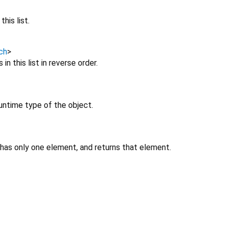
his list.
ch
>
in this list in reverse order.
untime type of the object.
 has only one element, and returns that element.