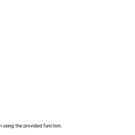
n using the provided function.