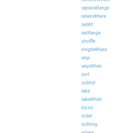
replaceRange
retainWhere
setAll
setRange
shuffle
singleWhere
skip
skipWhile
sort
sublist
take
takeWhile
toList
toSet
toString
where