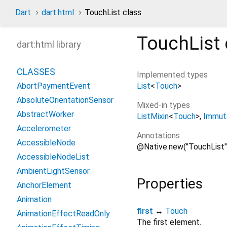
Dart
dart:html
TouchList class
TouchList
dart:html library
CLASSES
Implemented types
List
<
Touch
>
AbortPaymentEvent
AbsoluteOrientationSensor
Mixed-in types
AbstractWorker
ListMixin
<
Touch
>
Immuta
Accelerometer
Annotations
AccessibleNode
@Native.new("TouchList"
AccessibleNodeList
AmbientLightSensor
Properties
AnchorElement
Animation
first
↔
Touch
AnimationEffectReadOnly
The first element.