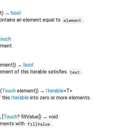
t
)
→
bool
ontains an element equal to
.
element
ouch
ement.
ement
)
)
→
bool
ment of this iterable satisfies
.
test
f
(
Touch
element
)
)
→
Iterable
<
T
>
 this
Iterable
into zero or more elements.
, [
Touch
?
fillValue
])
→ void
lements with
.
fillValue