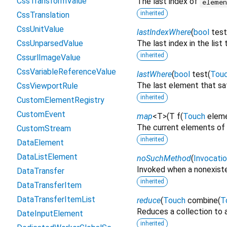
CssTransformValue
The last index of
eleme
inherited
CssTranslation
CssUnitValue
lastIndexWhere
(
bool
test
CssUnparsedValue
The last index in the list
inherited
CssurlImageValue
CssVariableReferenceValue
lastWhere
(
bool
test
(
Tou
The last element that sa
CssViewportRule
inherited
CustomElementRegistry
CustomEvent
map
<
T
>
(
T
f
(
Touch
elem
The current elements of 
CustomStream
inherited
DataElement
DataListElement
noSuchMethod
(
Invocati
Invoked when a nonexiste
DataTransfer
inherited
DataTransferItem
DataTransferItemList
reduce
(
Touch
combine
(
T
Reduces a collection to a
DateInputElement
inherited