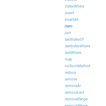
indexWhere
insert
insertAll
item
join
lastIndexOf
lastIndexWhere
lastWhere
map
noSuchMethod
reduce
remove
removeAt
removeLast
removeRange
removeWhere