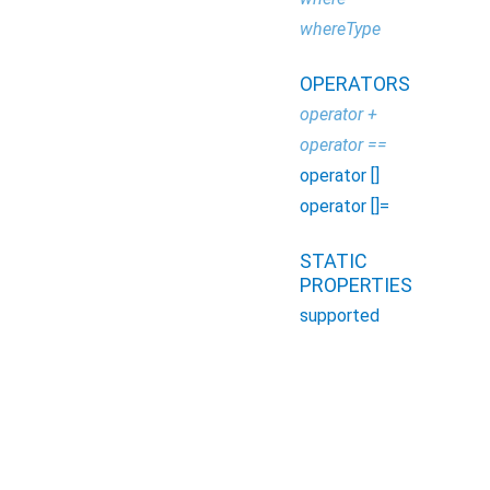
whereType
OPERATORS
operator +
operator ==
operator []
operator []=
STATIC
PROPERTIES
supported