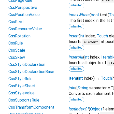
CssPageRule
inherited
CssPerspective
CssPositionValue
indexWhere
(
bool
test
(
To
The first index in the lis
CssRect
inherited
CssResourceValue
CssRotation
insert
(
int
index
,
Touch
el
Inserts
at posi
element
CssRule
inherited
CssScale
insertAll
(
int
index
,
Iterabl
CssSkew
Inserts all objects of
it
CssStyleDeclaration
inherited
CssStyleDeclarationBase
item
(
int
index
)
→
Touch
?
CssStyleRule
CssStyleSheet
join
(
[
String
separator
=
""
CssStyleValue
Converts each element t
CssSupportsRule
inherited
CssTransformComponent
lastIndexOf
(
Object
?
elem