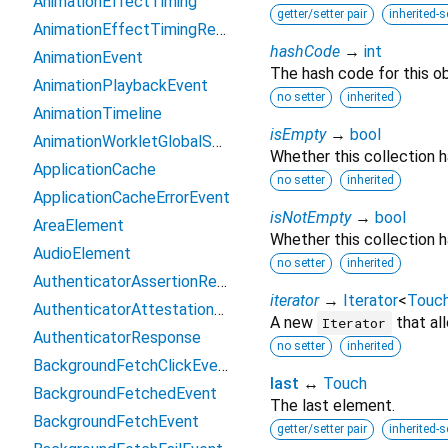
AnimationEffectTiming
getter/setter pair
inherited-s
AnimationEffectTimingReadOnly
hashCode
→
int
AnimationEvent
The hash code for this ob
AnimationPlaybackEvent
no setter
inherited
AnimationTimeline
isEmpty
→
bool
AnimationWorkletGlobalScope
Whether this collection 
ApplicationCache
no setter
inherited
ApplicationCacheErrorEvent
isNotEmpty
→
bool
AreaElement
Whether this collection h
AudioElement
no setter
inherited
AuthenticatorAssertionResponse
iterator
→
Iterator
<
Touc
AuthenticatorAttestationResponse
A new
that al
Iterator
AuthenticatorResponse
no setter
inherited
BackgroundFetchClickEvent
last
↔
Touch
BackgroundFetchedEvent
The last element.
BackgroundFetchEvent
getter/setter pair
inherited-s