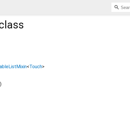
class
bleListMixin
<
Touch
>
)