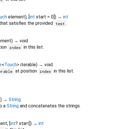
uch
element
), [
int
start
=
0
])
→
int
t that satisfies the provided
.
test
ement
)
→ void
tion
in this list.
index
e
<
Touch
>
iterable
)
→ void
at position
in this list.
erable
index
])
→
String
o a
String
and concatenates the strings.
ent
, [
int
?
start
])
→
int