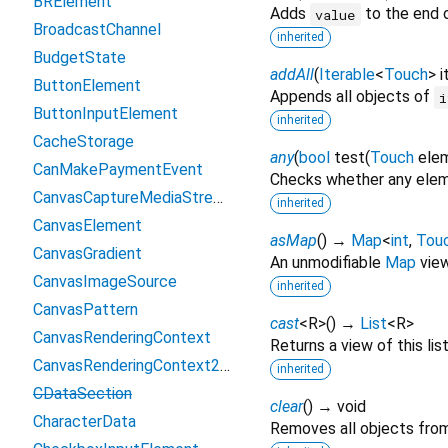
BRElement
Adds
to the end o
value
BroadcastChannel
inherited
BudgetState
addAll
(
Iterable
<
Touch
>
i
ButtonElement
Appends all objects of
i
ButtonInputElement
inherited
CacheStorage
any
(
bool
test
(
Touch
ele
CanMakePaymentEvent
Checks whether any eleme
CanvasCaptureMediaStreamTrack
inherited
CanvasElement
asMap
(
)
→
Map
<
int
,
Tou
CanvasGradient
An unmodifiable
Map
view 
CanvasImageSource
inherited
CanvasPattern
cast
<
R
>
(
)
→
List
<
R
>
CanvasRenderingContext
Returns a view of this list
CanvasRenderingContext2D
inherited
CDataSection
clear
(
)
→ void
CharacterData
Removes all objects from 