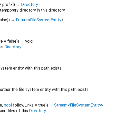
?
prefix
])
→
Directory
emporary directory in this directory.
alse
})
→
Future
<
FileSystemEntity
>
ve
=
false
})
→ void
his
Directory
.
ystem entity with this path exists.
her the file system entity with this path exists.
se
,
bool
followLinks
=
true
})
→
Stream
<
FileSystemEntity
>
and files of this
Directory
.