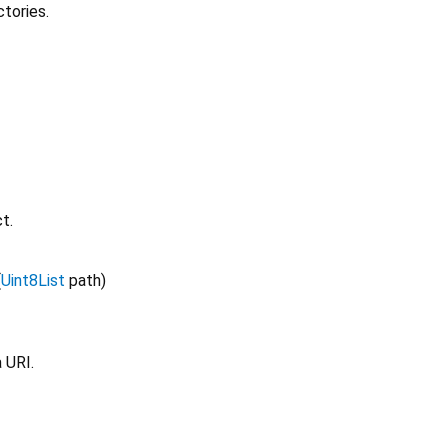
ctories.
t.
(
Uint8List
path
)
 URI.