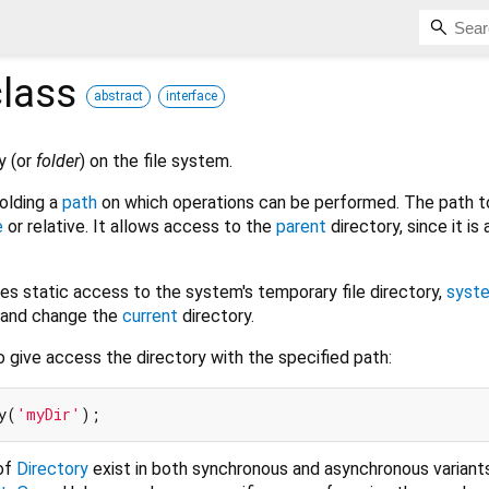
lass
abstract
interface
y (or
folder
) on the file system.
holding a
path
on which operations can be performed. The path t
e
or relative. It allows access to the
parent
directory, since it is 
es static access to the system's temporary file directory,
syst
s and change the
current
directory.
 give access the directory with the specified path:
y(
'myDir'
of
Directory
exist in both synchronous and asynchronous variants