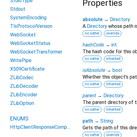
StdioType
Properties
Stdout
SystemEncoding
absolute
→
Directory
TlsProtocolVersion
A
Directory
whose path is
no setter
override
WebSocket
WebSocketStatus
hashCode
→
int
The hash code for this ob
WebSocketTransformer
no setter
inherited
WritePipe
X509Certificate
isAbsolute
→
bool
Whether this object's pat
ZLibCodec
no setter
inherited
ZLibDecoder
ZLibEncoder
parent
→
Directory
The parent directory of th
ZLibOption
no setter
inherited
ENUMS
path
→
String
HttpClientResponseCompressionState
Gets the path of this dire
no setter
override