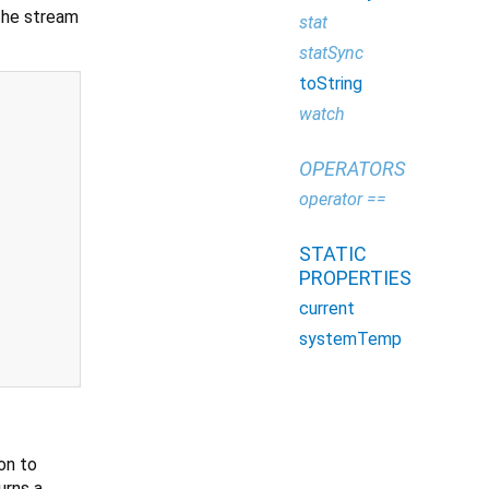
the stream
stat
statSync
toString
watch
OPERATORS
operator ==
STATIC
PROPERTIES
current
systemTemp
on to
urns a