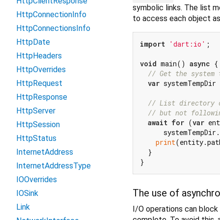
HttpClientResponse
symbolic links. The list 
HttpConnectionInfo
to access each object as 
HttpConnectionsInfo
HttpDate
import
'dart:io'
;

HttpHeaders
void
 main() 
async
 {

HttpOverrides
// Get the system 
var
 systemTempDir 
HttpRequest
HttpResponse
// List directory 
HttpServer
// but not followi
await
for
 (
var
 ent
HttpSession
      systemTempDir.
HttpStatus
print
(entity.pat
  }

InternetAddress
InternetAddressType
IOOverrides
The use of asynchr
IOSink
Link
I/O operations can block 
complete. To avoid this, 