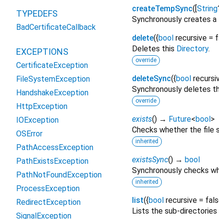
createTempSync
(
[
String
TYPEDEFS
Synchronously creates a t
BadCertificateCallback
delete
(
{
bool
recursive
=
f
Deletes this
Directory
.
EXCEPTIONS
override
CertificateException
deleteSync
(
{
bool
recursi
FileSystemException
Synchronously deletes t
HandshakeException
override
HttpException
exists
(
)
→
Future
<
bool
>
IOException
Checks whether the file s
OSError
inherited
PathAccessException
existsSync
(
)
→
bool
PathExistsException
Synchronously checks whet
PathNotFoundException
inherited
ProcessException
list
(
{
bool
recursive
=
fal
RedirectException
Lists the sub-directories 
SignalException