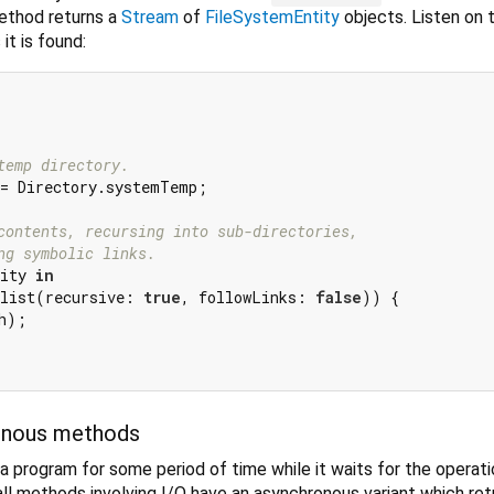
method returns a
Stream
of
FileSystemEntity
objects. Listen on 
it is found:
temp directory.
= Directory.systemTemp;

contents, recursing into sub-directories,
ng symbolic links.
ity 
in
list(recursive: 
true
, followLinks: 
false
)) {

h);

onous methods
a program for some period of time while it waits for the operati
all methods involving I/O have an asynchronous variant which ret