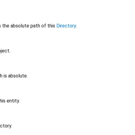
 the absolute path of this
Directory
.
ject.
h is absolute.
is entity.
ctory.