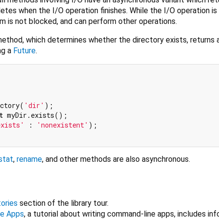
etes when the I/O operation finishes. While the I/O operation is 
m is not blocked, and can perform other operations.
ethod, which determines whether the directory exists, returns 
ng a
Future
.
ectory(
'dir'
);

t
 myDir.exists();

exists'
 : 
'nonexistent'
);

stat
,
rename
, and other methods are also asynchronous.
tories
section of the library tour.
ne Apps
, a tutorial about writing command-line apps, includes in