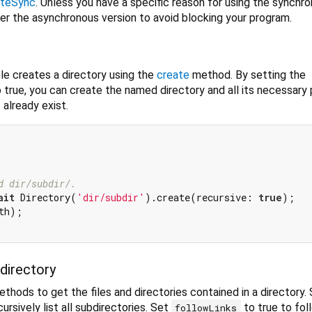
ateSync
. Unless you have a specific reason for using the synchr
er the asynchronous version to avoid blocking your program.
e creates a directory using the
create
method. By setting the
true, you can create the named directory and all its necessary 
 already exist.
d dir/subdir/.
ait
 Directory(
'dir/subdir'
).create(recursive: 
true
);

th);

 directory
thods to get the files and directories contained in a directory.
ursively list all subdirectories. Set
to true to fol
followLinks