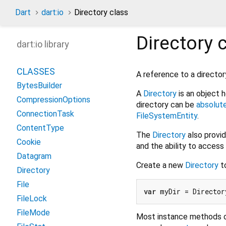
Dart
dart:io
Directory class
Directory
c
dart:io library
CLASSES
A reference to a director
BytesBuilder
A
Directory
is an object 
CompressionOptions
directory can be
absolut
ConnectionTask
FileSystemEntity
.
ContentType
The
Directory
also provid
Cookie
and the ability to acces
Datagram
Create a new
Directory
to
Directory
File
var
 myDir = Director
FileLock
FileMode
Most instance methods 