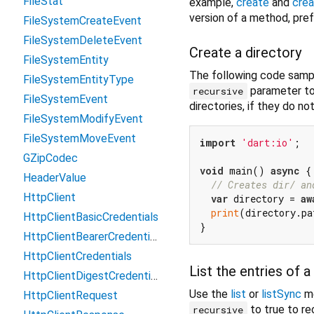
FileStat
example,
create
and
cre
version of a method, pref
FileSystemCreateEvent
FileSystemDeleteEvent
Create a directory
FileSystemEntity
The following code sampl
FileSystemEntityType
parameter to 
recursive
FileSystemEvent
directories, if they do not
FileSystemModifyEvent
FileSystemMoveEvent
import
'dart:io'
;

GZipCodec
void
 main() 
async
 {

HeaderValue
// Creates dir/ an
HttpClient
var
 directory = 
aw
print
(directory.pa
HttpClientBasicCredentials
HttpClientBearerCredentials
HttpClientCredentials
List the entries of a
HttpClientDigestCredentials
Use the
list
or
listSync
me
HttpClientRequest
to true to rec
recursive