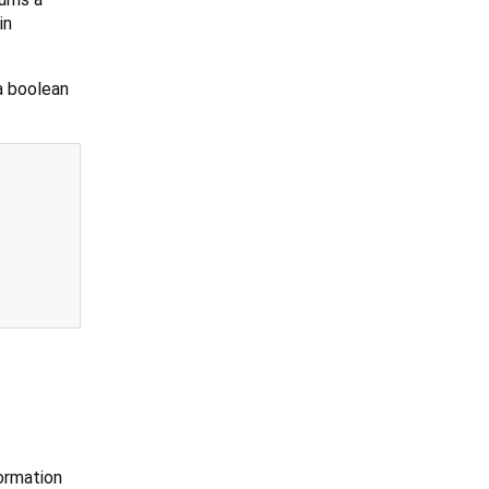
in
a boolean
formation