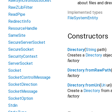
RawSynchronousSocket
about files and dire
RawZLibFilter
Implemented types
ReadPipe
FileSystemEntity
RedirectInfo
ResourceHandle
Constructors
SameSite
SecureServerSocket
SecureSocket
Directory
(
String
path
)
Creates a
Directory
objec
SecurityContext
factory
ServerSocket
Directory.fromRawPath
Socket
factory
SocketControlMessage
SocketDirection
Directory.fromUri
(
Uri
uri
)
Create a
Directory
from a
SocketMessage
factory
SocketOption
Stdin