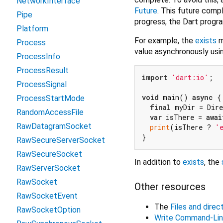
NetworkInterface
Future
. This future compl
Pipe
progress, the Dart progra
Platform
For example, the
exists
m
Process
value asynchronously usi
ProcessInfo
ProcessResult
import
'dart:io'
;

ProcessSignal
void
 main() 
async
 {

ProcessStartMode
final
 myDir = Dir
RandomAccessFile
var
 isThere = 
awai
RawDatagramSocket
print
(isThere ? 
'
RawSecureServerSocket
RawSecureSocket
In addition to
exists
, the
RawServerSocket
RawSocket
Other resources
RawSocketEvent
The
Files and direc
RawSocketOption
Write Command-Li