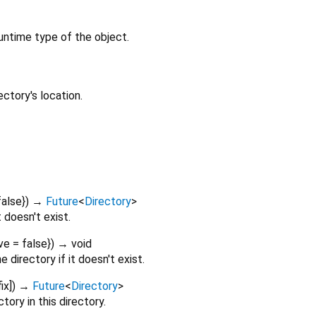
untime type of the object.
ctory's location.
false
})
→
Future
<
Directory
>
t doesn't exist.
ve
=
false
})
→ void
directory if it doesn't exist.
ix
])
→
Future
<
Directory
>
ory in this directory.