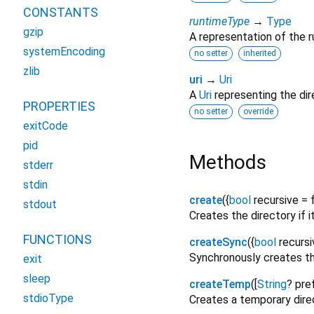
CONSTANTS
runtimeType
→
Type
gzip
A representation of the r
systemEncoding
no setter
inherited
zlib
uri
→
Uri
A
Uri
representing the dire
PROPERTIES
no setter
override
exitCode
pid
Methods
stderr
stdin
create
(
{
bool
recursive
=
stdout
Creates the directory if i
FUNCTIONS
createSync
(
{
bool
recursi
Synchronously creates the 
exit
sleep
createTemp
(
[
String
?
pref
stdioType
Creates a temporary direct