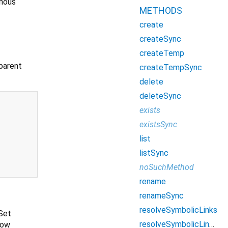
onous
METHODS
create
createSync
createTemp
parent
createTempSync
delete
deleteSync
exists
existsSync
list
listSync
noSuchMethod
rename
renameSync
resolveSymbolicLinks
 Set
resolveSymbolicLinksSync
low