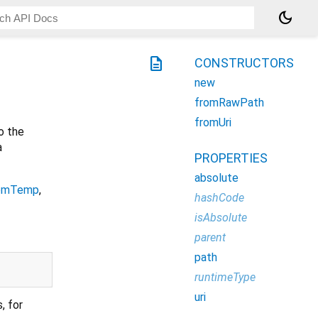
dark_mode
description
CONSTRUCTORS
new
fromRawPath
fromUri
o the
a
PROPERTIES
absolute
emTemp
,
hashCode
isAbsolute
parent
path
runtimeType
uri
, for