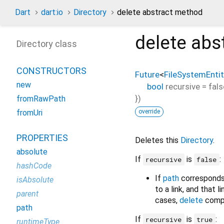
Dart
dart:io
Directory
delete abstract method
delete
abs
Directory class
CONSTRUCTORS
Future
<
FileSystemEntit
new
bool
recursive
=
fals
})
fromRawPath
override
fromUri
PROPERTIES
Deletes this
Directory
.
absolute
If
is
:
recursive
false
hashCode
If
path
corresponds 
isAbsolute
to a link, and that l
parent
cases,
delete
compl
path
If
is
:
recursive
true
runtimeType