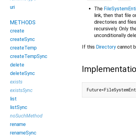
uri
The
FileSystemEnt
link, then that file o
directories and file
METHODS
recursively. Only th
create
unconditionally del
createSync
If this
Directory
cannot b
createTemp
createTempSync
delete
Implementati
deleteSync
exists
Future<FileSystemEnt
existsSync
list
listSync
noSuchMethod
rename
renameSync