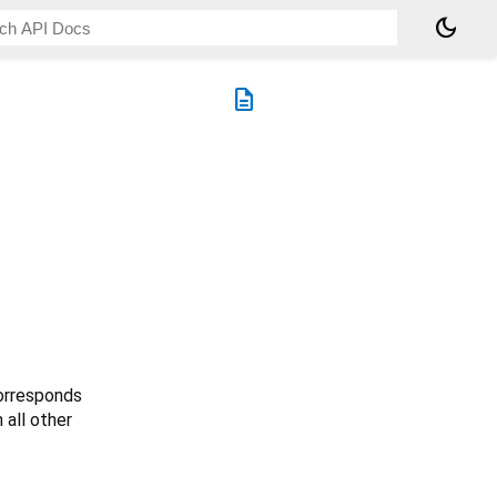
dark_mode
description
rresponds
 all other