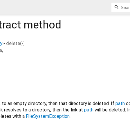
tract method
y
>
delete
(
{
e
,
to an empty directory, then that directory is deleted. If
path
co
ink resolves to a directory, then the link at
path
will be deleted. In
etes with a
FileSystemException
.