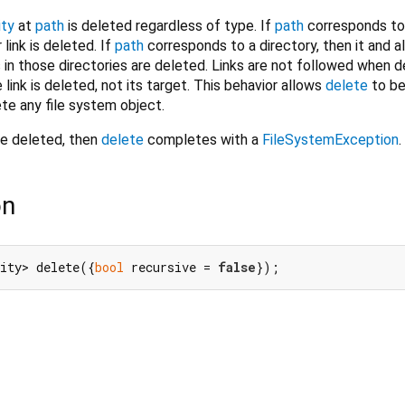
ity
at
path
is deleted regardless of type. If
path
corresponds to a
r link is deleted. If
path
corresponds to a directory, then it and al
s in those directories are deleted. Links are not followed when d
e link is deleted, not its target. This behavior allows
delete
to be
ete any file system object.
e deleted, then
delete
completes with a
FileSystemException
.
on
ity> delete({
bool
 recursive = 
false
});