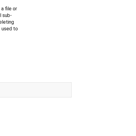
 file or
l sub-
eleting
 used to