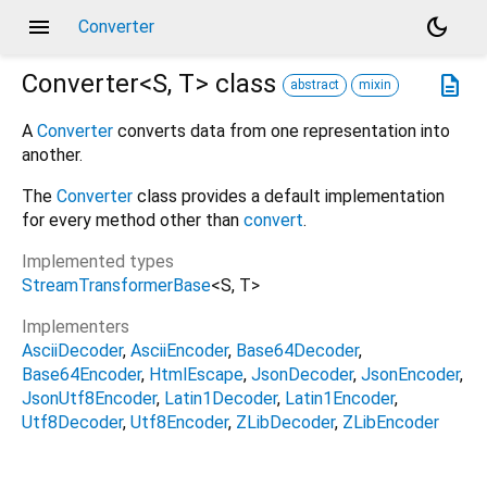
menu
dark_mode
Converter
Converter<
S
,
T
>
class
description
abstract
mixin
A
Converter
converts data from one representation into
another.
The
Converter
class provides a default implementation
for every method other than
convert
.
Implemented types
StreamTransformerBase
<
S
,
T
>
Implementers
AsciiDecoder
AsciiEncoder
Base64Decoder
Base64Encoder
HtmlEscape
JsonDecoder
JsonEncoder
JsonUtf8Encoder
Latin1Decoder
Latin1Encoder
Utf8Decoder
Utf8Encoder
ZLibDecoder
ZLibEncoder