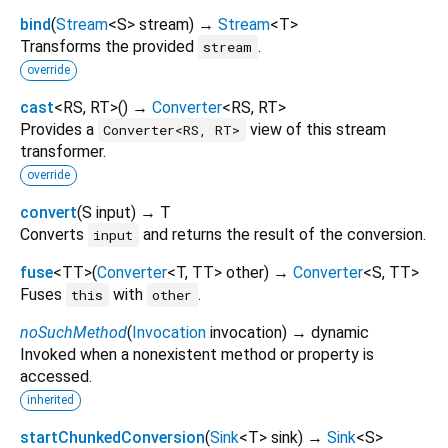
bind
(
Stream
<
S
>
stream
)
→
Stream
<
T
>
Transforms the provided
.
stream
override
cast
<
RS
,
RT
>
(
)
→
Converter
<
RS
,
RT
>
Provides a
view of this stream
Converter<RS, RT>
transformer.
override
convert
(
S
input
)
→ T
Converts
and returns the result of the conversion.
input
fuse
<
TT
>
(
Converter
<
T
,
TT
>
other
)
→
Converter
<
S
,
TT
>
Fuses
with
.
this
other
noSuchMethod
(
Invocation
invocation
)
→ dynamic
Invoked when a nonexistent method or property is
accessed.
inherited
startChunkedConversion
(
Sink
<
T
>
sink
)
→
Sink
<
S
>