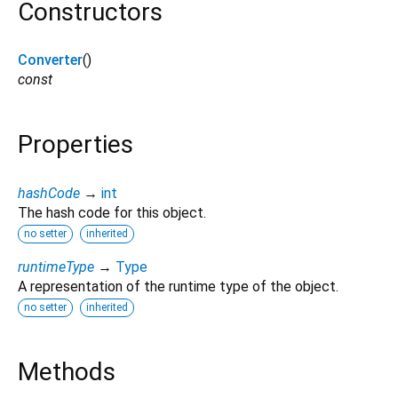
Constructors
Converter
()
const
Properties
hashCode
→
int
The hash code for this object.
no setter
inherited
runtimeType
→
Type
A representation of the runtime type of the object.
no setter
inherited
Methods