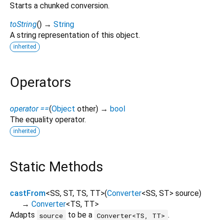
Starts a chunked conversion.
toString
(
)
→
String
A string representation of this object.
inherited
Operators
operator ==
(
Object
other
)
→
bool
The equality operator.
inherited
Static Methods
castFrom
<
SS
,
ST
,
TS
,
TT
>
(
Converter
<
SS
,
ST
>
source
)
→
Converter
<
TS
,
TT
>
Adapts
to be a
.
source
Converter<TS, TT>